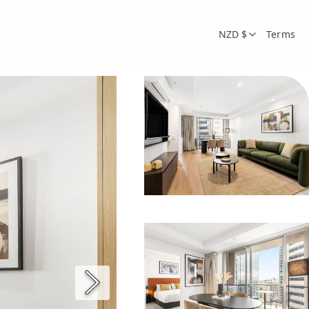
NZD $
Terms