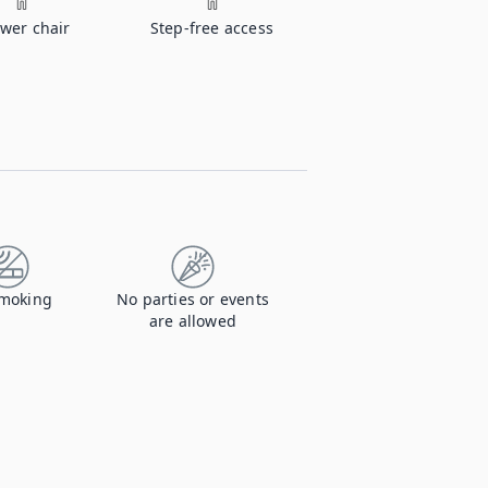
wer chair
Step-free access
moking
No parties or events
are allowed