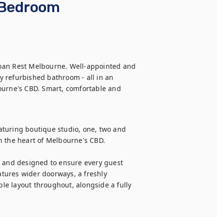
 Bedroom
ban Rest Melbourne. Well-appointed and 
 refurbished bathroom - all in an 
ourne's CBD. Smart, comfortable and 
turing boutique studio, one, two and 
n the heart of Melbourne's CBD.

and designed to ensure every guest 
tures wider doorways, a freshly 
e layout throughout, alongside a fully 