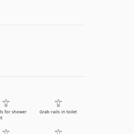
ls for shower
Grab-rails in toilet
et