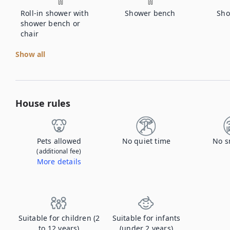
Roll-in shower with
Shower bench
Sho
shower bench or
chair
Show all
House rules
Pets allowed
No quiet time
No s
(additional fee)
More details
Contact us to let us know you're bringing your pet, and to get details about the additional fee.
Suitable for children (2
Suitable for infants
to 12 years)
(under 2 years)