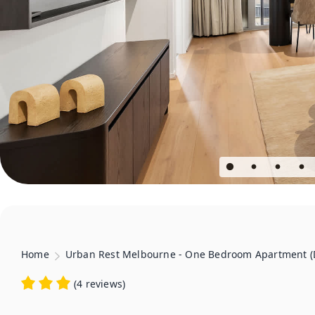
Home
Urban Rest Melbourne - One Bedroom Apartment (
(
4 reviews
)