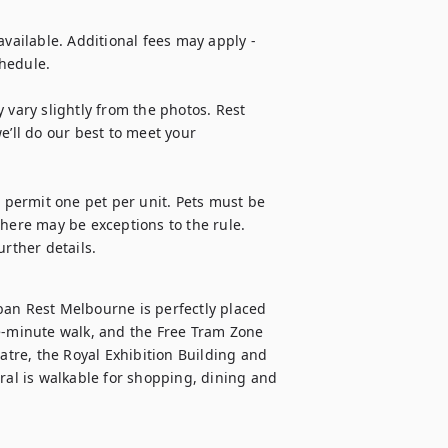
vailable. Additional fees may apply - 
hedule.

 vary slightly from the photos. Rest 
e’ll do our best to meet your 
e permit one pet per unit. Pets must be 
here may be exceptions to the rule. 
urther details.
ban Rest Melbourne is perfectly placed 
e-minute walk, and the Free Tram Zone 
atre, the Royal Exhibition Building and 
l is walkable for shopping, dining and 