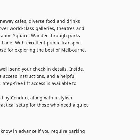
aneway cafes, diverse food and drinks 
over world-class galleries, theatres and 
deration Square. Wander through parks 
 Lane. With excellent public transport 
ase for exploring the best of Melbourne.
’ll send your check-in details. Inside, 
 access instructions, and a helpful 
tep-free lift access is available to 
 by Conditn, along with a stylish 
ctical setup for those who need a quiet 
us know in advance if you require parking 