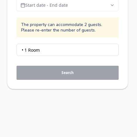
Start date - End date
The property can accommodate 2 guests.
Please re-enter the number of guests.
Search