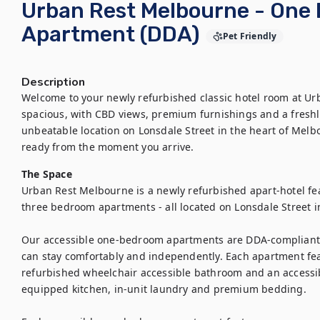
Urban Rest Melbourne - One
Apartment (DDA)
Pet Friendly
Description
Welcome to your newly refurbished classic hotel room at Ur
spacious, with CBD views, premium furnishings and a freshly
unbeatable location on Lonsdale Street in the heart of Melb
ready from the moment you arrive.
The Space
Urban Rest Melbourne is a newly refurbished apart-hotel fea
three bedroom apartments - all located on Lonsdale Street i
Our accessible one-bedroom apartments are DDA-compliant 
can stay comfortably and independently. Each apartment fea
refurbished wheelchair accessible bathroom and an accessibl
equipped kitchen, in-unit laundry and premium bedding.
