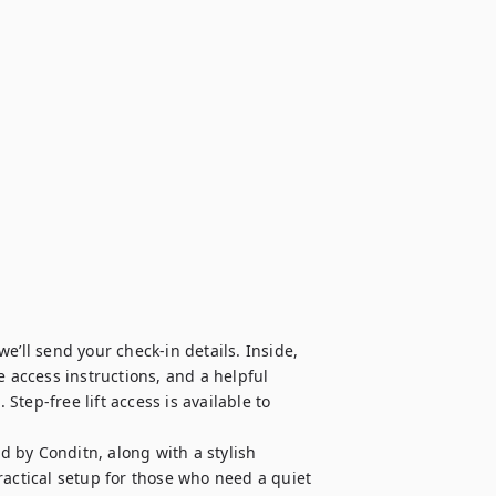
’ll send your check-in details. Inside, 
 access instructions, and a helpful 
tep-free lift access is available to 
 by Conditn, along with a stylish 
ctical setup for those who need a quiet 