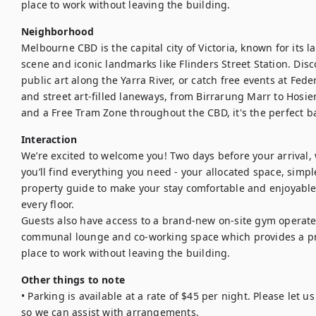
place to work without leaving the building.
Neighborhood
Melbourne CBD is the capital city of Victoria, known for its l
scene and iconic landmarks like Flinders Street Station. Disc
public art along the Yarra River, or catch free events at Fe
and street art-filled laneways, from Birrarung Marr to Hosier
and a Free Tram Zone throughout the CBD, it's the perfect b
Interaction
We’re excited to welcome you! Two days before your arrival, we
you’ll find everything you need - your allocated space, simple
property guide to make your stay comfortable and enjoyable. S
every floor.

Guests also have access to a brand-new on-site gym operated
communal lounge and co-working space which provides a pra
place to work without leaving the building.
Other things to note
• Parking is available at a rate of $45 per night. Please let 
so we can assist with arrangements.
