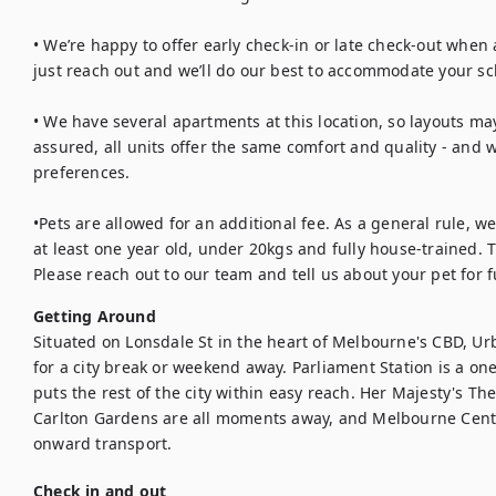
• We’re happy to offer early check-in or late check-out when a
just reach out and we’ll do our best to accommodate your sc
• We have several apartments at this location, so layouts may
assured, all units offer the same comfort and quality - and w
preferences.

•Pets are allowed for an additional fee. As a general rule, w
at least one year old, under 20kgs and fully house-trained. T
Please reach out to our team and tell us about your pet for f
Getting Around
Situated on Lonsdale St in the heart of Melbourne's CBD, Ur
for a city break or weekend away. Parliament Station is a on
puts the rest of the city within easy reach. Her Majesty's The
Carlton Gardens are all moments away, and Melbourne Centra
onward transport.
Check in and out