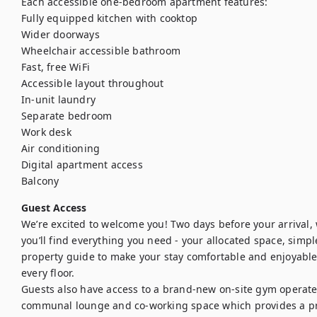
Each accessible one-bedroom apartment features:

Fully equipped kitchen with cooktop

Wider doorways

Wheelchair accessible bathroom

Fast, free WiFi

Accessible layout throughout

In-unit laundry

Separate bedroom

Work desk

Air conditioning

Digital apartment access

Balcony
Guest Access
We’re excited to welcome you! Two days before your arrival, we
you’ll find everything you need - your allocated space, simple
property guide to make your stay comfortable and enjoyable. S
every floor.

Guests also have access to a brand-new on-site gym operated
communal lounge and co-working space which provides a pra