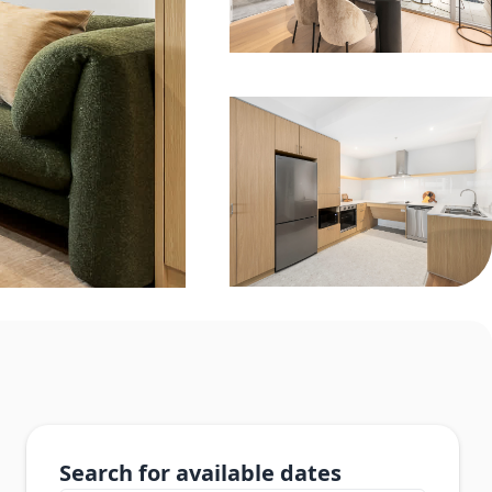
Search for available dates