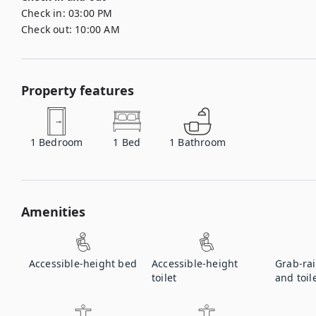
Check in:
03:00 PM
Check out:
10:00 AM
Property features
1
Bedroom
1
Bed
1
Bathroom
Amenities
Accessible-height bed
Accessible-height
Grab-rai
toilet
and toil