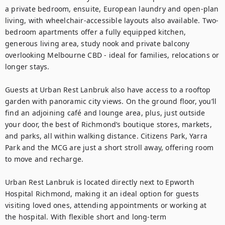
a private bedroom, ensuite, European laundry and open-plan 
living, with wheelchair-accessible layouts also available. Two-
bedroom apartments offer a fully equipped kitchen, 
generous living area, study nook and private balcony 
overlooking Melbourne CBD - ideal for families, relocations or 
longer stays.

Guests at Urban Rest Lanbruk also have access to a rooftop 
garden with panoramic city views. On the ground floor, you’ll 
find an adjoining café and lounge area, plus, just outside 
your door, the best of Richmond’s boutique stores, markets, 
and parks, all within walking distance. Citizens Park, Yarra 
Park and the MCG are just a short stroll away, offering room 
to move and recharge.

Urban Rest Lanbruk is located directly next to Epworth 
Hospital Richmond, making it an ideal option for guests 
visiting loved ones, attending appointments or working at 
the hospital. With flexible short and long-term 