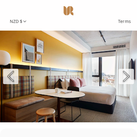
NZD $
Terms