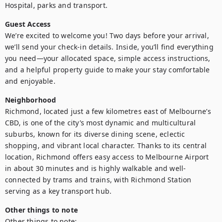
Hospital, parks and transport.
Guest Access
We’re excited to welcome you! Two days before your arrival, 
we’ll send your check-in details. Inside, you’ll find everything 
you need—your allocated space, simple access instructions, 
and a helpful property guide to make your stay comfortable 
and enjoyable.
Neighborhood
Richmond, located just a few kilometres east of Melbourne’s 
CBD, is one of the city’s most dynamic and multicultural 
suburbs, known for its diverse dining scene, eclectic 
shopping, and vibrant local character. Thanks to its central 
location, Richmond offers easy access to Melbourne Airport 
in about 30 minutes and is highly walkable and well-
connected by trams and trains, with Richmond Station 
serving as a key transport hub.
Other things to note
Other things to note:
