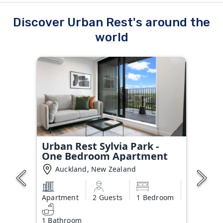
Discover Urban Rest's around the
world
Urban Rest Sylvia Park -
One Bedroom Apartment
Auckland, New Zealand
Apartment
2 Guests
1 Bedroom
1 Bathroom