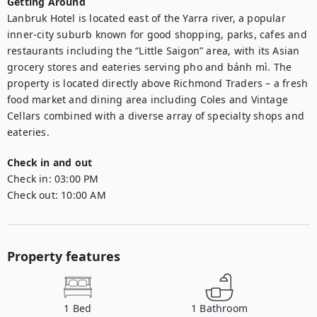
Getting Around
Lanbruk Hotel is located east of the Yarra river, a popular 
inner-city suburb known for good shopping, parks, cafes and 
restaurants including the “Little Saigon” area, with its Asian 
grocery stores and eateries serving pho and bánh mì. The 
property is located directly above Richmond Traders – a fresh 
food market and dining area including Coles and Vintage 
Cellars combined with a diverse array of specialty shops and 
eateries.
Check in and out
Check in:
03:00 PM
Check out:
10:00 AM
Property features
1
Bed
1
Bathroom