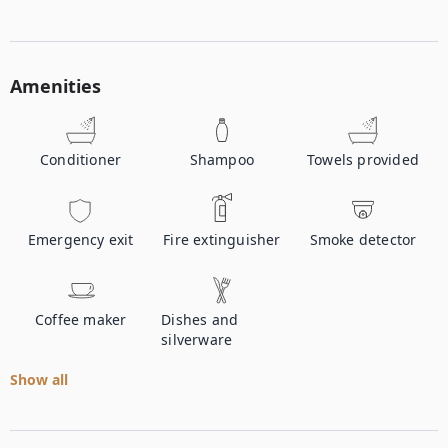
Amenities
Conditioner
Shampoo
Towels provided
Emergency exit
Fire extinguisher
Smoke detector
Coffee maker
Dishes and
silverware
Show all