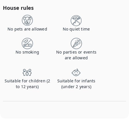
House rules
No pets are allowed
No quiet time
No smoking
No parties or events
are allowed
Suitable for children (2
Suitable for infants
to 12 years)
(under 2 years)