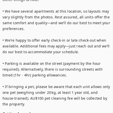
• We have several apartments at this location, so layouts may 
vary slightly from the photos. Rest assured, all units offer the 
same comfort and quality—and we’ll do our best to meet your 
preferences.

• We’re happy to offer early check-in or late check-out when 
available. Additional fees may apply—just reach out and we’ll 
do our best to accommodate your schedule.

• Parking is available on the street (payment by the hour 
required). Alternatively, there is surrounding streets with 
timed (1hr - 4hr) parking allowances.

• If bringing a pet, please be aware that each unit allows only 
one pet (weighing under 20 kg, at least 1 year old, and 
house‑trained). AU$100 pet cleaning fee will be collected by 
the property.