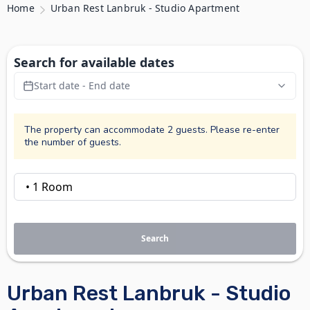
Home
Urban Rest Lanbruk - Studio Apartment
Search for available dates
Start date - End date
The property can accommodate 2 guests. Please re-enter
the number of guests.
Search
Urban Rest Lanbruk - Studio