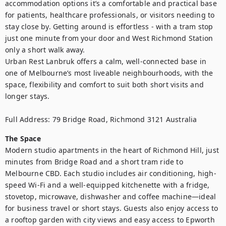
accommodation options it’s a comfortable and practical base 
for patients, healthcare professionals, or visitors needing to 
stay close by. Getting around is effortless - with a tram stop 
just one minute from your door and West Richmond Station 
only a short walk away. 

Urban Rest Lanbruk offers a calm, well-connected base in 
one of Melbourne’s most liveable neighbourhoods, with the 
space, flexibility and comfort to suit both short visits and 
longer stays.

Full Address: 79 Bridge Road, Richmond 3121 Australia
The Space
Modern studio apartments in the heart of Richmond Hill, just 
minutes from Bridge Road and a short tram ride to 
Melbourne CBD. Each studio includes air conditioning, high-
speed Wi-Fi and a well-equipped kitchenette with a fridge, 
stovetop, microwave, dishwasher and coffee machine—ideal 
for business travel or short stays. Guests also enjoy access to 
a rooftop garden with city views and easy access to Epworth 