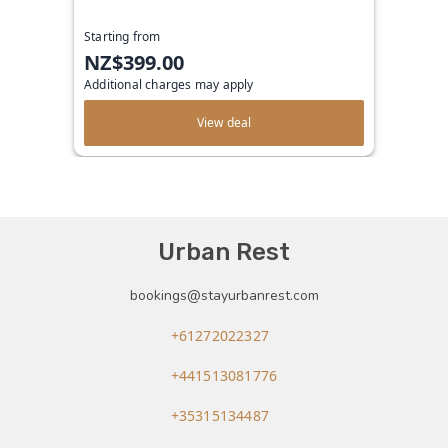
Starting from
NZ$399.00
Additional charges may apply
View deal
Urban Rest
bookings@stayurbanrest.com
+61272022327
+441513081776
+35315134487