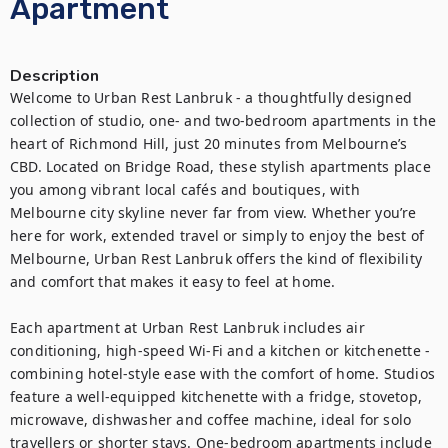
Apartment
Description
Welcome to Urban Rest Lanbruk - a thoughtfully designed 
collection of studio, one- and two-bedroom apartments in the 
heart of Richmond Hill, just 20 minutes from Melbourne’s 
CBD. Located on Bridge Road, these stylish apartments place 
you among vibrant local cafés and boutiques, with 
Melbourne city skyline never far from view. Whether you’re 
here for work, extended travel or simply to enjoy the best of 
Melbourne, Urban Rest Lanbruk offers the kind of flexibility 
and comfort that makes it easy to feel at home.

Each apartment at Urban Rest Lanbruk includes air 
conditioning, high-speed Wi-Fi and a kitchen or kitchenette -  
combining hotel-style ease with the comfort of home. Studios 
feature a well-equipped kitchenette with a fridge, stovetop, 
microwave, dishwasher and coffee machine, ideal for solo 
travellers or shorter stays. One-bedroom apartments include 