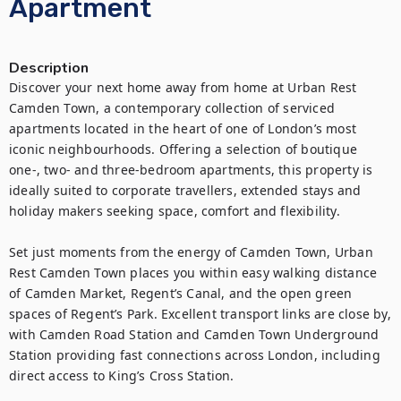
Apartment
Description
Discover your next home away from home at Urban Rest 
Camden Town, a contemporary collection of serviced 
apartments located in the heart of one of London’s most 
iconic neighbourhoods. Offering a selection of boutique 
one-, two- and three-bedroom apartments, this property is 
ideally suited to corporate travellers, extended stays and 
holiday makers seeking space, comfort and flexibility.

Set just moments from the energy of Camden Town, Urban 
Rest Camden Town places you within easy walking distance 
of Camden Market, Regent’s Canal, and the open green 
spaces of Regent’s Park. Excellent transport links are close by, 
with Camden Road Station and Camden Town Underground 
Station providing fast connections across London, including 
direct access to King’s Cross Station.
