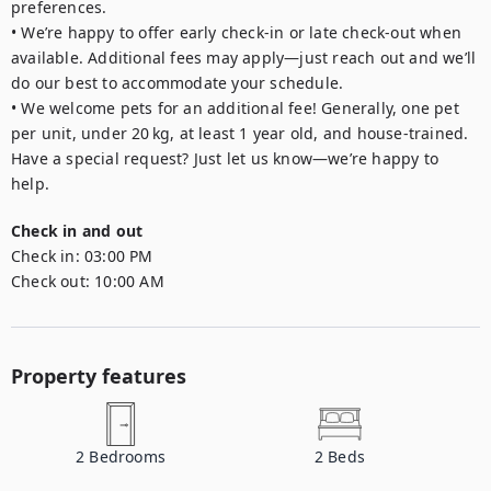
preferences.

• We’re happy to offer early check-in or late check-out when 
available. Additional fees may apply—just reach out and we’ll 
do our best to accommodate your schedule.

• We welcome pets for an additional fee! Generally, one pet 
per unit, under 20 kg, at least 1 year old, and house-trained. 
Have a special request? Just let us know—we’re happy to 
Check in and out
Check in:
03:00 PM
Check out:
10:00 AM
Property features
2
Bedrooms
2
Beds