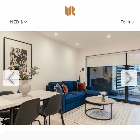
NZD $
Terms