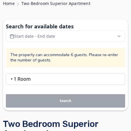
Home
Two Bedroom Superior Apartment
Search for available dates
Start date - End date
The property can accommodate 6 guests. Please re-enter
the number of guests.
Search
Two Bedroom Superior