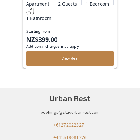
Apartment
2 Guests
1 Bedroom
1 Bathroom
Starting from
NZ$399.00
Additional charges may apply
View deal
Urban Rest
bookings@stayurbanrest.com
+61272022327
+441513081776