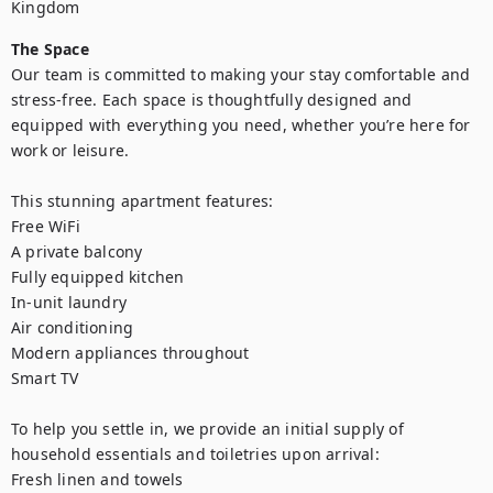
Kingdom
The Space
Our team is committed to making your stay comfortable and 
stress-free. Each space is thoughtfully designed and 
equipped with everything you need, whether you’re here for 
work or leisure.

This stunning apartment features:

Free WiFi

A private balcony

Fully equipped kitchen

In-unit laundry

Air conditioning

Modern appliances throughout

Smart TV

To help you settle in, we provide an initial supply of 
household essentials and toiletries upon arrival:

Fresh linen and towels
