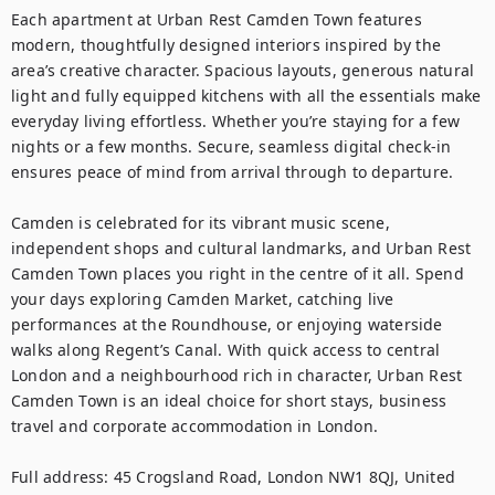
Each apartment at Urban Rest Camden Town features 
modern, thoughtfully designed interiors inspired by the 
area’s creative character. Spacious layouts, generous natural 
light and fully equipped kitchens with all the essentials make 
everyday living effortless. Whether you’re staying for a few 
nights or a few months. Secure, seamless digital check-in 
ensures peace of mind from arrival through to departure.

Camden is celebrated for its vibrant music scene, 
independent shops and cultural landmarks, and Urban Rest 
Camden Town places you right in the centre of it all. Spend 
your days exploring Camden Market, catching live 
performances at the Roundhouse, or enjoying waterside 
walks along Regent’s Canal. With quick access to central 
London and a neighbourhood rich in character, Urban Rest 
Camden Town is an ideal choice for short stays, business 
travel and corporate accommodation in London.

Full address: 45 Crogsland Road, London NW1 8QJ, United 