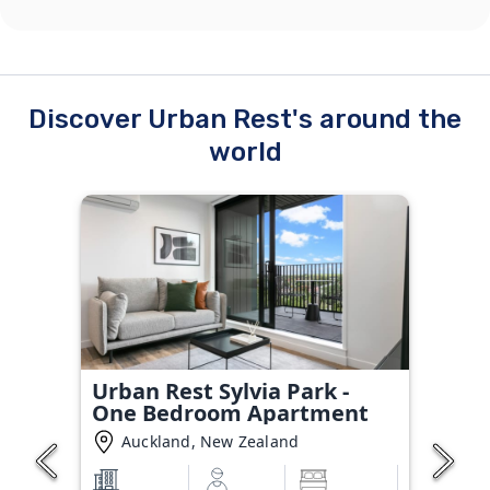
Discover Urban Rest's around the
world
Urban Rest Sylvia Park -
One Bedroom Apartment
Auckland, New Zealand