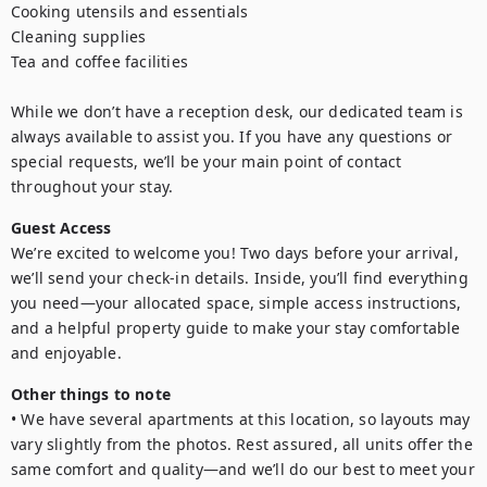
Cooking utensils and essentials

Cleaning supplies

Tea and coffee facilities

While we don’t have a reception desk, our dedicated team is 
always available to assist you. If you have any questions or 
special requests, we’ll be your main point of contact 
throughout your stay.
Guest Access
We’re excited to welcome you! Two days before your arrival, 
we’ll send your check-in details. Inside, you’ll find everything 
you need—your allocated space, simple access instructions, 
and a helpful property guide to make your stay comfortable 
and enjoyable.
Other things to note
• We have several apartments at this location, so layouts may 
vary slightly from the photos. Rest assured, all units offer the 
same comfort and quality—and we’ll do our best to meet your 