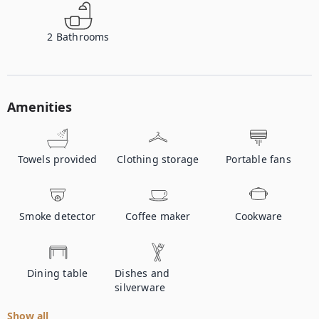
2
Bathrooms
Amenities
Towels provided
Clothing storage
Portable fans
Smoke detector
Coffee maker
Cookware
Dining table
Dishes and
silverware
Show all