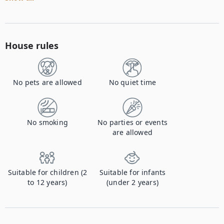
House rules
No pets are allowed
No quiet time
No smoking
No parties or events
are allowed
Suitable for children (2
Suitable for infants
to 12 years)
(under 2 years)