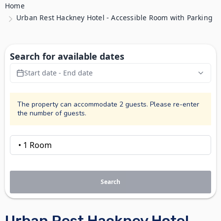
Home
Urban Rest Hackney Hotel - Accessible Room with Parking
Search for available dates
Start date - End date
The property can accommodate 2 guests. Please re-enter
the number of guests.
Search