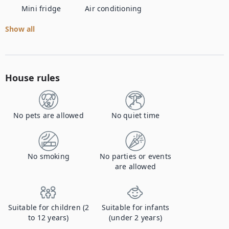
Mini fridge
Air conditioning
Show all
House rules
No pets are allowed
No quiet time
No smoking
No parties or events
are allowed
Suitable for children (2
Suitable for infants
to 12 years)
(under 2 years)