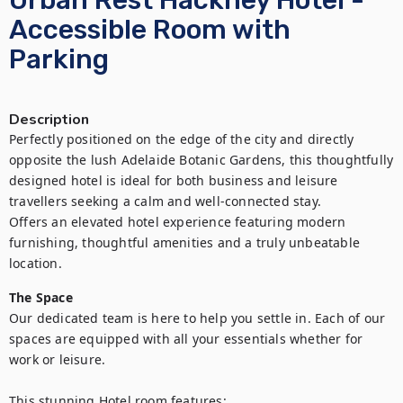
Urban Rest Hackney Hotel -
Accessible Room with
Parking
Description
Perfectly positioned on the edge of the city and directly 
opposite the lush Adelaide Botanic Gardens, this thoughtfully 
designed hotel is ideal for both business and leisure 
travellers seeking a calm and well-connected stay. 

Offers an elevated hotel experience featuring modern 
furnishing, thoughtful amenities and a truly unbeatable 
location.
The Space
Our dedicated team is here to help you settle in. Each of our 
spaces are equipped with all your essentials whether for 
work or leisure.

This stunning Hotel room features:
