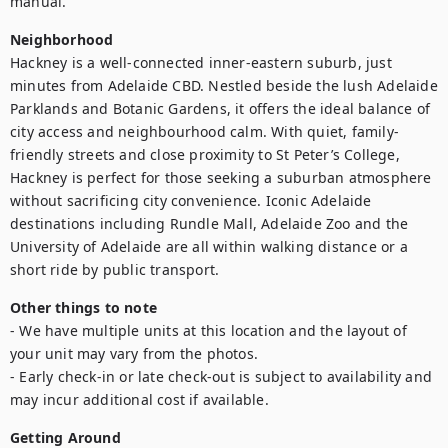
manual.
Neighborhood
Hackney is a well-connected inner-eastern suburb, just 
minutes from Adelaide CBD. Nestled beside the lush Adelaide 
Parklands and Botanic Gardens, it offers the ideal balance of 
city access and neighbourhood calm. With quiet, family-
friendly streets and close proximity to St Peter’s College, 
Hackney is perfect for those seeking a suburban atmosphere 
without sacrificing city convenience. Iconic Adelaide 
destinations including Rundle Mall, Adelaide Zoo and the 
University of Adelaide are all within walking distance or a 
short ride by public transport.
Other things to note
- We have multiple units at this location and the layout of 
your unit may vary from the photos.

- Early check-in or late check-out is subject to availability and 
may incur additional cost if available.
Getting Around