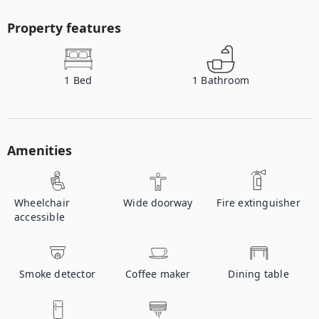
Property features
1
Bed
1
Bathroom
Amenities
Wheelchair
Wide doorway
Fire extinguisher
accessible
Smoke detector
Coffee maker
Dining table