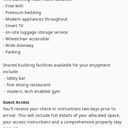
- Free WiFi

- Premium bedding

- Modern appliances throughout

- Smart TV

- on-site luggage storage service

- Wheelchair accessible

- Wide doorway

- Parking

Shared building facilities available for your enjoyment 
include:

 - lobby bar

 - fine dining restaurant

Guest Access
You'll receive your check-in instructions two days prior to 
arrival. This will include full details of your allocated space, 
your access instructions and a comprehensive property stay 