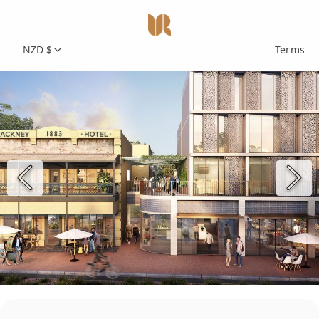
NZD $
Terms