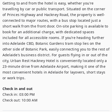
Getting to and from the hotel is easy, whether you're 
travelling by car or public transport. Situated on the corner 
of Princes Highway and Hackney Road, the property is well-
connected to major routes, with a bus stop located just a 
short walk from the front door. On-site parking is available to 
book for an additional charge, with dedicated spaces 
included for all accessible rooms. If you’re heading further 
into Adelaide CBD, Botanic Gardens tram stop lies on the 
other side of Botanic Park, easily connecting you to the rest of 
Adelaide’s business district. For guests flying in or out of the 
city, Urban Rest Hackney Hotel is conveniently located only a 
23-minute drive from Adelaide Airport, making it one of the 
most convenient hotels in Adelaide for layovers, short stays 
or work trips.
Check in and out
Check in:
03:00 PM
Check out:
10:00 AM