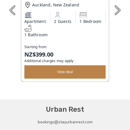
Auckland, New Zealand
Apartment
2 Guests
1 Bedroom
1 Bathroom
Starting from
NZ$399.00
Additional charges may apply
View deal
Urban Rest
bookings@stayurbanrest.com