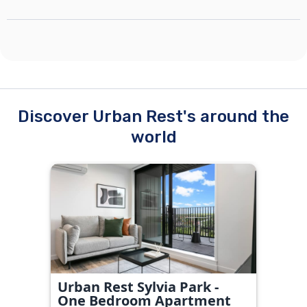
Discover Urban Rest's around the
world
Urban Rest Sylvia Park -
One Bedroom Apartment