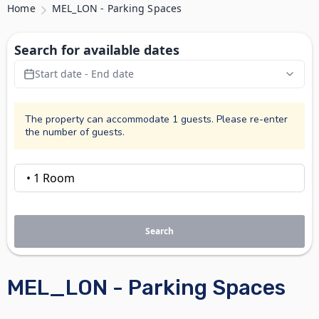
Home
MEL_LON - Parking Spaces
Search for available dates
Start date - End date
The property can accommodate 1 guests. Please re-enter
the number of guests.
Search
MEL_LON - Parking Spaces