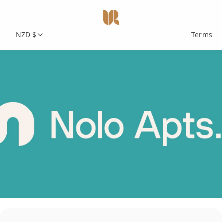
NZD $
Terms