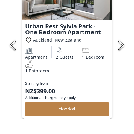
Urban Rest Sylvia Park -
One Bedroom Apartment
Auckland, New Zealand
Apartment
2 Guests
1 Bedroom
1 Bathroom
Starting from
NZ$399.00
Additional charges may apply
View deal