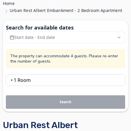
Home
Urban Rest Albert Embankment - 2 Bedroom Apartment
Search for available dates
Start date - End date
The property can accommodate 4 guests. Please re-enter
the number of guests.
Search
Urban Rest Albert