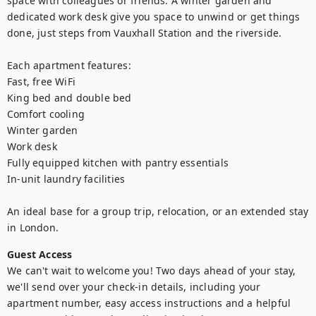
space with colleagues or friends. A winter garden and 
dedicated work desk give you space to unwind or get things 
done, just steps from Vauxhall Station and the riverside.

Each apartment features:

Fast, free WiFi

King bed and double bed

Comfort cooling

Winter garden

Work desk

Fully equipped kitchen with pantry essentials

In-unit laundry facilities

An ideal base for a group trip, relocation, or an extended stay 
in London.
Guest Access
We can't wait to welcome you! Two days ahead of your stay, 
we'll send over your check-in details, including your 
apartment number, easy access instructions and a helpful 