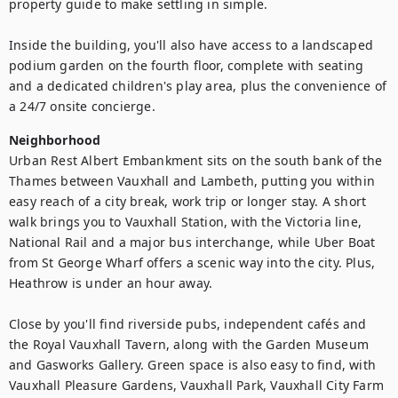
property guide to make settling in simple.

Inside the building, you'll also have access to a landscaped 
podium garden on the fourth floor, complete with seating 
and a dedicated children's play area, plus the convenience of 
Neighborhood
Urban Rest Albert Embankment sits on the south bank of the 
Thames between Vauxhall and Lambeth, putting you within 
easy reach of a city break, work trip or longer stay. A short 
walk brings you to Vauxhall Station, with the Victoria line, 
National Rail and a major bus interchange, while Uber Boat 
from St George Wharf offers a scenic way into the city. Plus, 
Heathrow is under an hour away.

Close by you'll find riverside pubs, independent cafés and 
the Royal Vauxhall Tavern, along with the Garden Museum 
and Gasworks Gallery. Green space is also easy to find, with 
Vauxhall Pleasure Gardens, Vauxhall Park, Vauxhall City Farm 