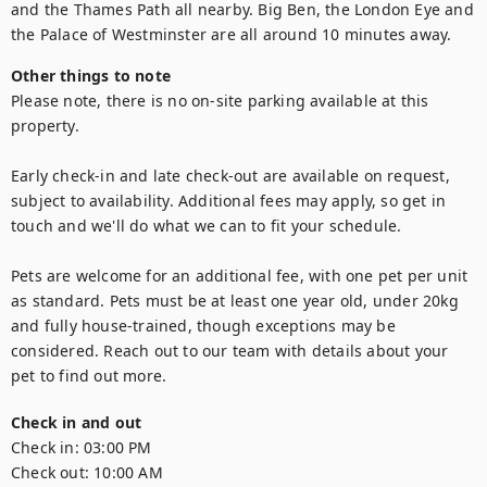
and the Thames Path all nearby. Big Ben, the London Eye and 
Other things to note
Please note, there is no on-site parking available at this 
property.

Early check-in and late check-out are available on request, 
subject to availability. Additional fees may apply, so get in 
touch and we'll do what we can to fit your schedule.

Pets are welcome for an additional fee, with one pet per unit 
as standard. Pets must be at least one year old, under 20kg 
and fully house-trained, though exceptions may be 
considered. Reach out to our team with details about your 
Check in and out
Check in:
03:00 PM
Check out:
10:00 AM