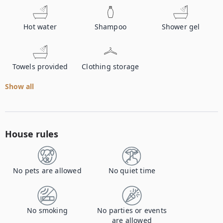
Hot water
Shampoo
Shower gel
Towels provided
Clothing storage
Show all
House rules
No pets are allowed
No quiet time
No smoking
No parties or events
are allowed