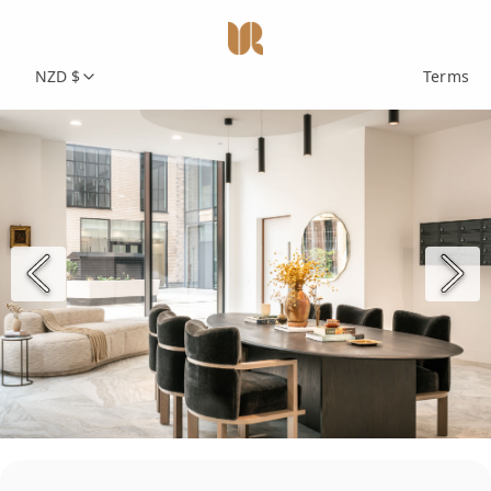
NZD $
Terms