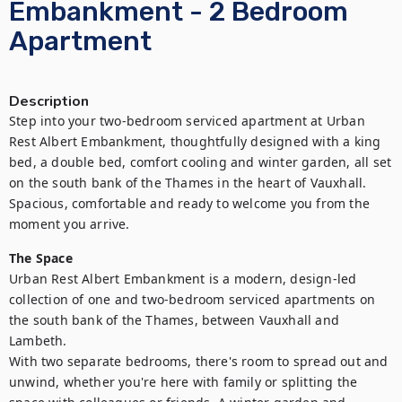
Embankment - 2 Bedroom
Apartment
Description
Step into your two-bedroom serviced apartment at Urban 
Rest Albert Embankment, thoughtfully designed with a king 
bed, a double bed, comfort cooling and winter garden, all set 
on the south bank of the Thames in the heart of Vauxhall. 
Spacious, comfortable and ready to welcome you from the 
moment you arrive.
The Space
Urban Rest Albert Embankment is a modern, design-led 
collection of one and two-bedroom serviced apartments on 
the south bank of the Thames, between Vauxhall and 
Lambeth.

With two separate bedrooms, there's room to spread out and 
unwind, whether you're here with family or splitting the 