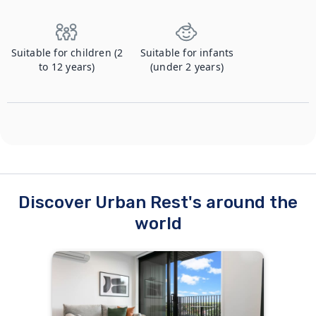
Suitable for children (2
Suitable for infants
to 12 years)
(under 2 years)
Discover Urban Rest's around the
world