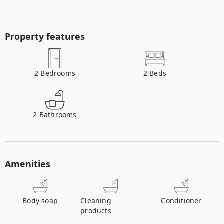
Property features
2
Bedrooms
2
Beds
2
Bathrooms
Amenities
Body soap
Cleaning
Conditioner
products