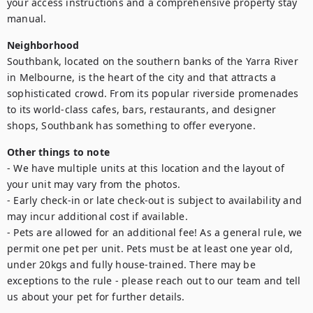
your access instructions and a comprehensive property stay 
manual.
Neighborhood
Southbank, located on the southern banks of the Yarra River 
in Melbourne, is the heart of the city and that attracts a 
sophisticated crowd. From its popular riverside promenades 
to its world-class cafes, bars, restaurants, and designer 
shops, Southbank has something to offer everyone.
Other things to note
- We have multiple units at this location and the layout of 
your unit may vary from the photos.

- Early check-in or late check-out is subject to availability and 
may incur additional cost if available.

- Pets are allowed for an additional fee! As a general rule, we 
permit one pet per unit. Pets must be at least one year old, 
under 20kgs and fully house-trained. There may be 
exceptions to the rule - please reach out to our team and tell 
us about your pet for further details.