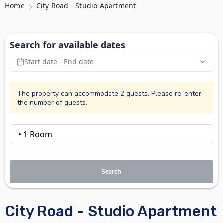
Home
City Road - Studio Apartment
Search for available dates
Start date - End date
The property can accommodate 2 guests. Please re-enter
the number of guests.
Search
City Road - Studio Apartment