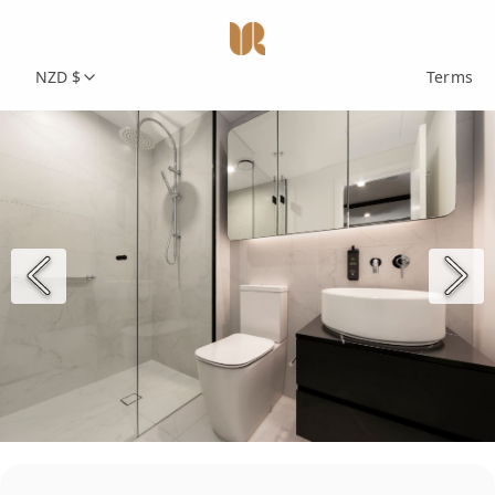
NZD $
Terms