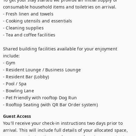
consumable household items and toiletries on arrival.

- Fresh linen and towels

- Cooking utensils and essentials

- Cleaning supplies

- Tea and coffee facilities

Shared building facilities available for your enjoyment 
include:

- Gym

- Resident Lounge / Business Lounge

- Resident Bar (Lobby)

- Pool / Spa

- Bowling Lane

- Pet Friendly with rooftop Dog Run

Guest Access
You'll receive your check-in instructions two days prior to 
arrival. This will include full details of your allocated space, 