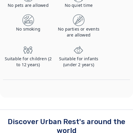
No pets are allowed
No quiet time
No smoking
No parties or events
are allowed
Suitable for children (2
Suitable for infants
to 12 years)
(under 2 years)
Discover Urban Rest's around the
world