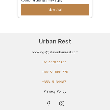
Additional charges may apply
View deal
Urban Rest
bookings@stayurbanrest.com
+61272022327
+441513081776
+35315134487
Privacy Policy