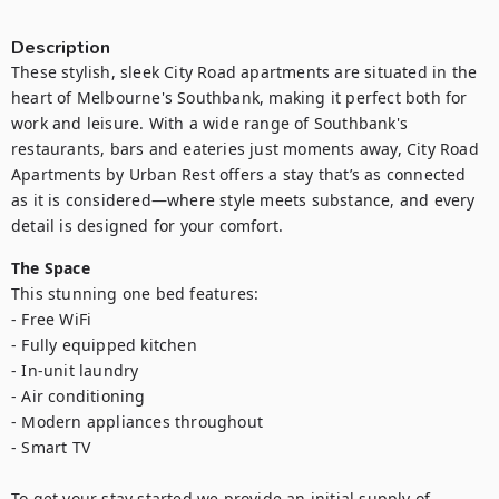
Description
These stylish, sleek City Road apartments are situated in the 
heart of Melbourne's Southbank, making it perfect both for 
work and leisure. With a wide range of Southbank's 
restaurants, bars and eateries just moments away, City Road 
Apartments by Urban Rest offers a stay that’s as connected 
as it is considered—where style meets substance, and every 
detail is designed for your comfort.
The Space
This stunning one bed features:

- Free WiFi

- Fully equipped kitchen

- In-unit laundry

- Air conditioning

- Modern appliances throughout

- Smart TV

To get your stay started we provide an initial supply of 