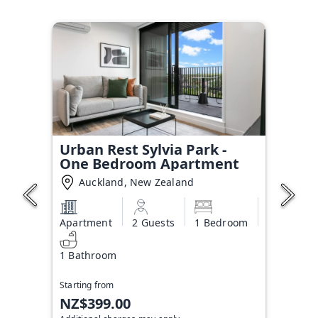
Urban Rest Sylvia Park -
One Bedroom Apartment
Auckland, New Zealand
Apartment
2 Guests
1 Bedroom
1 Bathroom
Starting from
NZ$399.00