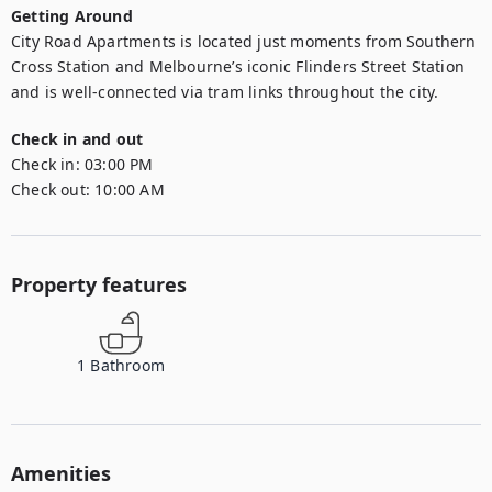
Getting Around
City Road Apartments is located just moments from Southern 
Cross Station and Melbourne’s iconic Flinders Street Station 
and is well-connected via tram links throughout the city.
Check in and out
Check in:
03:00 PM
Check out:
10:00 AM
Property features
1
Bathroom
Amenities