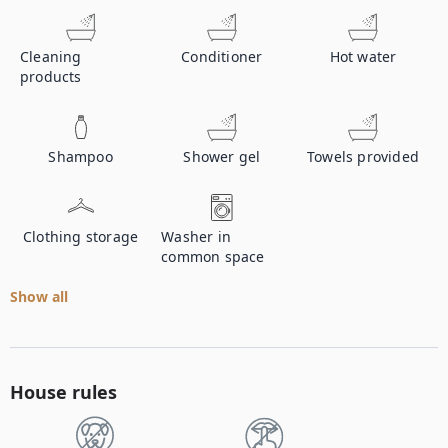
Cleaning
Conditioner
Hot water
products
Shampoo
Shower gel
Towels provided
Clothing storage
Washer in
common space
Show all
House rules