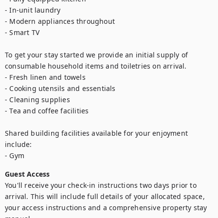
- In-unit laundry

- Modern appliances throughout

- Smart TV

To get your stay started we provide an initial supply of 
consumable household items and toiletries on arrival.

- Fresh linen and towels

- Cooking utensils and essentials

- Cleaning supplies

- Tea and coffee facilities

Shared building facilities available for your enjoyment 
include:

- Gym
Guest Access
You'll receive your check-in instructions two days prior to 
arrival. This will include full details of your allocated space, 
your access instructions and a comprehensive property stay 