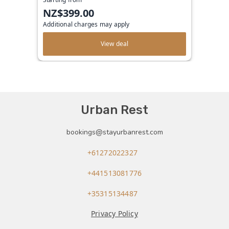
NZ$399.00
Additional charges may apply
View deal
Urban Rest
bookings@stayurbanrest.com
+61272022327
+441513081776
+35315134487
Privacy Policy