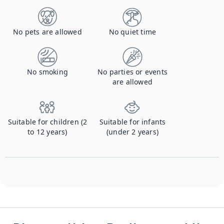
No pets are allowed
No quiet time
No smoking
No parties or events
are allowed
Suitable for children (2
Suitable for infants
to 12 years)
(under 2 years)