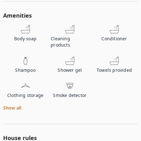
Amenities
Body soap
Cleaning
Conditioner
products
Shampoo
Shower gel
Towels provided
Clothing storage
Smoke detector
Show all
House rules