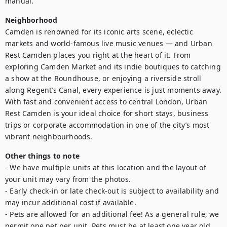
manual.
Neighborhood
Camden is renowned for its iconic arts scene, eclectic 
markets and world-famous live music venues — and Urban 
Rest Camden places you right at the heart of it. From 
exploring Camden Market and its indie boutiques to catching 
a show at the Roundhouse, or enjoying a riverside stroll 
along Regent’s Canal, every experience is just moments away. 
With fast and convenient access to central London, Urban 
Rest Camden is your ideal choice for short stays, business 
trips or corporate accommodation in one of the city’s most 
vibrant neighbourhoods.
Other things to note
- We have multiple units at this location and the layout of 
your unit may vary from the photos.

- Early check-in or late check-out is subject to availability and 
may incur additional cost if available.

- Pets are allowed for an additional fee! As a general rule, we 
permit one pet per unit. Pets must be at least one year old, 