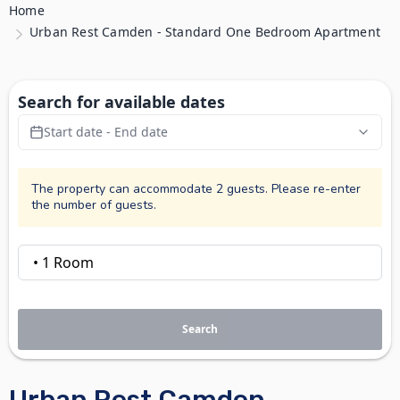
Home
Urban Rest Camden - Standard One Bedroom Apartment
Search for available dates
Start date - End date
The property can accommodate 2 guests. Please re-enter
the number of guests.
Search