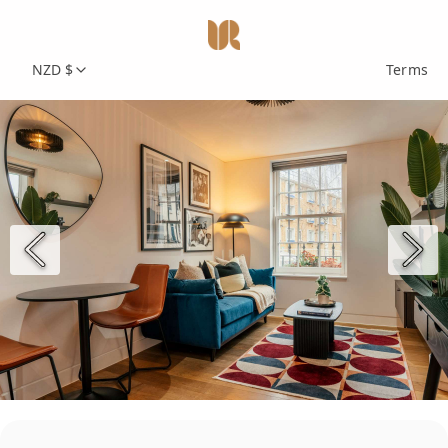
NZD $
Terms