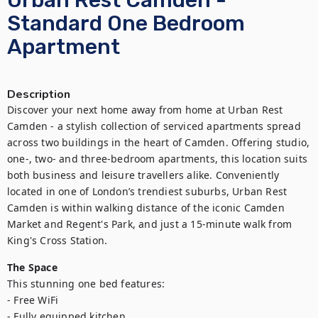
Urban Rest Camden -
Standard One Bedroom
Apartment
Description
Discover your next home away from home at Urban Rest 
Camden - a stylish collection of serviced apartments spread 
across two buildings in the heart of Camden. Offering studio, 
one-, two- and three-bedroom apartments, this location suits 
both business and leisure travellers alike. Conveniently 
located in one of London’s trendiest suburbs, Urban Rest 
Camden is within walking distance of the iconic Camden 
Market and Regent's Park, and just a 15-minute walk from 
King's Cross Station.
The Space
This stunning one bed features:

- Free WiFi

- Fully equipped kitchen
