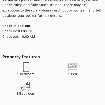
under 20kgs and fully house-trained. There may be 
exceptions to the rule - please reach out to our team and tell 
us about your pet for further details.
Check in and out
Check in:
03:00 PM
Check out:
10:00 AM
Property features
1
Bedroom
1
Bed
1
Bathroom