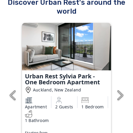
Discover Urban Rest's around the
world
Urban Rest Sylvia Park -
One Bedroom Apartment
Auckland, New Zealand
Apartment
2 Guests
1 Bedroom
1 Bathroom
Starting from