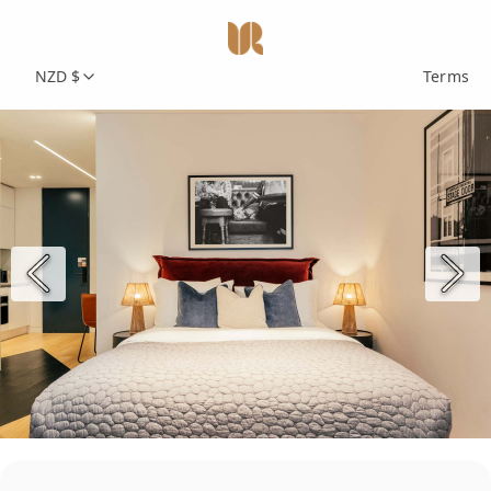
NZD $
Terms