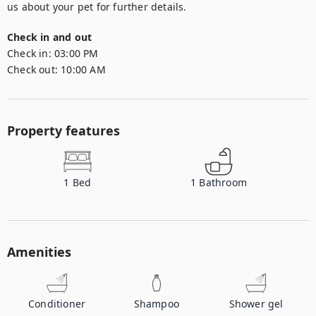
us about your pet for further details.
Check in and out
Check in:
03:00 PM
Check out:
10:00 AM
Property features
1
Bed
1
Bathroom
Amenities
Conditioner
Shampoo
Shower gel