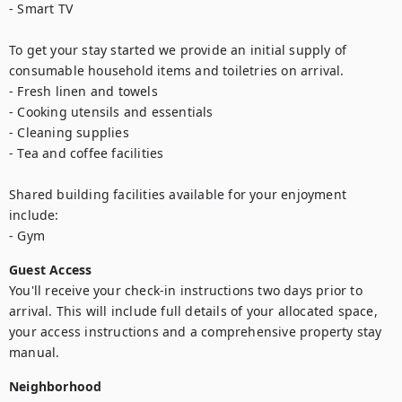
- Smart TV

To get your stay started we provide an initial supply of 
consumable household items and toiletries on arrival.

- Fresh linen and towels

- Cooking utensils and essentials

- Cleaning supplies

- Tea and coffee facilities

Shared building facilities available for your enjoyment 
include:

- Gym
Guest Access
You'll receive your check-in instructions two days prior to 
arrival. This will include full details of your allocated space, 
your access instructions and a comprehensive property stay 
manual.
Neighborhood