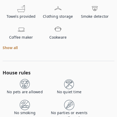
Towels provided
Clothing storage
Smoke detector
Coffee maker
Cookware
Show all
House rules
No pets are allowed
No quiet time
No smoking
No parties or events