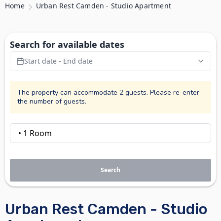
Home
Urban Rest Camden - Studio Apartment
Search for available dates
Start date - End date
The property can accommodate 2 guests. Please re-enter
the number of guests.
Search
Urban Rest Camden - Studio