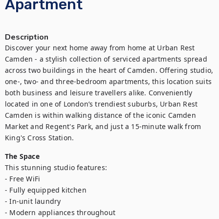
Apartment
Description
Discover your next home away from home at Urban Rest 
Camden - a stylish collection of serviced apartments spread 
across two buildings in the heart of Camden. Offering studio, 
one-, two- and three-bedroom apartments, this location suits 
both business and leisure travellers alike. Conveniently 
located in one of London’s trendiest suburbs, Urban Rest 
Camden is within walking distance of the iconic Camden 
Market and Regent's Park, and just a 15-minute walk from 
King's Cross Station.
The Space
This stunning studio features:

- Free WiFi

- Fully equipped kitchen

- In-unit laundry

- Modern appliances throughout
