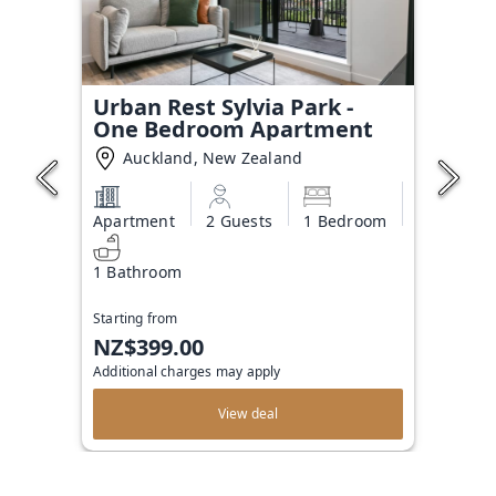
Urban Rest Sylvia Park -
One Bedroom Apartment
Auckland, New Zealand
Apartment
2 Guests
1 Bedroom
1 Bathroom
Starting from
NZ$399.00
Additional charges may apply
View deal