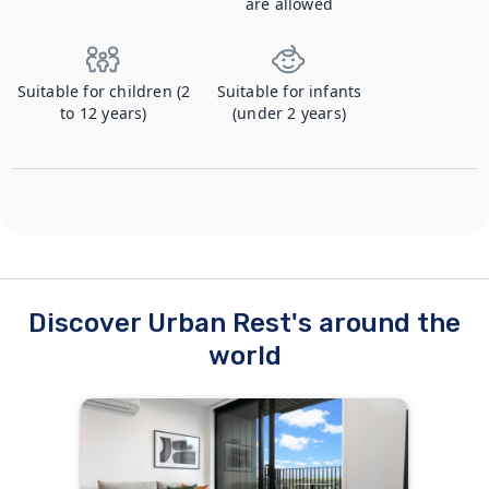
are allowed
Suitable for children (2
Suitable for infants
to 12 years)
(under 2 years)
Discover Urban Rest's around the
world