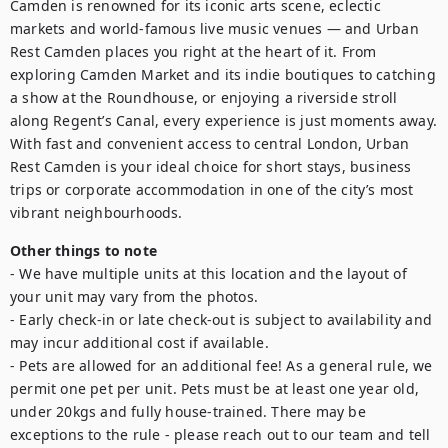
Camden is renowned for its iconic arts scene, eclectic 
markets and world-famous live music venues — and Urban 
Rest Camden places you right at the heart of it. From 
exploring Camden Market and its indie boutiques to catching 
a show at the Roundhouse, or enjoying a riverside stroll 
along Regent’s Canal, every experience is just moments away. 
With fast and convenient access to central London, Urban 
Rest Camden is your ideal choice for short stays, business 
trips or corporate accommodation in one of the city’s most 
vibrant neighbourhoods.
Other things to note
- We have multiple units at this location and the layout of 
your unit may vary from the photos.

- Early check-in or late check-out is subject to availability and 
may incur additional cost if available.

- Pets are allowed for an additional fee! As a general rule, we 
permit one pet per unit. Pets must be at least one year old, 
under 20kgs and fully house-trained. There may be 
exceptions to the rule - please reach out to our team and tell 