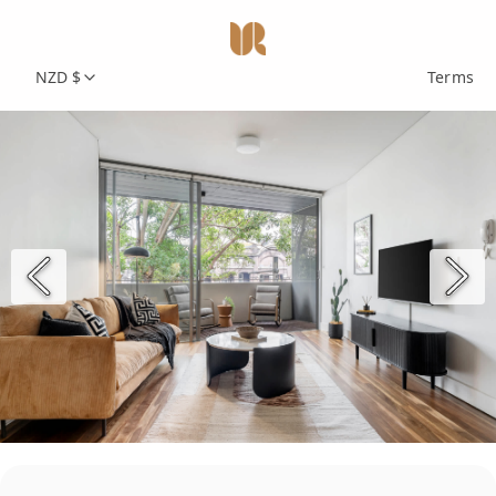
NZD $
Terms