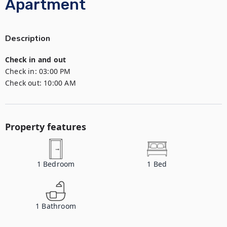
Apartment
Description
Check in and out
Check in:
03:00 PM
Check out:
10:00 AM
Property features
1
Bedroom
1
Bed
1
Bathroom