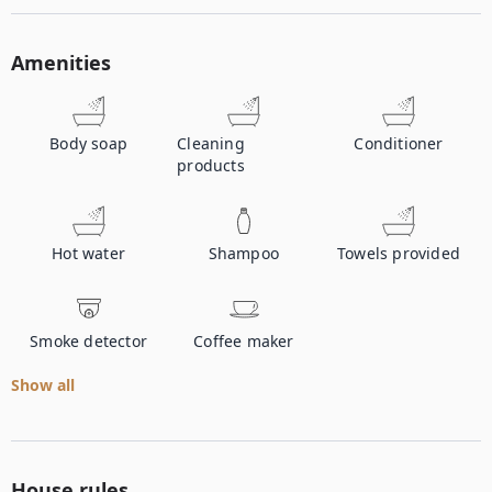
Amenities
Body soap
Cleaning
Conditioner
products
Hot water
Shampoo
Towels provided
Smoke detector
Coffee maker
Show all
House rules