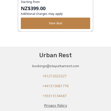
Starting from
NZ$399.00
Additional charges may apply
View deal
Urban Rest
bookings@stayurbanrest.com
+61272022327
+441513081776
+35315134487
Privacy Policy