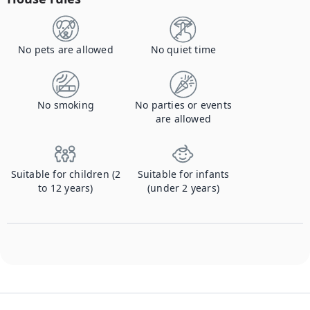
No pets are allowed
No quiet time
No smoking
No parties or events
are allowed
Suitable for children (2
Suitable for infants
to 12 years)
(under 2 years)