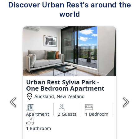
Discover Urban Rest's around the
world
Urban Rest Sylvia Park -
One Bedroom Apartment
Auckland, New Zealand
Apartment
2 Guests
1 Bedroom
1 Bathroom