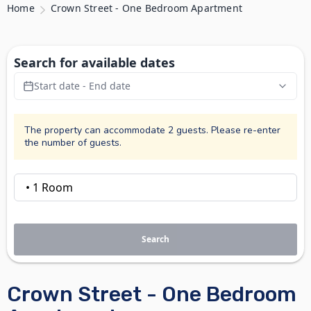
Home
Crown Street - One Bedroom Apartment
Search for available dates
Start date - End date
The property can accommodate 2 guests. Please re-enter
the number of guests.
Search
Crown Street - One Bedroom