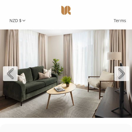
NZD $
Terms