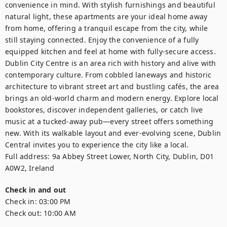
convenience in mind. With stylish furnishings and beautiful 
natural light, these apartments are your ideal home away 
from home, offering a tranquil escape from the city, while 
still staying connected. Enjoy the convenience of a fully 
equipped kitchen and feel at home with fully-secure access.

Dublin City Centre is an area rich with history and alive with 
contemporary culture. From cobbled laneways and historic 
architecture to vibrant street art and bustling cafés, the area 
brings an old-world charm and modern energy. Explore local 
bookstores, discover independent galleries, or catch live 
music at a tucked-away pub—every street offers something 
new. With its walkable layout and ever-evolving scene, Dublin 
Central invites you to experience the city like a local.

Full address: 9a Abbey Street Lower, North City, Dublin, D01 
A0W2, Ireland
Check in and out
Check in:
03:00 PM
Check out:
10:00 AM