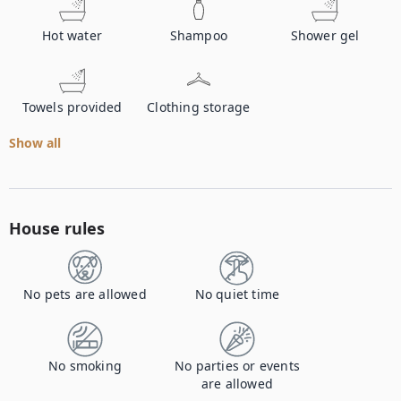
Hot water
Shampoo
Shower gel
Towels provided
Clothing storage
Show all
House rules
No pets are allowed
No quiet time
No smoking
No parties or events
are allowed