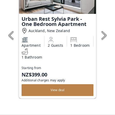
Urban Rest Sylvia Park -
One Bedroom Apartment
Auckland, New Zealand
Apartment
2 Guests
1 Bedroom
1 Bathroom
Starting from
NZ$399.00
Additional charges may apply
View deal