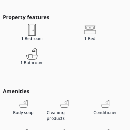
Property features
1
Bedroom
1
Bed
1
Bathroom
Amenities
Body soap
Cleaning
Conditioner
products