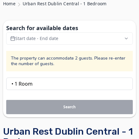
Home
Urban Rest Dublin Central - 1 Bedroom
Search for available dates
Start date - End date
The property can accommodate 2 guests. Please re-enter
the number of guests.
Search
Urban Rest Dublin Central - 1