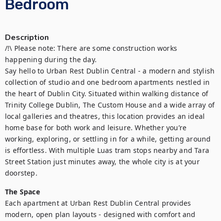
Bedroom
Description
/!\ Please note: There are some construction works 
happening during the day.

Say hello to Urban Rest Dublin Central - a modern and stylish 
collection of studio and one bedroom apartments nestled in 
the heart of Dublin City. Situated within walking distance of 
Trinity College Dublin, The Custom House and a wide array of 
local galleries and theatres, this location provides an ideal 
home base for both work and leisure. Whether you’re 
working, exploring, or settling in for a while, getting around 
is effortless. With multiple Luas tram stops nearby and Tara 
Street Station just minutes away, the whole city is at your 
The Space
Each apartment at Urban Rest Dublin Central provides 
modern, open plan layouts - designed with comfort and 