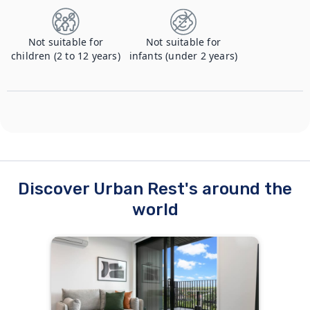
Not suitable for
Not suitable for
children (2 to 12 years)
infants (under 2 years)
Discover Urban Rest's around the
world