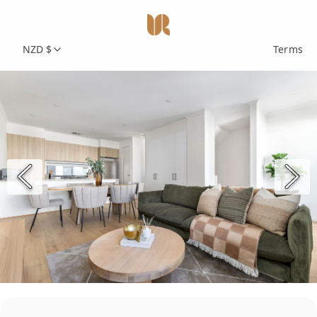
NZD $
Terms