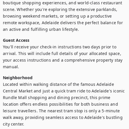
boutique shopping experiences, and world-class restaurant 
scene. Whether you're exploring the extensive parklands, 
browsing weekend markets, or setting up a productive 
remote workspace, Adelaide delivers the perfect balance for 
an active and fulfilling urban lifestyle.
Guest Access
You'll receive your check-in instructions two days prior to 
arrival. This will include full details of your allocated space, 
your access instructions and a comprehensive property stay 
manual.
Neighborhood
Located within walking distance of the famous Adelaide 
Central Market and just a quick tram ride to Adelaide's iconic 
Rundle Mall shopping and dining precinct, this prime 
location offers endless possibilities for both business and 
leisure travellers. The nearest tram stop is only a 5-minute 
walk away, providing seamless access to Adelaide's bustling 
city center.