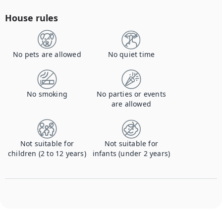
House rules
No pets are allowed
No quiet time
No smoking
No parties or events
are allowed
Not suitable for
Not suitable for
children (2 to 12 years)
infants (under 2 years)