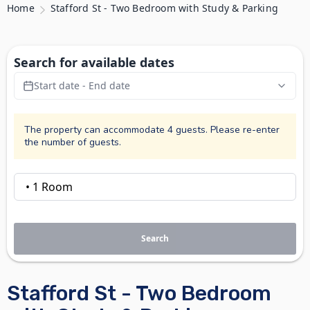
Home
Stafford St - Two Bedroom with Study & Parking
Search for available dates
Start date - End date
The property can accommodate 4 guests. Please re-enter
the number of guests.
Search
Stafford St - Two Bedroom