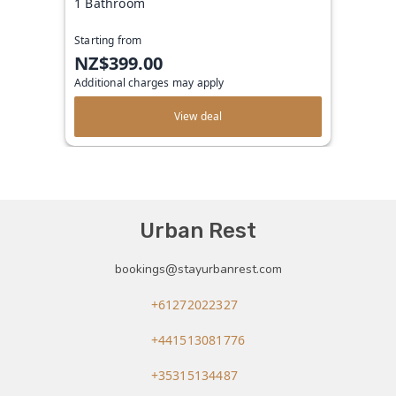
1 Bathroom
Starting from
NZ$399.00
Additional charges may apply
View deal
Urban Rest
bookings@stayurbanrest.com
+61272022327
+441513081776
+35315134487