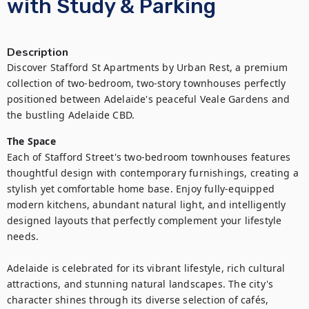
with Study & Parking
Description
Discover Stafford St Apartments by Urban Rest, a premium 
collection of two-bedroom, two-story townhouses perfectly 
positioned between Adelaide's peaceful Veale Gardens and 
the bustling Adelaide CBD.
The Space
Each of Stafford Street's two-bedroom townhouses features 
thoughtful design with contemporary furnishings, creating a 
stylish yet comfortable home base. Enjoy fully-equipped 
modern kitchens, abundant natural light, and intelligently 
designed layouts that perfectly complement your lifestyle 
needs.

Adelaide is celebrated for its vibrant lifestyle, rich cultural 
attractions, and stunning natural landscapes. The city's 
character shines through its diverse selection of cafés, 