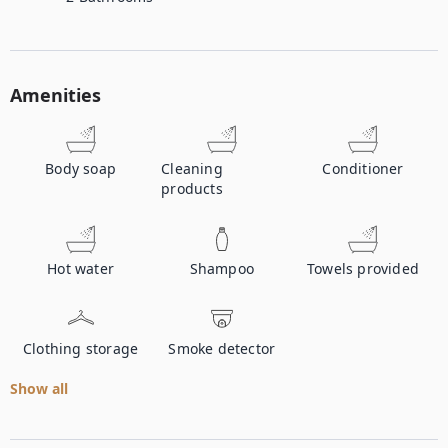
Amenities
Body soap
Cleaning
Conditioner
products
Hot water
Shampoo
Towels provided
Clothing storage
Smoke detector
Show all