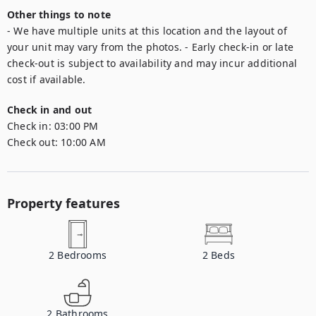
Other things to note
- We have multiple units at this location and the layout of 
your unit may vary from the photos. - Early check-in or late 
check-out is subject to availability and may incur additional 
cost if available.
Check in and out
Check in:
03:00 PM
Check out:
10:00 AM
Property features
2
Bedrooms
2
Beds
2
Bathrooms