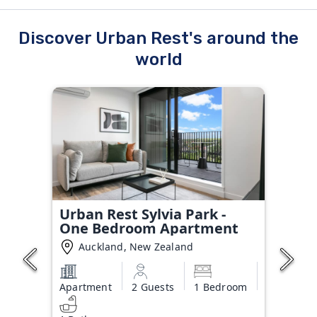
Discover Urban Rest's around the
world
Urban Rest Sylvia Park -
One Bedroom Apartment
Auckland, New Zealand
Apartment
2 Guests
1 Bedroom