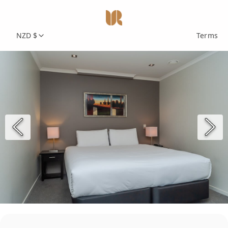
NZD $
Terms