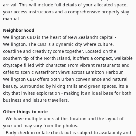
arrival. This will include full details of your allocated space, 
your access instructions and a comprehensive property stay 
manual.
Neighborhood
Wellington CBD is the heart of New Zealand's capital - 
Wellington. The CBD is a dynamic city where culture, 
coastline and creativity come together. Located on the 
southern tip of the North Island, it offers a compact, walkable 
cityscape filled with character. From vibrant restaurants and 
cafés to scenic waterfront views across Lambton Harbour, 
Wellington CBD offers both urban convenience and natural 
beauty. Surrounded by hiking trails and green spaces, it’s a 
city that invites exploration - making it an ideal base for both 
business and leisure travellers.
Other things to note
- We have multiple units at this location and the layout of 
your unit may vary from the photos.

- Early check-in or late check-out is subject to availability and 