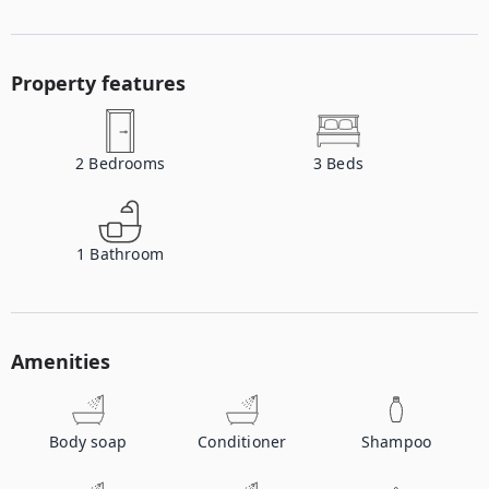
Property features
2
Bedrooms
3
Beds
1
Bathroom
Amenities
Body soap
Conditioner
Shampoo