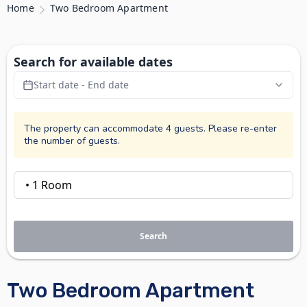
Home
Two Bedroom Apartment
Search for available dates
Start date - End date
The property can accommodate 4 guests. Please re-enter
the number of guests.
Search
Two Bedroom Apartment