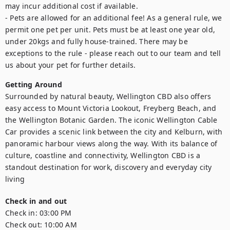
may incur additional cost if available.

- Pets are allowed for an additional fee! As a general rule, we 
permit one pet per unit. Pets must be at least one year old, 
under 20kgs and fully house-trained. There may be 
exceptions to the rule - please reach out to our team and tell 
us about your pet for further details.
Getting Around
Surrounded by natural beauty, Wellington CBD also offers 
easy access to Mount Victoria Lookout, Freyberg Beach, and 
the Wellington Botanic Garden. The iconic Wellington Cable 
Car provides a scenic link between the city and Kelburn, with 
panoramic harbour views along the way. With its balance of 
culture, coastline and connectivity, Wellington CBD is a 
standout destination for work, discovery and everyday city 
living
Check in and out
Check in:
03:00 PM
Check out:
10:00 AM