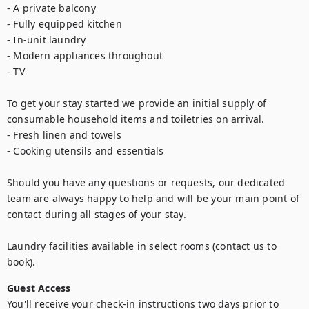
- A private balcony

- Fully equipped kitchen

- In-unit laundry

- Modern appliances throughout

- TV

To get your stay started we provide an initial supply of 
consumable household items and toiletries on arrival.

- Fresh linen and towels

- Cooking utensils and essentials

Should you have any questions or requests, our dedicated 
team are always happy to help and will be your main point of 
contact during all stages of your stay.

Laundry facilities available in select rooms (contact us to 
book).
Guest Access
You'll receive your check-in instructions two days prior to 