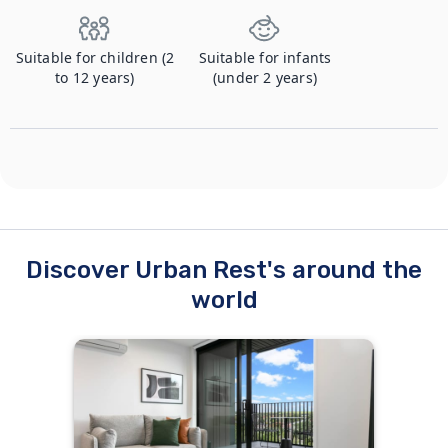
Suitable for children (2
Suitable for infants
to 12 years)
(under 2 years)
Discover Urban Rest's around the
world