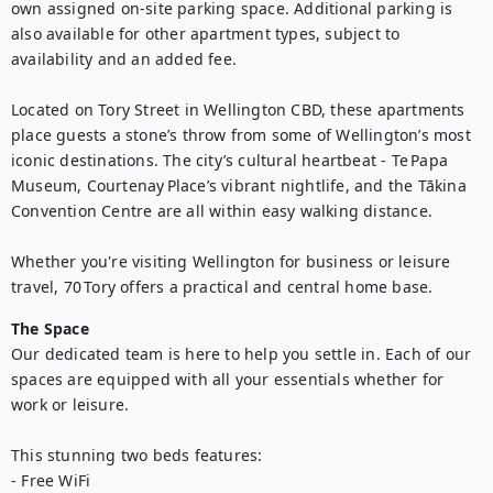
own assigned on-site parking space. Additional parking is 
also available for other apartment types, subject to 
availability and an added fee.

Located on Tory Street in Wellington CBD, these apartments 
place guests a stone’s throw from some of Wellington’s most 
iconic destinations. The city’s cultural heartbeat - Te Papa 
Museum, Courtenay Place’s vibrant nightlife, and the Tākina 
Convention Centre are all within easy walking distance.

Whether you're visiting Wellington for business or leisure 
travel, 70 Tory offers a practical and central home base.
The Space
Our dedicated team is here to help you settle in. Each of our 
spaces are equipped with all your essentials whether for 
work or leisure.

This stunning two beds features:

- Free WiFi
