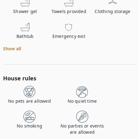
Shower gel
Towels provided
Clothing storage
Bathtub
Emergency exit
Show all
House rules
No pets are allowed
No quiet time
No smoking
No parties or events
are allowed