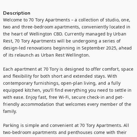
Description
Welcome to 70 Tory Apartments – a collection of studio, one, 
two and three-bedroom apartments, conveniently located in 
the heart of Wellington CBD. Currently managed by Urban 
Rest, 70 Tory Apartments will be undergoing a series of 
design-led renovations beginning in September 2025, ahead 
of its relaunch as Urban Rest Wellington.

Each apartment at 70 Tory is designed to offer comfort, space 
and flexibility for both short and extended stays. With 
contemporary furnishings, open-plan living, and a fully 
equipped kitchen, you’ll find everything you need to settle in 
with ease. Enjoy fast, free Wi-Fi, secure check-in and pet-
friendly accommodation that welcomes every member of the 
family.

Parking is simple and convenient at 70 Tory Apartments. All 
two-bedroom apartments and penthouses come with their 