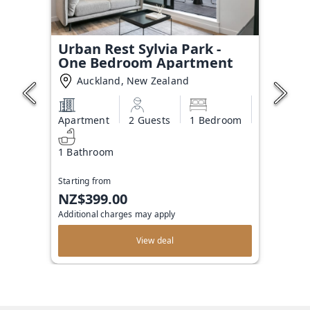
Urban Rest Sylvia Park -
One Bedroom Apartment
Auckland, New Zealand
Apartment
2 Guests
1 Bedroom
1 Bathroom
Starting from
NZ$399.00
Additional charges may apply
View deal