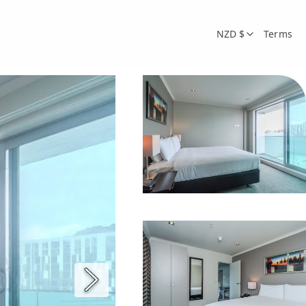
NZD $
Terms