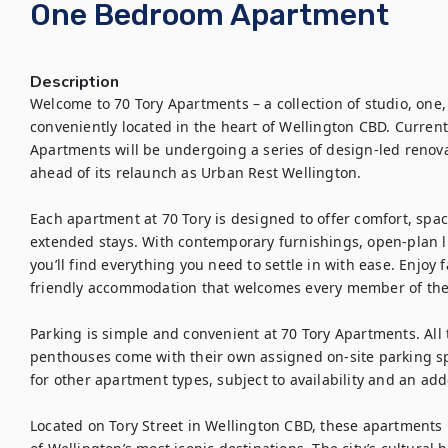
One Bedroom Apartment
Description
Welcome to 70 Tory Apartments – a collection of studio, one
conveniently located in the heart of Wellington CBD. Curren
Apartments will be undergoing a series of design-led renov
ahead of its relaunch as Urban Rest Wellington.

Each apartment at 70 Tory is designed to offer comfort, space
extended stays. With contemporary furnishings, open-plan liv
you’ll find everything you need to settle in with ease. Enjoy f
friendly accommodation that welcomes every member of the 
Parking is simple and convenient at 70 Tory Apartments. Al
penthouses come with their own assigned on-site parking spa
for other apartment types, subject to availability and an adde
Located on Tory Street in Wellington CBD, these apartments 