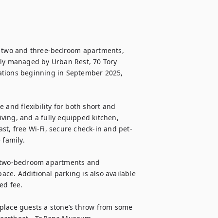
, two and three-bedroom apartments, 
tly managed by Urban Rest, 70 Tory 
ations beginning in September 2025, 
 and flexibility for both short and 
ing, and a fully equipped kitchen, 
ast, free Wi-Fi, secure check-in and pet-
family.

l two-bedroom apartments and 
ce. Additional parking is also available 
d fee.

place guests a stone’s throw from some 