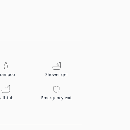
hampoo
Shower gel
athtub
Emergency exit