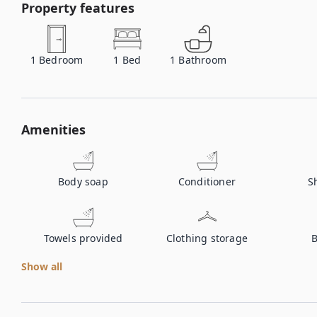
Property features
1
Bedroom
1
Bed
1
Bathroom
Amenities
Body soap
Conditioner
S
Towels provided
Clothing storage
B
Show all