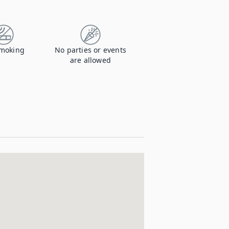
moking
No parties or events
are allowed