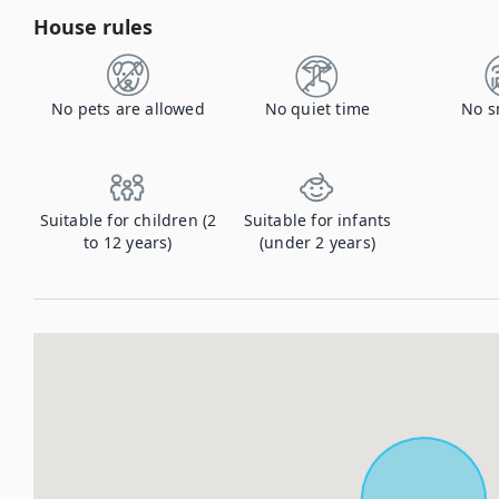
House rules
No pets are allowed
No quiet time
No s
Suitable for children (2
Suitable for infants
to 12 years)
(under 2 years)