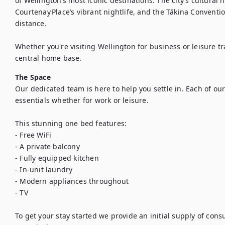
of Wellington’s most iconic destinations. The city’s cultural
Courtenay Place’s vibrant nightlife, and the Tākina Conventio
distance.

Whether you're visiting Wellington for business or leisure tra
central home base.
The Space
Our dedicated team is here to help you settle in. Each of our
essentials whether for work or leisure.

This stunning one bed features:

- Free WiFi

- A private balcony

- Fully equipped kitchen

- In-unit laundry

- Modern appliances throughout

- TV

To get your stay started we provide an initial supply of con