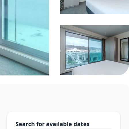
Search for available dates