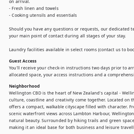
on arrival.

- Fresh linen and towels

- Cooking utensils and essentials

Should you have any questions or requests, our dedicated te
your main point of contact during all stages of your stay.

Laundry facilities available in select rooms (contact us to boo
Guest Access
You'll receive your check-in instructions two days prior to arriv
allocated space, your access instructions and a comprehens
Neighborhood
Wellington CBD is the heart of New Zealand's capital - Welli
culture, coastline and creativity come together. Located on th
offers a compact, walkable cityscape filled with character. F
scenic waterfront views across Lambton Harbour, Wellingto
natural beauty. Surrounded by hiking trails and green spaces, i
making it an ideal base for both business and leisure travel