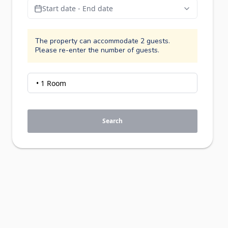
Start date - End date
The property can accommodate 2 guests.
Please re-enter the number of guests.
Search