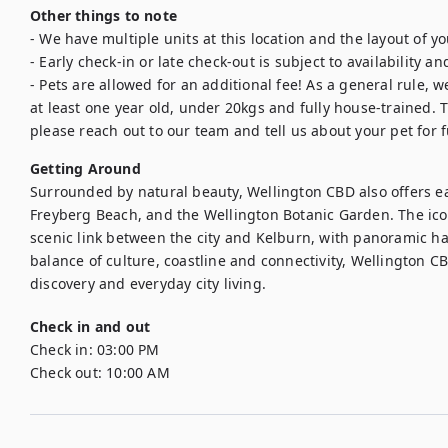
Other things to note
- We have multiple units at this location and the layout of y
- Early check-in or late check-out is subject to availability an
- Pets are allowed for an additional fee! As a general rule, w
at least one year old, under 20kgs and fully house-trained. T
please reach out to our team and tell us about your pet for f
Getting Around
Surrounded by natural beauty, Wellington CBD also offers ea
Freyberg Beach, and the Wellington Botanic Garden. The icon
scenic link between the city and Kelburn, with panoramic har
balance of culture, coastline and connectivity, Wellington CB
discovery and everyday city living.
Check in and out
Check in:
03:00 PM
Check out:
10:00 AM