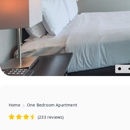
Home
One Bedroom Apartment
(
233 reviews
)