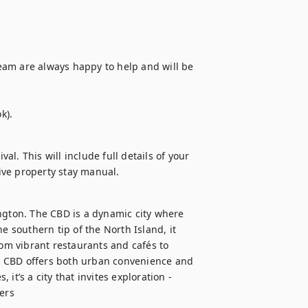
am are always happy to help and will be 
k).
al. This will include full details of your 
ive property stay manual.
ngton. The CBD is a dynamic city where 
e southern tip of the North Island, it 
rom vibrant restaurants and cafés to 
n CBD offers both urban convenience and 
t’s a city that invites exploration - 
lers