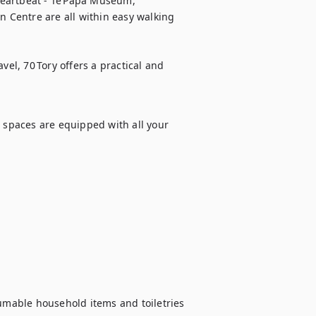
 heartbeat - Te Papa Museum, 
n Centre are all within easy walking 
vel, 70 Tory offers a practical and 
 spaces are equipped with all your 
sumable household items and toiletries 