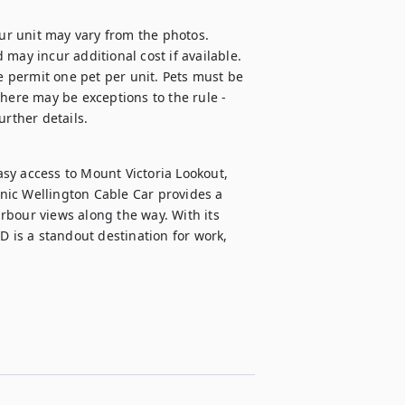
our unit may vary from the photos.

d may incur additional cost if available.

e permit one pet per unit. Pets must be 
here may be exceptions to the rule - 
urther details.
sy access to Mount Victoria Lookout, 
ic Wellington Cable Car provides a 
bour views along the way. With its 
D is a standout destination for work, 