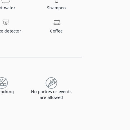
ot water
Shampoo
e detector
Coffee
moking
No parties or events
are allowed