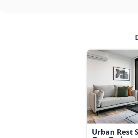
Urban Rest S