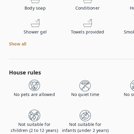
Body soap
Conditioner
H
Shower gel
Towels provided
Smok
Show all
House rules
No pets are allowed
No quiet time
No s
Not suitable for
Not suitable for
children (2 to 12 years)
infants (under 2 years)