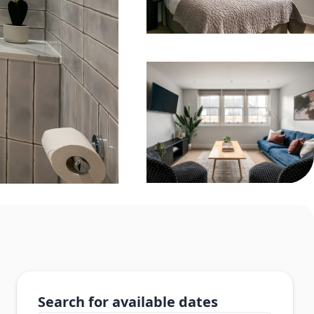
Search for available dates