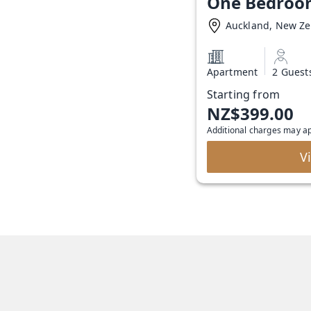
One Bedroo
Auckland, New Z
Apartment
2 Guest
Starting from
NZ$399.00
Additional charges may a
V