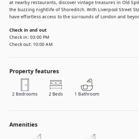
at nearby restaurants, discover vintage treasures in Old Spital
the buzzing nightlife of Shoreditch. With Liverpool Street Sta
have effortless access to the surrounds of London and beyo
Check in and out
Check in:
03:00 PM
Check out:
10:00 AM
Property features
2
Bedrooms
2
Beds
1
Bathroom
Amenities