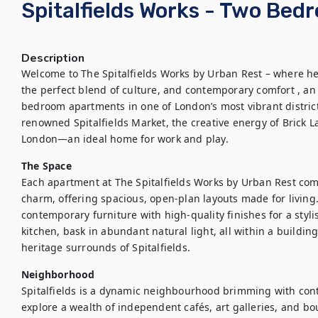
Spitalfields Works - Two Be
Description
Welcome to The Spitalfields Works by Urban Rest – where he
the perfect blend of culture, and contemporary comfort , an 
bedroom apartments in one of London’s most vibrant district
renowned Spitalfields Market, the creative energy of Brick La
London—an ideal home for work and play.
The Space
Each apartment at The Spitalfields Works by Urban Rest com
charm, offering spacious, open-plan layouts made for living.
contemporary furniture with high-quality finishes for a styl
kitchen, bask in abundant natural light, all within a building
heritage surrounds of Spitalfields.
Neighborhood
Spitalfields is a dynamic neighbourhood brimming with con
explore a wealth of independent cafés, art galleries, and bou