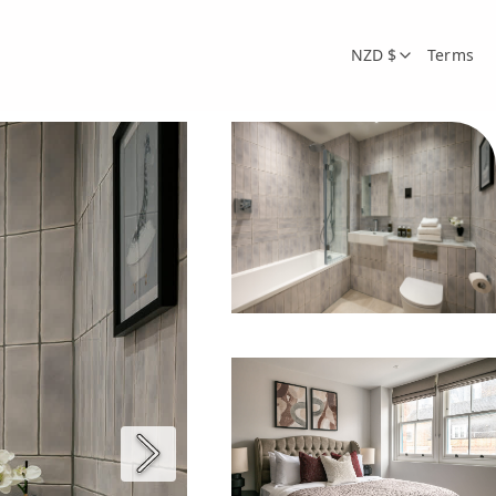
NZD $
Terms