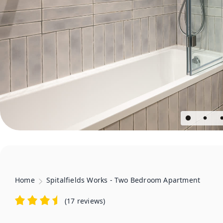
Home
Spitalfields Works - Two Bedroom Apartment
(
17 reviews
)