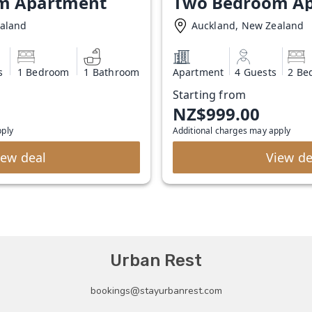
m Apartment
Two Bedroom A
ealand
Auckland, New Zealand
s
1 Bedroom
1 Bathroom
Apartment
4 Guests
2 Be
Starting from
NZ$999.00
pply
Additional charges may apply
iew deal
View de
Urban Rest
bookings@stayurbanrest.com