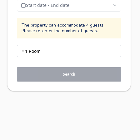
Start date - End date
The property can accommodate 4 guests.
Please re-enter the number of guests.
Search