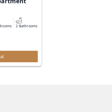
partment
drooms
2 Bathrooms
al