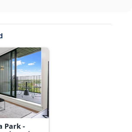
d
a Park -