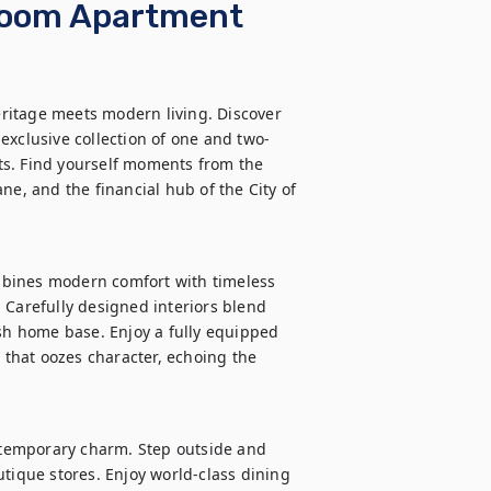
droom Apartment
ritage meets modern living. Discover 
exclusive collection of one and two-
s. Find yourself moments from the 
ne, and the financial hub of the City of 
bines modern comfort with timeless 
 Carefully designed interiors blend 
ish home base. Enjoy a fully equipped 
 that oozes character, echoing the 
temporary charm. Step outside and 
tique stores. Enjoy world-class dining 