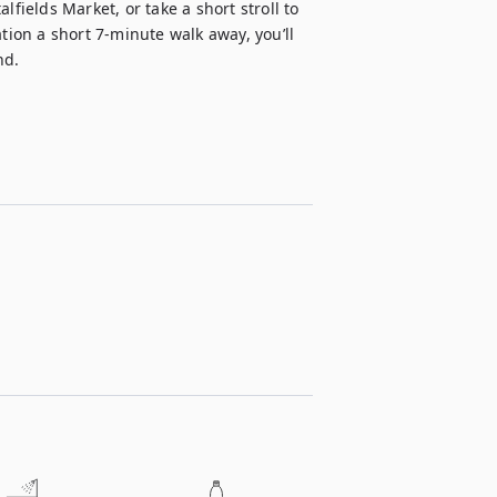
fields Market, or take a short stroll to 
tion a short 7-minute walk away, you’ll 
nd.