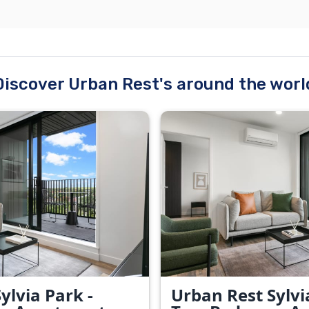
Discover Urban Rest's around the worl
ylvia Park -
Urban Rest Sylvi