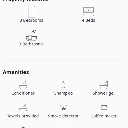
3
Bedrooms
4
Beds
3
Bathrooms
Amenities
Conditioner
Shampoo
Shower gel
Towels provided
Smoke detector
Coffee maker