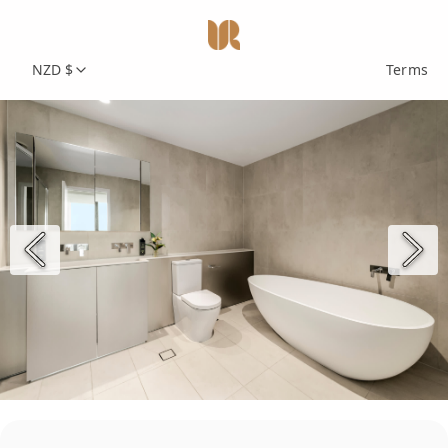
NZD $
Terms