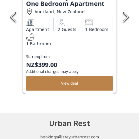
One Bedroom Apartment
Auckland, New Zealand
Apartment
2 Guests
1 Bedroom
1 Bathroom
Starting from
NZ$399.00
Additional charges may apply
View deal
Urban Rest
bookings@stayurbanrest.com