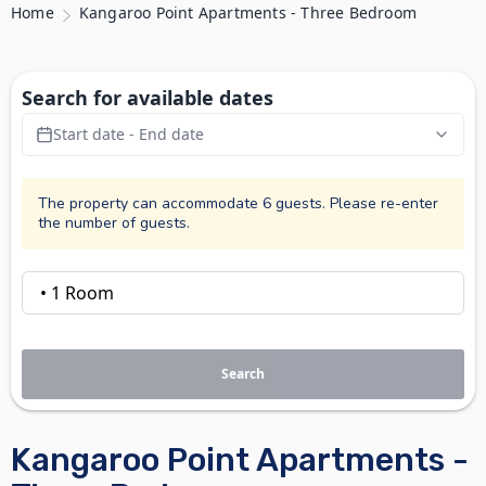
Home
Kangaroo Point Apartments - Three Bedroom
Search for available dates
Start date - End date
The property can accommodate 6 guests. Please re-enter
the number of guests.
Search
Kangaroo Point Apartments -