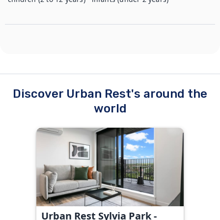
Discover Urban Rest's around the
world
Urban Rest Sylvia Park -