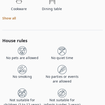
Cookware
Dining table
Show all
House rules
No pets are allowed
No quiet time
No smoking
No parties or events
are allowed
Not suitable for
Not suitable for
children (2 to 12 years)
infants (under 2 years)