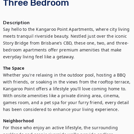
Three Bedroom
Description
Say hello to the Kangaroo Point Apartments, where city living 
meets tranquil riverside beauty. Nestled just over the iconic 
Story Bridge from Brisbane’s CBD, these one, two, and three-
bedroom apartments offer premium amenities that make 
everyday living feel like a getaway.
The Space
Whether you're relaxing in the outdoor pool, hosting a BBQ 
with friends, or soaking in the views from the rooftop terrace, 
Kangaroo Point offers a lifestyle you’ll love coming home to. 
With onsite amenities like a private dining area, cinema, 
games room, and a pet spa for your furry friend, every detail 
has been considered to enhance your living experience.
Neighborhood
For those who enjoy an active lifestyle, the surrounding 