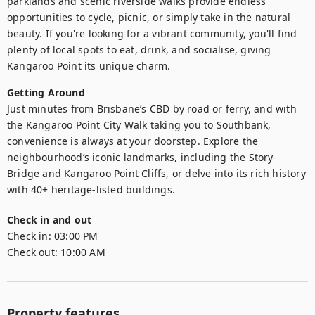
parklands and scenic riverside walks provide endless 
opportunities to cycle, picnic, or simply take in the natural 
beauty. If you're looking for a vibrant community, you'll find 
plenty of local spots to eat, drink, and socialise, giving 
Kangaroo Point its unique charm.
Getting Around
Just minutes from Brisbane’s CBD by road or ferry, and with 
the Kangaroo Point City Walk taking you to Southbank, 
convenience is always at your doorstep. Explore the 
neighbourhood’s iconic landmarks, including the Story 
Bridge and Kangaroo Point Cliffs, or delve into its rich history 
with 40+ heritage-listed buildings.
Check in and out
Check in:
03:00 PM
Check out:
10:00 AM
Property features