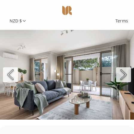
NZD $
Terms