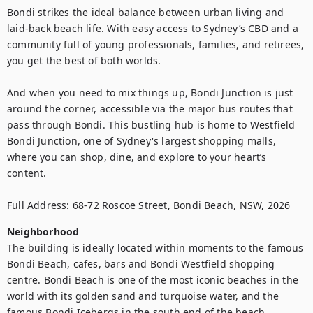
Bondi strikes the ideal balance between urban living and 
laid-back beach life. With easy access to Sydney’s CBD and a 
community full of young professionals, families, and retirees, 
you get the best of both worlds.

And when you need to mix things up, Bondi Junction is just 
around the corner, accessible via the major bus routes that 
pass through Bondi. This bustling hub is home to Westfield 
Bondi Junction, one of Sydney's largest shopping malls, 
where you can shop, dine, and explore to your heart’s 
content.

Full Address: 68-72 Roscoe Street, Bondi Beach, NSW, 2026
Neighborhood
The building is ideally located within moments to the famous 
Bondi Beach, cafes, bars and Bondi Westfield shopping 
centre. Bondi Beach is one of the most iconic beaches in the 
world with its golden sand and turquoise water, and the 
famous Bondi Icebergs in the south end of the beach.