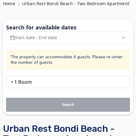
Home
Urban Rest Bondi Beach - Two Bedroom Apartment
Search for available dates
Start date - End date
The property can accommodate 4 guests. Please re-enter
the number of guests.
Search
Urban Rest Bondi Beach -