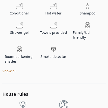
Conditioner
Hot water
Shampoo
Shower gel
Towels provided
Family/kid
friendly
Room-darkening
Smoke detector
shades
Show all
House rules