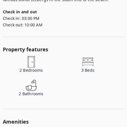
Check in and out
Check in:
03:00 PM
Check out:
10:00 AM
Property features
2
Bedrooms
3
Beds
2
Bathrooms
Amenities