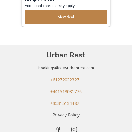
Additional charges may apply
View deal
Urban Rest
bookings@stayurbanrest.com
+61272022327
+441513081776
+35315134487
Privacy Policy