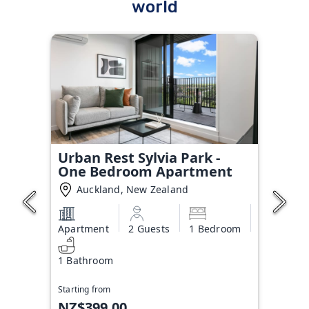
world
Urban Rest Sylvia Park -
One Bedroom Apartment
Auckland, New Zealand
Apartment
2 Guests
1 Bedroom
1 Bathroom
Starting from
NZ$399.00