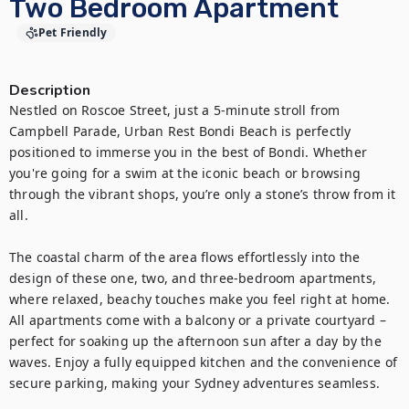
Two Bedroom Apartment
Pet Friendly
Description
Nestled on Roscoe Street, just a 5-minute stroll from 
Campbell Parade, Urban Rest Bondi Beach is perfectly 
positioned to immerse you in the best of Bondi. Whether 
you're going for a swim at the iconic beach or browsing 
through the vibrant shops, you’re only a stone’s throw from it 
all.

The coastal charm of the area flows effortlessly into the 
design of these one, two, and three-bedroom apartments, 
where relaxed, beachy touches make you feel right at home. 
All apartments come with a balcony or a private courtyard – 
perfect for soaking up the afternoon sun after a day by the 
waves. Enjoy a fully equipped kitchen and the convenience of 
secure parking, making your Sydney adventures seamless.
