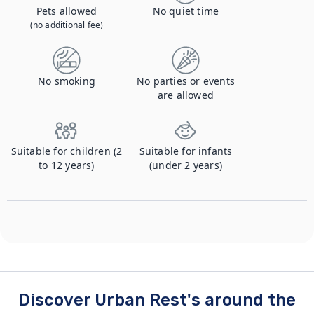
Pets allowed
No quiet time
(no additional fee)
No smoking
No parties or events
are allowed
Suitable for children (2
Suitable for infants
to 12 years)
(under 2 years)
Discover Urban Rest's around the