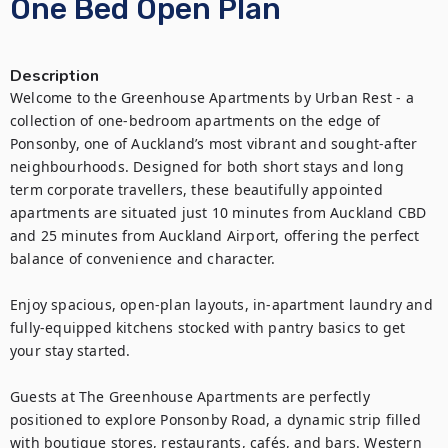
One Bed Open Plan
Description
Welcome to the Greenhouse Apartments by Urban Rest - a 
collection of one-bedroom apartments on the edge of 
Ponsonby, one of Auckland’s most vibrant and sought-after 
neighbourhoods. Designed for both short stays and long 
term corporate travellers, these beautifully appointed 
apartments are situated just 10 minutes from Auckland CBD 
and 25 minutes from Auckland Airport, offering the perfect 
balance of convenience and character.

Enjoy spacious, open-plan layouts, in-apartment laundry and 
fully-equipped kitchens stocked with pantry basics to get 
your stay started.

Guests at The Greenhouse Apartments are perfectly 
positioned to explore Ponsonby Road, a dynamic strip filled 
with boutique stores, restaurants, cafés, and bars. Western 