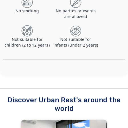
No smoking
No parties or events
are allowed
Not suitable for
Not suitable for
children (2 to 12 years)
infants (under 2 years)
Discover Urban Rest's around the
world