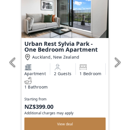
Urban Rest Sylvia Park -
One Bedroom Apartment
Auckland, New Zealand
Apartment
2 Guests
1 Bedroom
1 Bathroom
Starting from
NZ$399.00
Additional charges may apply
View deal