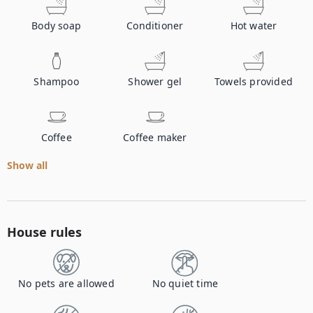
Body soap
Conditioner
Hot water
Shampoo
Shower gel
Towels provided
Coffee
Coffee maker
Show all
House rules
No pets are allowed
No quiet time