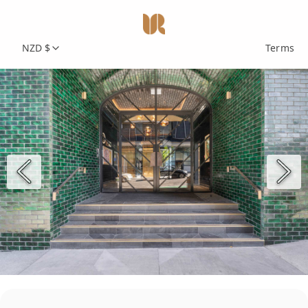
NZD $
Terms