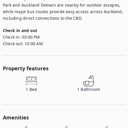
Park and Auckland Domain are nearby for outdoor escapes, 
while major bus routes provide easy access across Auckland, 
including direct connections to the CBD.
Check in and out
Check in:
03:00 PM
Check out:
10:00 AM
Property features
1
Bed
1
Bathroom
Amenities