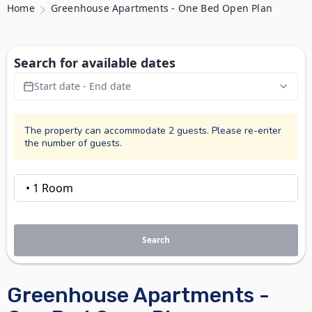
Home
Greenhouse Apartments - One Bed Open Plan
Search for available dates
Start date - End date
The property can accommodate 2 guests. Please re-enter
the number of guests.
Search
Greenhouse Apartments -