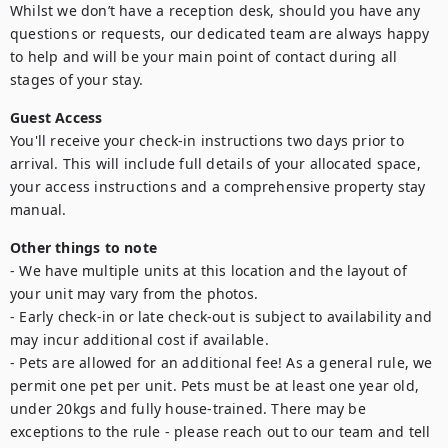
Whilst we don’t have a reception desk, should you have any 
questions or requests, our dedicated team are always happy 
to help and will be your main point of contact during all 
Guest Access
You'll receive your check-in instructions two days prior to 
arrival. This will include full details of your allocated space, 
your access instructions and a comprehensive property stay 
manual.
Other things to note
- We have multiple units at this location and the layout of 
your unit may vary from the photos.

- Early check-in or late check-out is subject to availability and 
may incur additional cost if available.

- Pets are allowed for an additional fee! As a general rule, we 
permit one pet per unit. Pets must be at least one year old, 
under 20kgs and fully house-trained. There may be 
exceptions to the rule - please reach out to our team and tell 