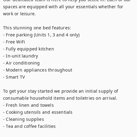
spaces are equipped with all your essentials whether for 
work or leisure.

This stunning one bed features:

- Free parking (Units 1, 3 and 4 only)

- Free WiFi

- Fully equipped kitchen

- In-unit laundry

- Air conditioning

- Modern appliances throughout

- Smart TV

To get your stay started we provide an initial supply of 
consumable household items and toiletries on arrival.

- Fresh linen and towels

- Cooking utensils and essentials

- Cleaning supplies

- Tea and coffee facilities
