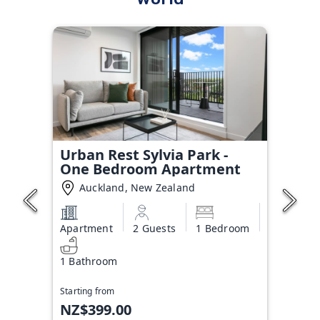
Urban Rest Sylvia Park -
One Bedroom Apartment
Auckland, New Zealand
Apartment
2 Guests
1 Bedroom
1 Bathroom
Starting from
NZ$399.00