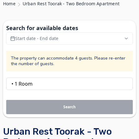
Home
Urban Rest Toorak - Two Bedroom Apartment
Search for available dates
Start date - End date
The property can accommodate 4 guests. Please re-enter
the number of guests.
Search
Urban Rest Toorak - Two