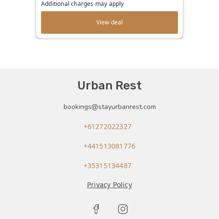
Additional charges may apply
View deal
Urban Rest
bookings@stayurbanrest.com
+61272022327
+441513081776
+35315134487
Privacy Policy