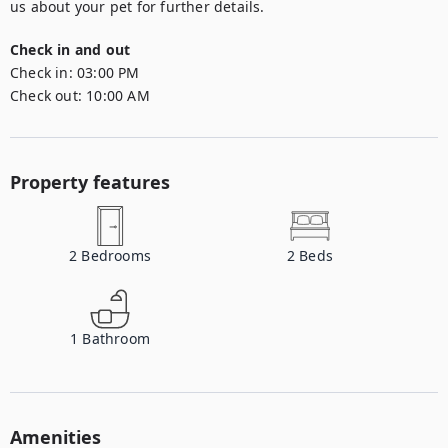
us about your pet for further details.
Check in and out
Check in:
03:00 PM
Check out:
10:00 AM
Property features
2
Bedrooms
2
Beds
1
Bathroom
Amenities