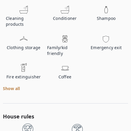
Cleaning
Conditioner
Shampoo
products
Clothing storage
Family/kid
Emergency exit
friendly
Fire extinguisher
Coffee
Show all
House rules