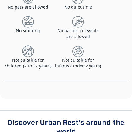
No pets are allowed
No quiet time
No smoking
No parties or events
are allowed
Not suitable for
Not suitable for
children (2 to 12 years)
infants (under 2 years)
Discover Urban Rest's around the
world