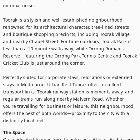
minimal noise.

Toorak is a stylish and well-established neighbourhood, 
renowned for its architectural character, tree-lined streets 
and boutique shopping precincts, including Toorak Village 
and nearby Chapel Street. For time outdoors, Toorak Park is 
less than a 10-minute walk away, while Orrong Romanis 
Reserve - featuring the Orrong Park Tennis Centre and Toorak 
Cricket Club is just around the corner.

Perfectly suited for corporate stays, relocations or extended 
stays in Melbourne, Urban Rest Toorak offers excellent 
transport links. Toorak railway station is moments away, and 
regular trams run along nearby Malvern Road. Whether 
you’re travelling for business or leisure, this neighbourhood 
offers the best of both worlds—proximity to the city with a 
distinctly local feel.
The Space
Our dedicated team is here to help you settle in. Each of our 