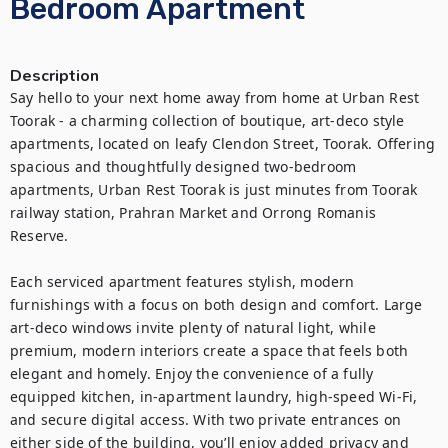
Bedroom Apartment
Description
Say hello to your next home away from home at Urban Rest 
Toorak - a charming collection of boutique, art-deco style 
apartments, located on leafy Clendon Street, Toorak. Offering 
spacious and thoughtfully designed two-bedroom 
apartments, Urban Rest Toorak is just minutes from Toorak 
railway station, Prahran Market and Orrong Romanis 
Reserve.

Each serviced apartment features stylish, modern 
furnishings with a focus on both design and comfort. Large 
art-deco windows invite plenty of natural light, while 
premium, modern interiors create a space that feels both 
elegant and homely. Enjoy the convenience of a fully 
equipped kitchen, in-apartment laundry, high-speed Wi-Fi, 
and secure digital access. With two private entrances on 
either side of the building, you’ll enjoy added privacy and 