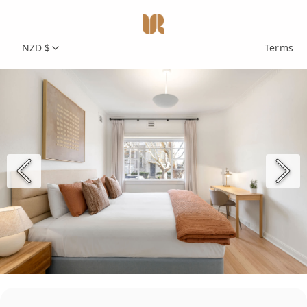
NZD $
Terms