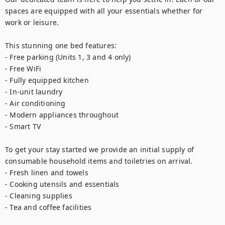
spaces are equipped with all your essentials whether for 
work or leisure.

This stunning one bed features:

- Free parking (Units 1, 3 and 4 only)

- Free WiFi

- Fully equipped kitchen

- In-unit laundry

- Air conditioning

- Modern appliances throughout

- Smart TV

To get your stay started we provide an initial supply of 
consumable household items and toiletries on arrival.

- Fresh linen and towels

- Cooking utensils and essentials

- Cleaning supplies

- Tea and coffee facilities
