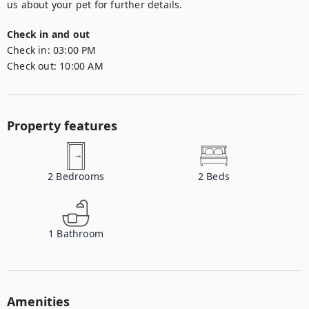
us about your pet for further details.
Check in and out
Check in:
03:00 PM
Check out:
10:00 AM
Property features
2
Bedrooms
2
Beds
1
Bathroom
Amenities