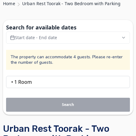
Home
Urban Rest Toorak - Two Bedroom with Parking
Search for available dates
Start date - End date
The property can accommodate 4 guests. Please re-enter
the number of guests.
Search
Urban Rest Toorak - Two