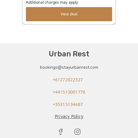
Additional charges may apply
View deal
Urban Rest
bookings@stayurbanrest.com
+61272022327
+441513081776
+35315134487
Privacy Policy