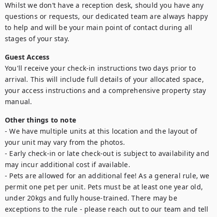
Whilst we don’t have a reception desk, should you have any 
questions or requests, our dedicated team are always happy 
to help and will be your main point of contact during all 
Guest Access
You'll receive your check-in instructions two days prior to 
arrival. This will include full details of your allocated space, 
your access instructions and a comprehensive property stay 
Other things to note
- We have multiple units at this location and the layout of 
your unit may vary from the photos.

- Early check-in or late check-out is subject to availability and 
may incur additional cost if available.

- Pets are allowed for an additional fee! As a general rule, we 
permit one pet per unit. Pets must be at least one year old, 
under 20kgs and fully house-trained. There may be 
exceptions to the rule - please reach out to our team and tell 