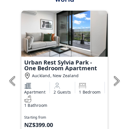
Urban Rest Sylvia Park -
One Bedroom Apartment
Auckland, New Zealand
Apartment
2 Guests
1 Bedroom
1 Bathroom
Starting from
NZ$399.00