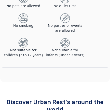
No pets are allowed
No quiet time
No smoking
No parties or events
are allowed
Not suitable for
Not suitable for
children (2 to 12 years)
infants (under 2 years)
Discover Urban Rest's around the
world