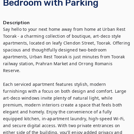
Bedroom with Parking
Description
Say hello to your next home away from home at Urban Rest 
Toorak - a charming collection of boutique, art-deco style 
apartments, located on leafy Clendon Street, Toorak. Offering 
spacious and thoughtfully designed two-bedroom 
apartments, Urban Rest Toorak is just minutes from Toorak 
railway station, Prahran Market and Orrong Romanis 
Reserve.

Each serviced apartment features stylish, modern 
furnishings with a focus on both design and comfort. Large 
art-deco windows invite plenty of natural light, while 
premium, modern interiors create a space that feels both 
elegant and homely. Enjoy the convenience of a fully 
equipped kitchen, in-apartment laundry, high-speed Wi-Fi, 
and secure digital access. With two private entrances on 
either side of the building, you’ll enjoy added privacy and 