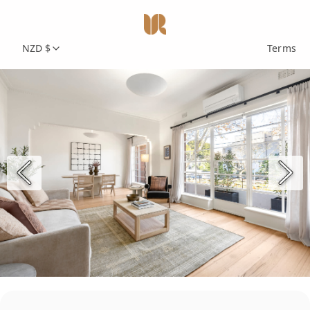
NZD $
Terms