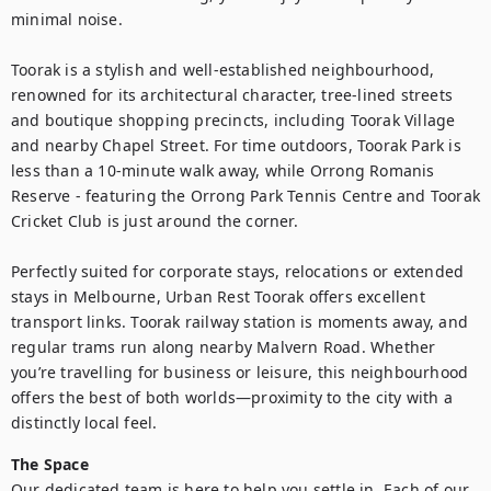
minimal noise.

Toorak is a stylish and well-established neighbourhood, 
renowned for its architectural character, tree-lined streets 
and boutique shopping precincts, including Toorak Village 
and nearby Chapel Street. For time outdoors, Toorak Park is 
less than a 10-minute walk away, while Orrong Romanis 
Reserve - featuring the Orrong Park Tennis Centre and Toorak 
Cricket Club is just around the corner.

Perfectly suited for corporate stays, relocations or extended 
stays in Melbourne, Urban Rest Toorak offers excellent 
transport links. Toorak railway station is moments away, and 
regular trams run along nearby Malvern Road. Whether 
you’re travelling for business or leisure, this neighbourhood 
offers the best of both worlds—proximity to the city with a 
distinctly local feel.
The Space
Our dedicated team is here to help you settle in. Each of our 