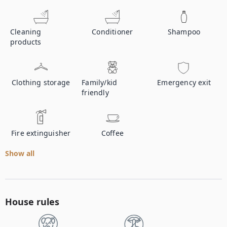
Cleaning
Conditioner
Shampoo
products
Clothing storage
Family/kid
Emergency exit
friendly
Fire extinguisher
Coffee
Show all
House rules