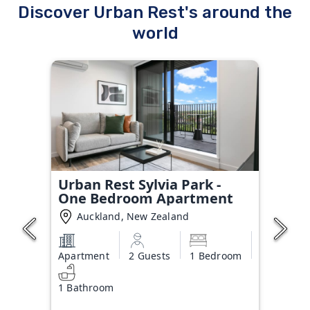
Discover Urban Rest's around the
world
Urban Rest Sylvia Park -
One Bedroom Apartment
Auckland, New Zealand
Apartment
2 Guests
1 Bedroom
1 Bathroom