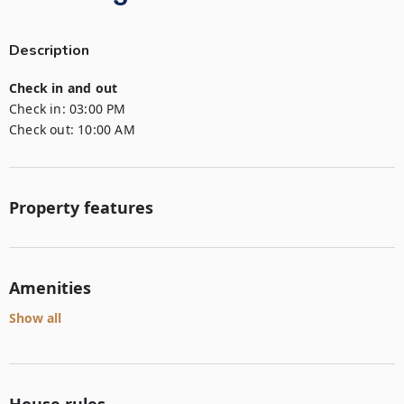
Description
Check in and out
Check in:
03:00 PM
Check out:
10:00 AM
Property features
Amenities
Show all