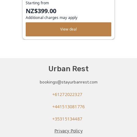
Starting from
NZ$399.00
Additional charges may apply
View deal
Urban Rest
bookings@stayurbanrest.com
+61272022327
+441513081776
+35315134487
Privacy Policy