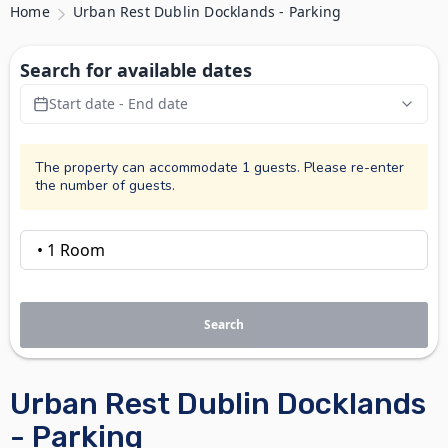
Home
Urban Rest Dublin Docklands - Parking
Search for available dates
Start date - End date
The property can accommodate 1 guests. Please re-enter
the number of guests.
Search
Urban Rest Dublin Docklands
- Parking