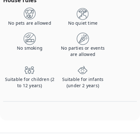
House rules
No pets are allowed
No quiet time
No smoking
No parties or events
are allowed
Suitable for children (2
Suitable for infants
to 12 years)
(under 2 years)