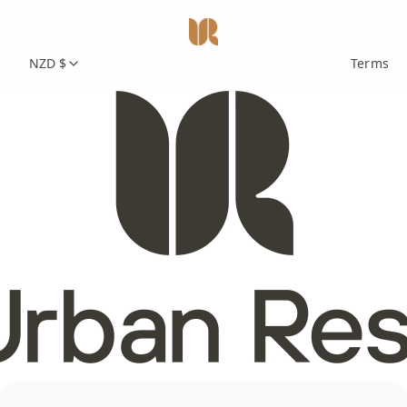
NZD $
Terms