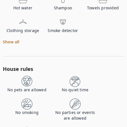
Hot water
Shampoo
Towels provided
Clothing storage
Smoke detector
Show all
House rules
No pets are allowed
No quiet time
No smoking
No parties or events
are allowed