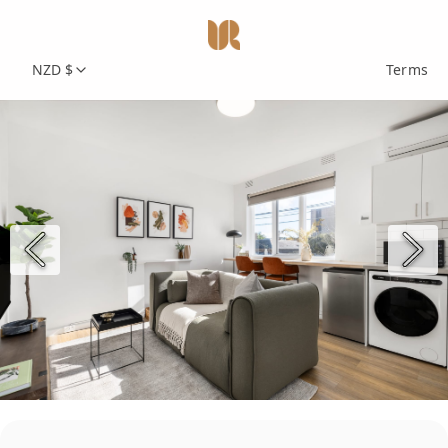
NZD $
Terms