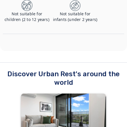
Not suitable for
Not suitable for
children (2 to 12 years)
infants (under 2 years)
Discover Urban Rest's around the
world