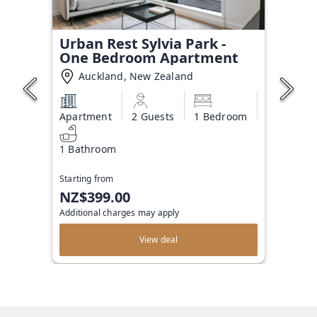
Urban Rest Sylvia Park -
One Bedroom Apartment
Auckland, New Zealand
Apartment
2 Guests
1 Bedroom
1 Bathroom
Starting from
NZ$399.00
Additional charges may apply
View deal