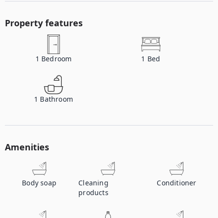
Property features
1
Bedroom
1
Bed
1
Bathroom
Amenities
Body soap
Cleaning
Conditioner
products