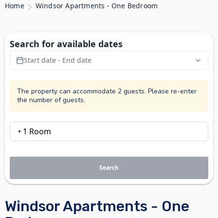
Home
Windsor Apartments - One Bedroom
Search for available dates
Start date - End date
The property can accommodate 2 guests. Please re-enter
the number of guests.
Search
Windsor Apartments - One