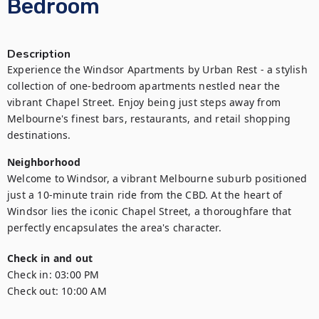
Bedroom
Description
Experience the Windsor Apartments by Urban Rest - a stylish 
collection of one-bedroom apartments nestled near the 
vibrant Chapel Street. Enjoy being just steps away from 
Melbourne's finest bars, restaurants, and retail shopping 
destinations.
Neighborhood
Welcome to Windsor, a vibrant Melbourne suburb positioned 
just a 10-minute train ride from the CBD. At the heart of 
Windsor lies the iconic Chapel Street, a thoroughfare that 
perfectly encapsulates the area's character.
Check in and out
Check in:
03:00 PM
Check out:
10:00 AM