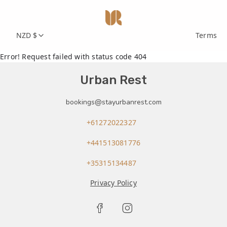
NZD $
Terms
Error! Request failed with status code 404
Urban Rest
bookings@stayurbanrest.com
+61272022327
+441513081776
+35315134487
Privacy Policy