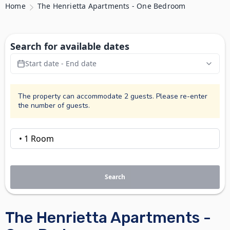
Home
The Henrietta Apartments - One Bedroom
Search for available dates
Start date - End date
The property can accommodate 2 guests. Please re-enter
the number of guests.
Search
The Henrietta Apartments -