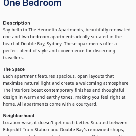
One Bedroom
Description
Say hello to The Henrietta Apartments, beautifully renovated 
one and two bedroom apartments ideally situated in the 
heart of Double Bay, Sydney. These apartments offer a 
perfect blend of style and convenience for discerning 
travellers.
The Space
Each apartment features spacious, open layouts that 
maximise natural light and create a welcoming atmosphere. 
The interiors boast contemporary finishes and thoughtful 
design in warm and earthy tones, making you feel right at 
home. All apartments come with a courtyard.
Neighborhood
Location-wise, it doesn't get much better. Situated between 
Edgecliff Train Station and Double Bay’s renowned shops, 