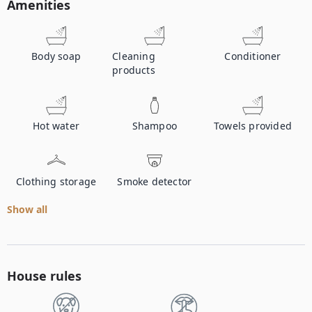
Amenities
Body soap
Cleaning
Conditioner
products
Hot water
Shampoo
Towels provided
Clothing storage
Smoke detector
Show all
House rules