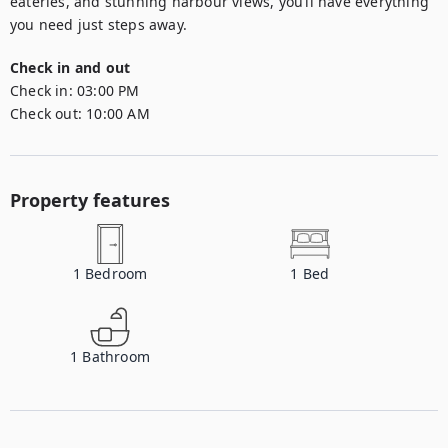
eateries, and stunning harbour views, you’ll have everything 
you need just steps away.
Check in and out
Check in:
03:00 PM
Check out:
10:00 AM
Property features
1
Bedroom
1
Bed
1
Bathroom