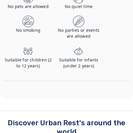
No pets are allowed
No quiet time
No smoking
No parties or events
are allowed
Suitable for children (2
Suitable for infants
to 12 years)
(under 2 years)
Discover Urban Rest's around the
world