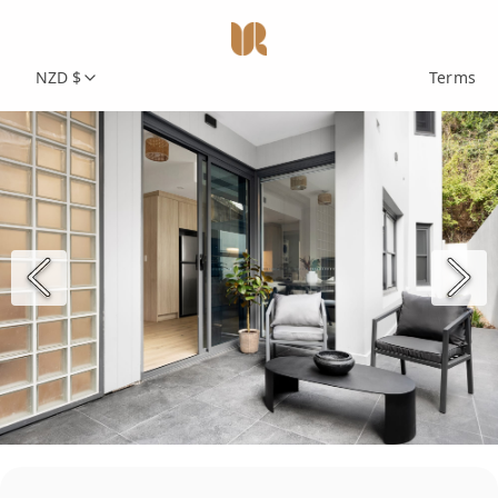
NZD $
Terms