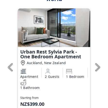
Urban Rest Sylvia Park -
One Bedroom Apartment
Auckland, New Zealand
Apartment
2 Guests
1 Bedroom
1 Bathroom
Starting from
NZ$399.00