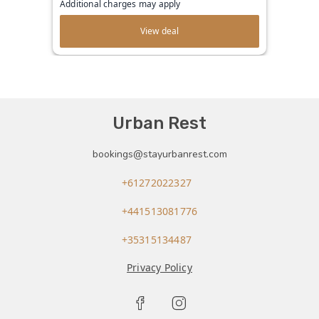
Additional charges may apply
View deal
Urban Rest
bookings@stayurbanrest.com
+61272022327
+441513081776
+35315134487
Privacy Policy