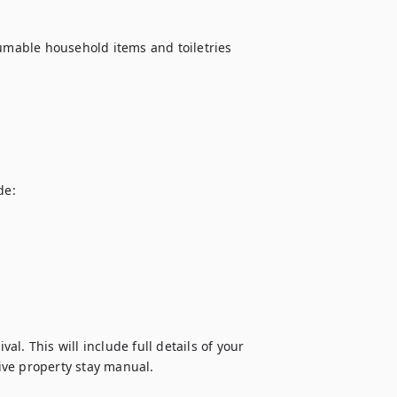
sumable household items and toiletries 
e:

al. This will include full details of your 
ive property stay manual.