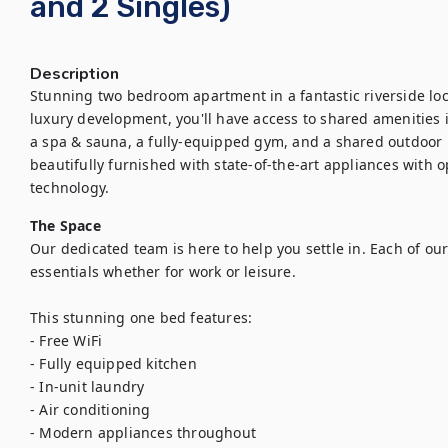
and 2 Singles)
Description
Stunning two bedroom apartment in a fantastic riverside loca
luxury development, you'll have access to shared amenities 
a spa & sauna, a fully-equipped gym, and a shared outdoor l
beautifully furnished with state-of-the-art appliances with 
technology.
The Space
Our dedicated team is here to help you settle in. Each of our
essentials whether for work or leisure.

This stunning one bed features:

- Free WiFi

- Fully equipped kitchen

- In-unit laundry

- Air conditioning

- Modern appliances throughout
