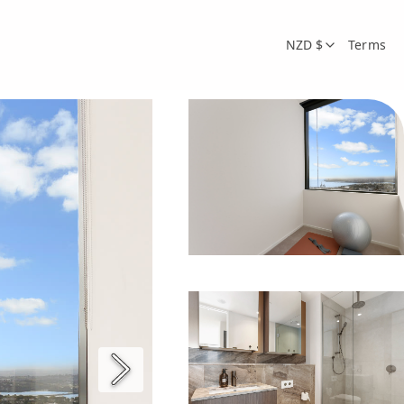
NZD $
Terms