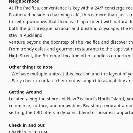
Neighborhood
At The Pacifica, convenience is key with a 24/7 concierge rea
Positioned beside a charming café, this is more than just a res
to-ceiling windows that flood each apartment with natural l
both the picturesque harbour and bustling cityscape, The Pac
stay in Auckland.

Venture beyond the doorstep of The Pacifica and discover t
From trendy cafes and gourmet restaurants to the captivatin
High Street, the Britomart location offers endless opportunit
Other things to note
- We have multiple units at this location and the layout of y
- Early check-in or late check-out is subject to availability an
Getting Around
Located along the shores of New Zealand's North Island, Auc
commerce, culture, and innovation. Boasting a vibrant atmo
setting, the CBD offers a dynamic blend of business opportuni
Check in and out
Check in:
03:00 PM