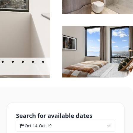
Search for available dates
Oct 14
-
Oct 19