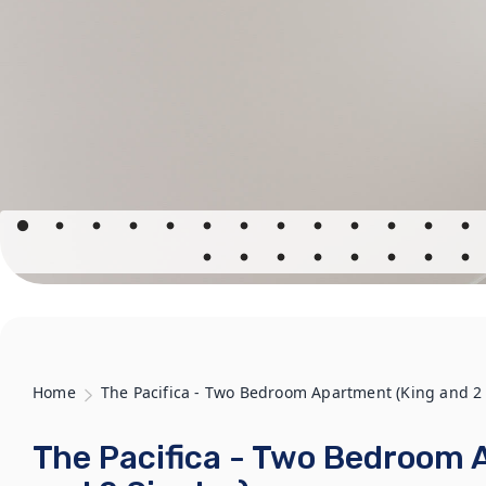
Home
The Pacifica - Two Bedroom Apartment (King and 2 
The Pacifica - Two Bedroom 