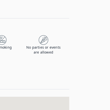
moking
No parties or events
are allowed