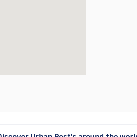
Discover Urban Rest's around the worl