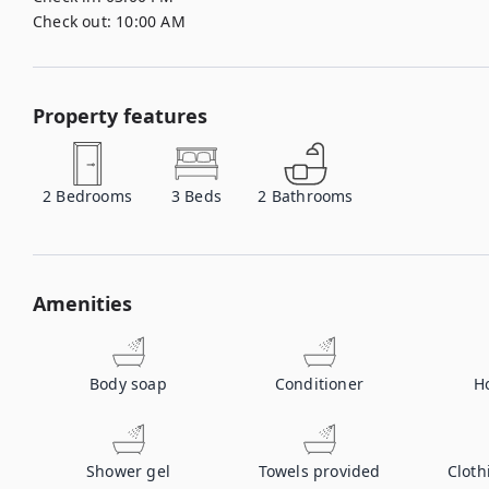
Check out:
10:00 AM
Property features
2
Bedrooms
3
Beds
2
Bathrooms
Amenities
Body soap
Conditioner
H
Shower gel
Towels provided
Cloth