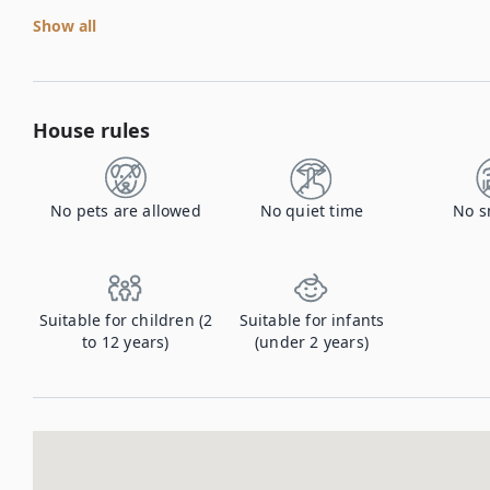
Show all
House rules
No pets are allowed
No quiet time
No s
Suitable for children (2
Suitable for infants
to 12 years)
(under 2 years)