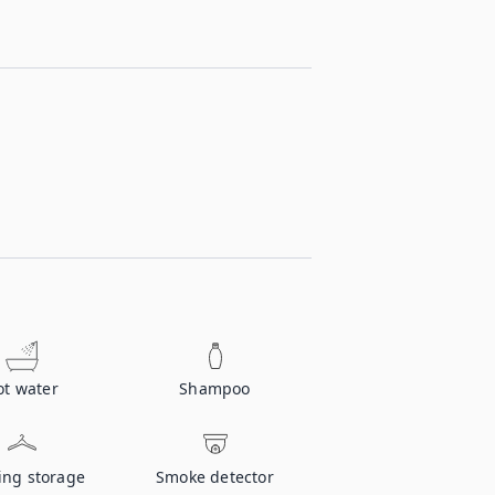
ot water
Shampoo
ing storage
Smoke detector