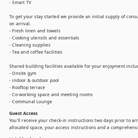
- Smart TV

To get your stay started we provide an initial supply of con
on arrival.

- Fresh linen and towels

- Cooking utensils and essentials

- Cleaning supplies

- Tea and coffee facilities

Shared building facilities available for your enjoyment includ
- Onsite gym

- indoor & outdoor pool

- Rooftop terrace

- Co-working space and meeting rooms

- Communal Lounge
Guest Access
You'll receive your check-in instructions two days prior to arriv
allocated space, your access instructions and a comprehens