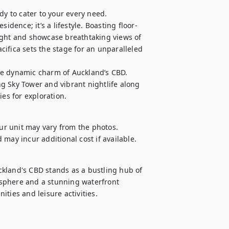
dy to cater to your every need. 
idence; it’s a lifestyle. Boasting floor-
ight and showcase breathtaking views of 
ifica sets the stage for an unparalleled 
he dynamic charm of Auckland’s CBD. 
g Sky Tower and vibrant nightlife along 
ies for exploration.
our unit may vary from the photos.

d may incur additional cost if available.
kland's CBD stands as a bustling hub of 
sphere and a stunning waterfront 
ties and leisure activities.