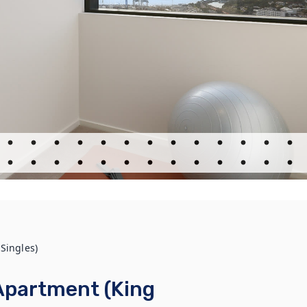
Singles)
Apartment (King