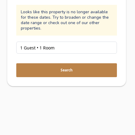
Looks like this property is no longer available
for these dates. Try to broaden or change the
date range or check out one of our other
properties.
Search