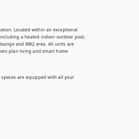
tion. Located within an exceptional 
including a heated indoor-outdoor pool, 
ounge and BBQ area. All units are 
open plan living and smart home 
 spaces are equipped with all your 