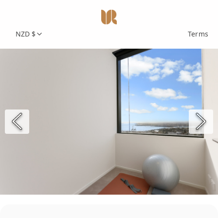
NZD $
Terms