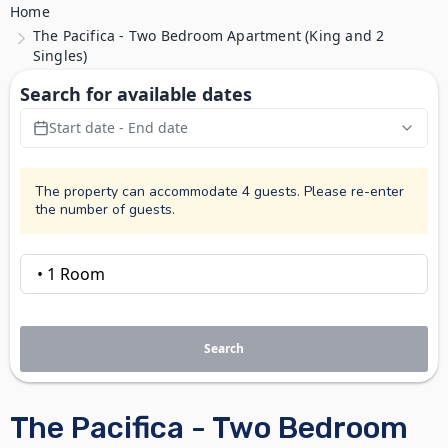
Home
The Pacifica - Two Bedroom Apartment (King and 2
Singles)
Search for available dates
Start date - End date
The property can accommodate 4 guests. Please re-enter
the number of guests.
Search
The Pacifica - Two Bedroom