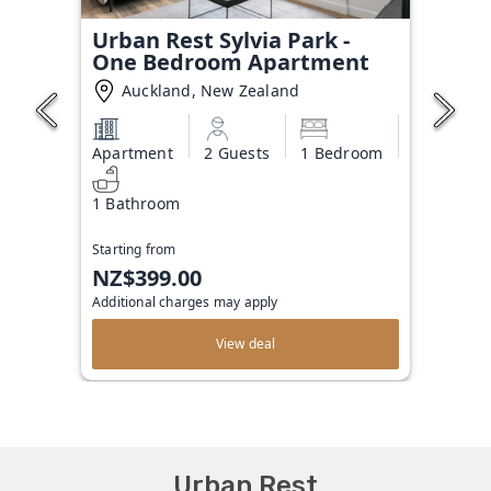
Urban Rest Sylvia Park -
One Bedroom Apartment
Auckland, New Zealand
Apartment
2 Guests
1 Bedroom
1 Bathroom
Starting from
NZ$399.00
Additional charges may apply
View deal
Urban Rest