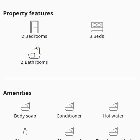
Property features
2
Bedrooms
3
Beds
2
Bathrooms
Amenities
Body soap
Conditioner
Hot water