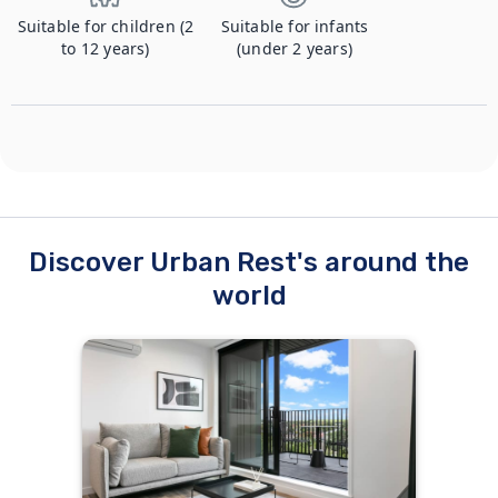
Suitable for children (2
Suitable for infants
to 12 years)
(under 2 years)
Discover Urban Rest's around the
world