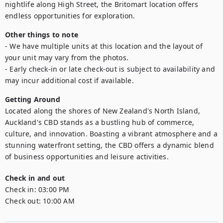
nightlife along High Street, the Britomart location offers 
endless opportunities for exploration.
Other things to note
- We have multiple units at this location and the layout of 
your unit may vary from the photos.

- Early check-in or late check-out is subject to availability and 
may incur additional cost if available.
Getting Around
Located along the shores of New Zealand's North Island, 
Auckland's CBD stands as a bustling hub of commerce, 
culture, and innovation. Boasting a vibrant atmosphere and a 
stunning waterfront setting, the CBD offers a dynamic blend 
of business opportunities and leisure activities.
Check in and out
Check in:
03:00 PM
Check out:
10:00 AM