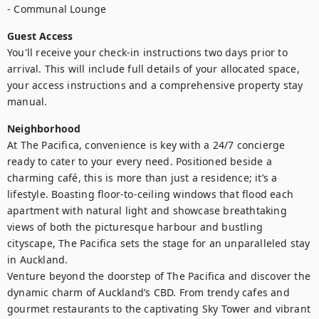
- Communal Lounge
Guest Access
You'll receive your check-in instructions two days prior to 
arrival. This will include full details of your allocated space, 
your access instructions and a comprehensive property stay 
manual.
Neighborhood
At The Pacifica, convenience is key with a 24/7 concierge 
ready to cater to your every need. Positioned beside a 
charming café, this is more than just a residence; it’s a 
lifestyle. Boasting floor-to-ceiling windows that flood each 
apartment with natural light and showcase breathtaking 
views of both the picturesque harbour and bustling 
cityscape, The Pacifica sets the stage for an unparalleled stay 
in Auckland.

Venture beyond the doorstep of The Pacifica and discover the 
dynamic charm of Auckland’s CBD. From trendy cafes and 
gourmet restaurants to the captivating Sky Tower and vibrant 