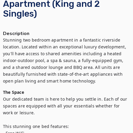
Apartment (King and 2
Singles)
Description
Stunning two bedroom apartment in a fantastic riverside 
location. Located within an exceptional luxury development, 
you'll have access to shared amenities including a heated 
indoor-outdoor pool, a spa & sauna, a fully-equipped gym, 
and a shared outdoor lounge and BBQ area. All units are 
beautifully furnished with state-of-the-art appliances with 
open plan living and smart home technology.
The Space
Our dedicated team is here to help you settle in. Each of our 
spaces are equipped with all your essentials whether for 
work or leisure.

This stunning one bed features:
