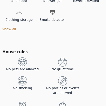
Shampoo
Shower gel
Towels provided
Clothing storage
Smoke detector
Show all
House rules
No pets are allowed
No quiet time
No smoking
No parties or events
are allowed