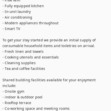
- Free WiFi

- Fully equipped kitchen

- In-unit laundry

- Air conditioning

- Modern appliances throughout

- Smart TV

To get your stay started we provide an initial supply of 
consumable household items and toiletries on arrival.

- Fresh linen and towels

- Cooking utensils and essentials

- Cleaning supplies

- Tea and coffee facilities

Shared building facilities available for your enjoyment 
include:

- Onsite gym

- indoor & outdoor pool

- Rooftop terrace

- Co-working space and meeting rooms
