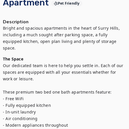
Apartment
Pet Friendly
Description
Bright and spacious apartments in the heart of Surry Hills, 
including a much sought after parking space, a fully 
equipped kitchen, open plan living and plenty of storage 
space.
The Space
Our dedicated team is here to help you settle in. Each of our 
spaces are equipped with all your essentials whether for 
work or leisure.

These premium two bed one bath apartments feature:

- Free WiFi

- Fully equipped kitchen

- In-unit laundry

- Air conditioning

- Modern appliances throughout
