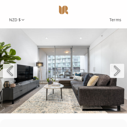
NZD $
Terms