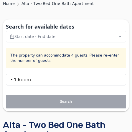
Home
Alta - Two Bed One Bath Apartment
Search for available dates
Start date - End date
The property can accommodate 4 guests. Please re-enter
the number of guests.
Search
Alta - Two Bed One Bath