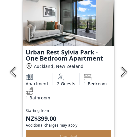
Urban Rest Sylvia Park -
One Bedroom Apartment
Auckland, New Zealand
Apartment
2 Guests
1 Bedroom
1 Bathroom
Starting from
NZ$399.00
Additional charges may apply
View deal