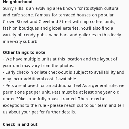
Neighborhood
Surry Hills is an evolving area known for its stylish cultural 
and cafe scene. Famous for terraced houses on popular 
Crown Street and Cleveland Street with hip coffee joints, 
fashion boutiques and global eateries. You’ll also find a 
variety of trendy pubs, wine bars and galleries in this lively 
inner-city suburb.
Other things to note
- We have multiple units at this location and the layout of 
your unit may vary from the photos.

- Early check-in or late check-out is subject to availability and 
may incur additional cost if available.

- Pets are allowed for an additional fee! As a general rule, we 
permit one pet per unit. Pets must be at least one year old, 
under 20kgs and fully house-trained. There may be 
exceptions to the rule - please reach out to our team and tell 
us about your pet for further details.
Check in and out