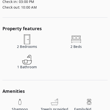
Check in:
03:00 PM
Check out:
10:00 AM
Property features
2
Bedrooms
2
Beds
1
Bathroom
Amenities
Shampoo
Towels provided
Family/kid