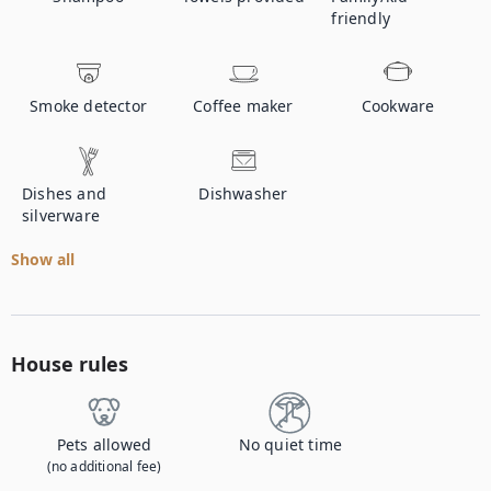
friendly
Smoke detector
Coffee maker
Cookware
Dishes and
Dishwasher
silverware
Show all
House rules
Pets allowed
No quiet time
(no additional fee)