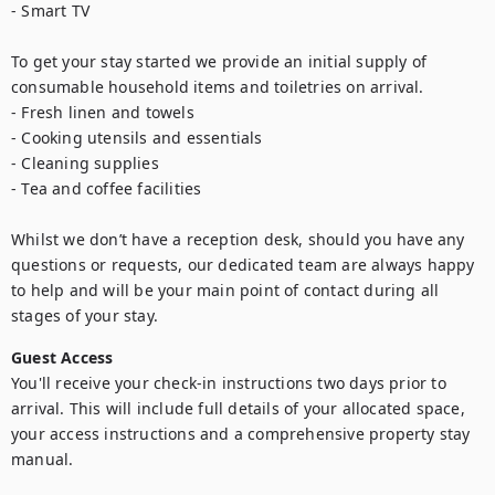
- Smart TV

To get your stay started we provide an initial supply of 
consumable household items and toiletries on arrival.

- Fresh linen and towels

- Cooking utensils and essentials

- Cleaning supplies

- Tea and coffee facilities

Whilst we don’t have a reception desk, should you have any 
questions or requests, our dedicated team are always happy 
to help and will be your main point of contact during all 
stages of your stay.
Guest Access
You'll receive your check-in instructions two days prior to 
arrival. This will include full details of your allocated space, 
your access instructions and a comprehensive property stay 
manual.