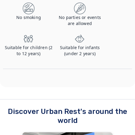
No smoking
No parties or events
are allowed
Suitable for children (2
Suitable for infants
to 12 years)
(under 2 years)
Discover Urban Rest's around the
world