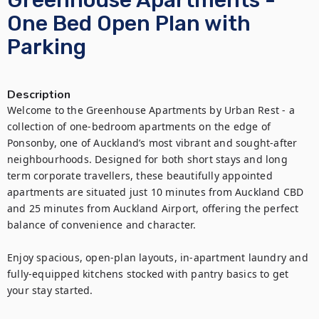
Greenhouse Apartments -
One Bed Open Plan with
Parking
Description
Welcome to the Greenhouse Apartments by Urban Rest - a 
collection of one-bedroom apartments on the edge of 
Ponsonby, one of Auckland’s most vibrant and sought-after 
neighbourhoods. Designed for both short stays and long 
term corporate travellers, these beautifully appointed 
apartments are situated just 10 minutes from Auckland CBD 
and 25 minutes from Auckland Airport, offering the perfect 
balance of convenience and character.

Enjoy spacious, open-plan layouts, in-apartment laundry and 
fully-equipped kitchens stocked with pantry basics to get 
your stay started.
