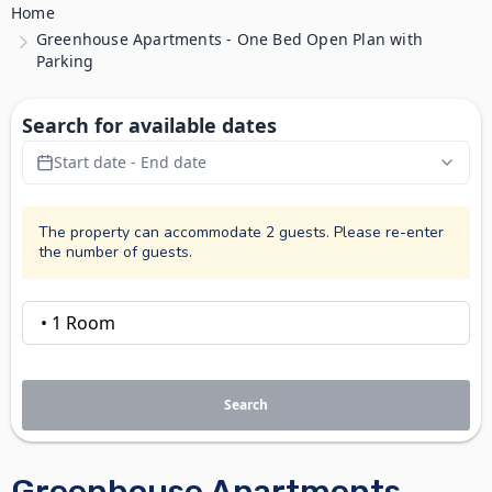
Home
Greenhouse Apartments - One Bed Open Plan with
Parking
Search for available dates
Start date - End date
The property can accommodate 2 guests. Please re-enter
the number of guests.
Search