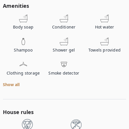
Amenities
Body soap
Conditioner
Hot water
Shampoo
Shower gel
Towels provided
Clothing storage
Smoke detector
Show all
House rules