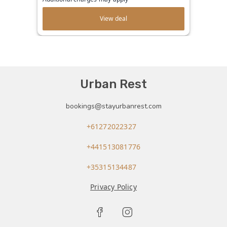
View deal
Urban Rest
bookings@stayurbanrest.com
+61272022327
+441513081776
+35315134487
Privacy Policy