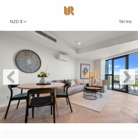
NZD $
Terms