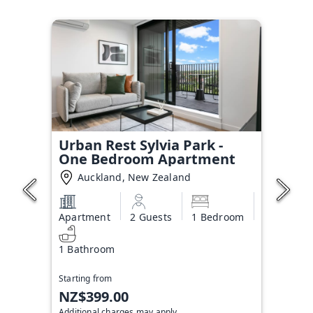
Urban Rest Sylvia Park -
One Bedroom Apartment
Auckland, New Zealand
Apartment
2 Guests
1 Bedroom
1 Bathroom
Starting from
NZ$399.00
Additional charges may apply