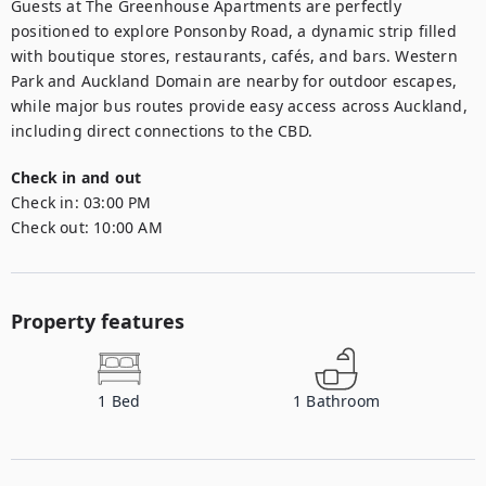
Guests at The Greenhouse Apartments are perfectly 
positioned to explore Ponsonby Road, a dynamic strip filled 
with boutique stores, restaurants, cafés, and bars. Western 
Park and Auckland Domain are nearby for outdoor escapes, 
while major bus routes provide easy access across Auckland, 
including direct connections to the CBD.
Check in and out
Check in:
03:00 PM
Check out:
10:00 AM
Property features
1
Bed
1
Bathroom