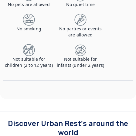
No pets are allowed
No quiet time
No smoking
No parties or events
are allowed
Not suitable for
Not suitable for
children (2 to 12 years)
infants (under 2 years)
Discover Urban Rest's around the
world