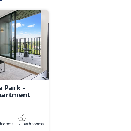
a Park -
partment
drooms
2 Bathrooms