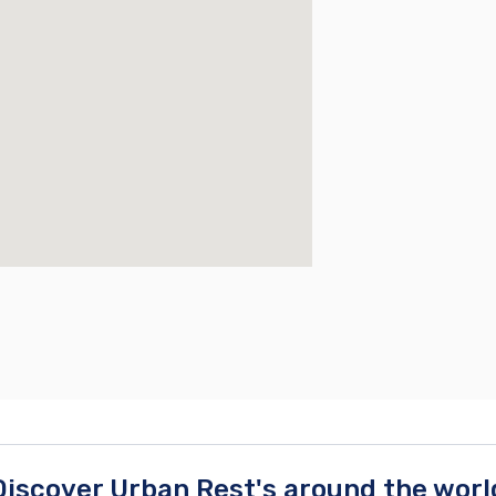
Discover Urban Rest's around the worl