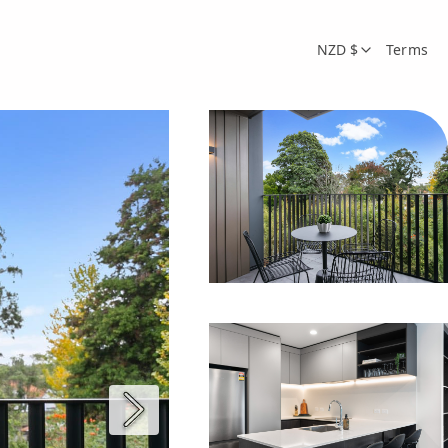
NZD $
Terms