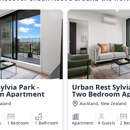
ylvia Park -
Urban Rest Sylvi
m Apartment
Two Bedroom A
ealand
Auckland, New Zealand
s
1 Bedroom
1 Bathroom
Apartment
4 Guests
2 Be