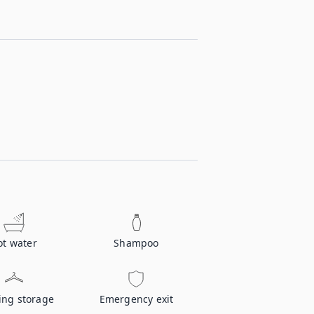
ot water
Shampoo
ing storage
Emergency exit