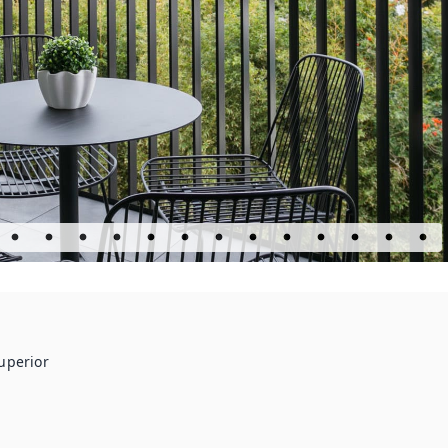
uperior