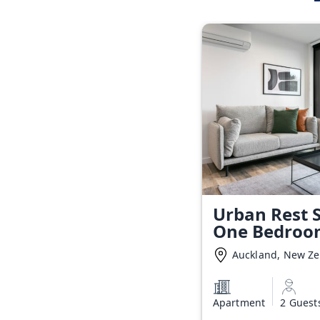
Urban Rest S
One Bedroo
Auckland, New Z
Apartment
2 Guest