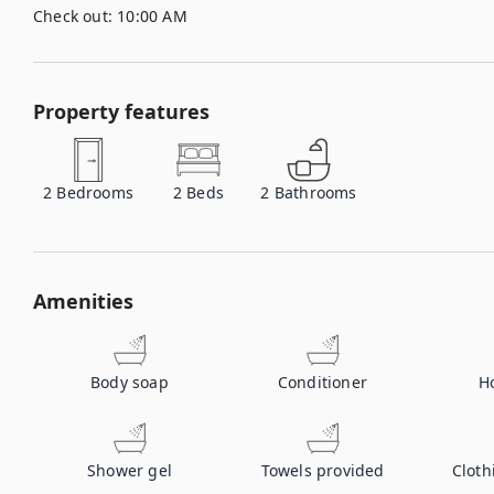
Check out:
10:00 AM
Property features
2
Bedrooms
2
Beds
2
Bathrooms
Amenities
Body soap
Conditioner
H
Shower gel
Towels provided
Cloth