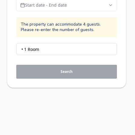
Start date - End date
The property can accommodate 4 guests.
Please re-enter the number of guests.
Search