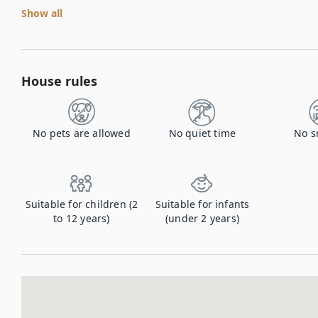
Show all
House rules
No pets are allowed
No quiet time
No s
Suitable for children (2
Suitable for infants
to 12 years)
(under 2 years)