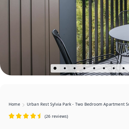
Home
Urban Rest Sylvia Park - Two Bedroom Apartment S
(
26 reviews
)