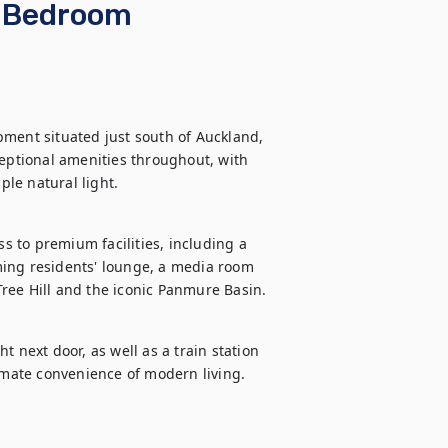
o Bedroom
ment situated just south of Auckland, 
ptional amenities throughout, with 
ple natural light.
 to premium facilities, including a 
ing residents' lounge, a media room 
ree Hill and the iconic Panmure Basin.
 next door, as well as a train station 
timate convenience of modern living.