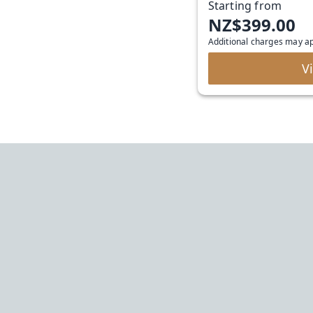
Starting from
NZ$399.00
Additional charges may a
V