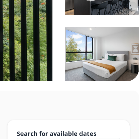
Search for available dates