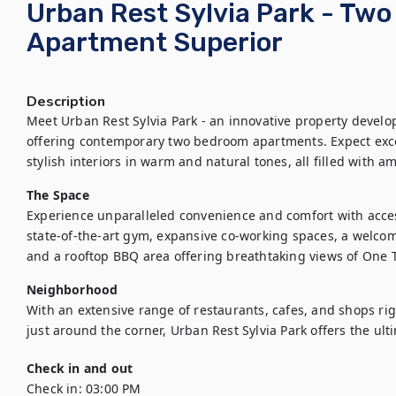
Urban Rest Sylvia Park - Tw
Apartment Superior
Description
Meet Urban Rest Sylvia Park - an innovative property develop
offering contemporary two bedroom apartments. Expect exce
stylish interiors in warm and natural tones, all filled with am
The Space
Experience unparalleled convenience and comfort with access
state-of-the-art gym, expansive co-working spaces, a welcom
and a rooftop BBQ area offering breathtaking views of One T
Neighborhood
With an extensive range of restaurants, cafes, and shops right
just around the corner, Urban Rest Sylvia Park offers the ul
Check in and out
Check in:
03:00 PM