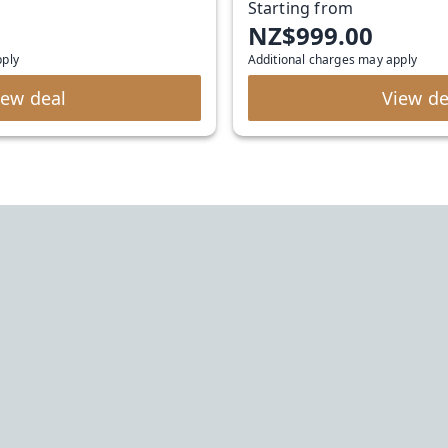
Starting from
NZ$999.00
pply
Additional charges may apply
iew deal
View de
Urban Rest
bookings@stayurbanrest.com
+61272022327
+441513081776
+35315134487