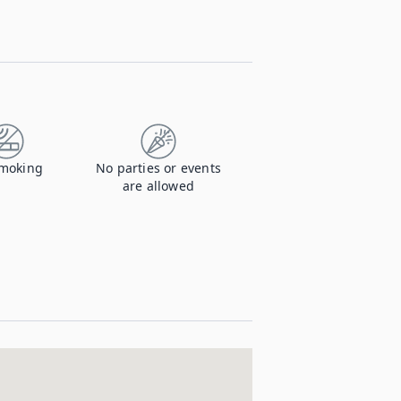
moking
No parties or events
are allowed