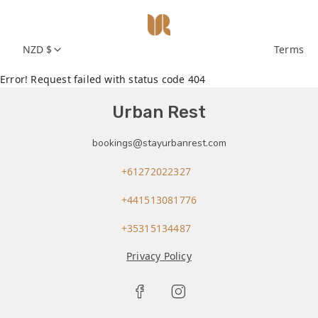
NZD $
Terms
Error! Request failed with status code 404
Urban Rest
bookings@stayurbanrest.com
+61272022327
+441513081776
+35315134487
Privacy Policy