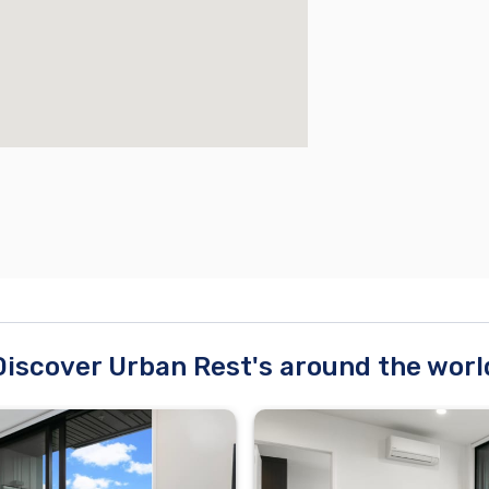
Discover Urban Rest's around the worl