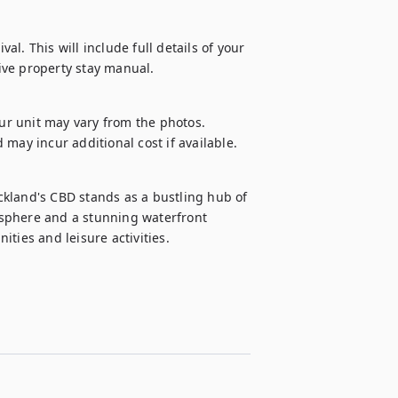
al. This will include full details of your 
ive property stay manual.
our unit may vary from the photos.

d may incur additional cost if available.
kland's CBD stands as a bustling hub of 
sphere and a stunning waterfront 
ties and leisure activities.