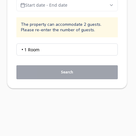
Start date - End date
The property can accommodate 2 guests.
Please re-enter the number of guests.
Search