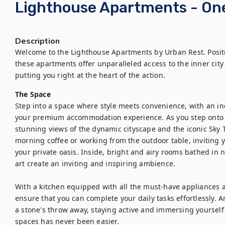
Lighthouse Apartments - O
Description
Welcome to the Lighthouse Apartments by Urban Rest. Positi
these apartments offer unparalleled access to the inner city 
putting you right at the heart of the action.
The Space
Step into a space where style meets convenience, with an indu
your premium accommodation experience. As you step onto y
stunning views of the dynamic cityscape and the iconic Sky T
morning coffee or working from the outdoor table, inviting y
your private oasis. Inside, bright and airy rooms bathed in n
art create an inviting and inspiring ambience.

With a kitchen equipped with all the must-have appliances a
ensure that you can complete your daily tasks effortlessly. 
a stone's throw away, staying active and immersing yourself 
spaces has never been easier.