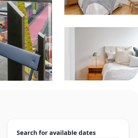
Search for available dates