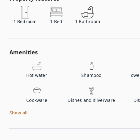
1
Bedroom
1
Bed
1
Bathroom
Amenities
Hot water
Shampoo
Towe
Cookware
Dishes and silverware
Di
Show all