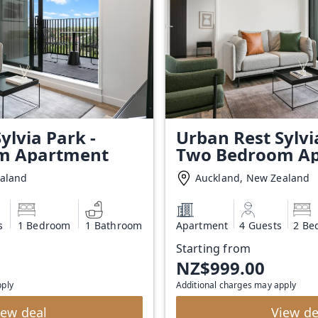
ylvia Park -
Urban Rest Sylvi
m Apartment
Two Bedroom A
ealand
Auckland, New Zealand
s
1 Bedroom
1 Bathroom
Apartment
4 Guests
2 Be
Starting from
NZ$999.00
pply
Additional charges may apply
iew deal
View de