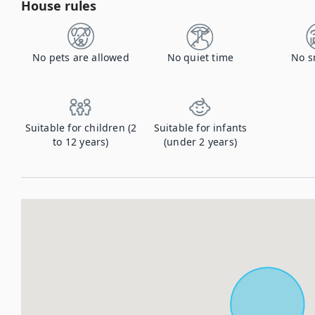
House rules
No pets are allowed
No quiet time
No s
Suitable for children (2
Suitable for infants
to 12 years)
(under 2 years)