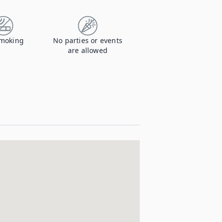
moking
No parties or events
are allowed