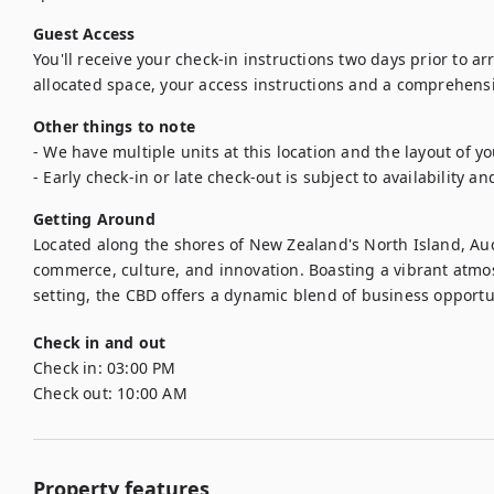
Guest Access
You'll receive your check-in instructions two days prior to arriv
allocated space, your access instructions and a comprehens
Other things to note
- We have multiple units at this location and the layout of y
- Early check-in or late check-out is subject to availability an
Getting Around
Located along the shores of New Zealand's North Island, Auc
commerce, culture, and innovation. Boasting a vibrant atmo
setting, the CBD offers a dynamic blend of business opportuni
Check in and out
Check in:
03:00 PM
Check out:
10:00 AM
Property features