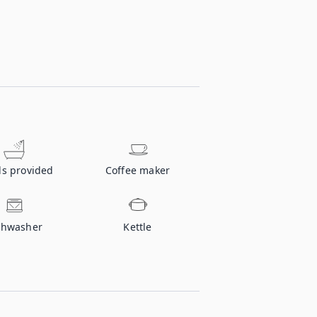
ls provided
Coffee maker
shwasher
Kettle