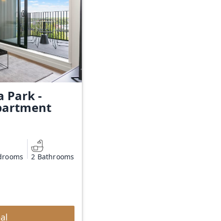
a Park -
partment
drooms
2 Bathrooms
al