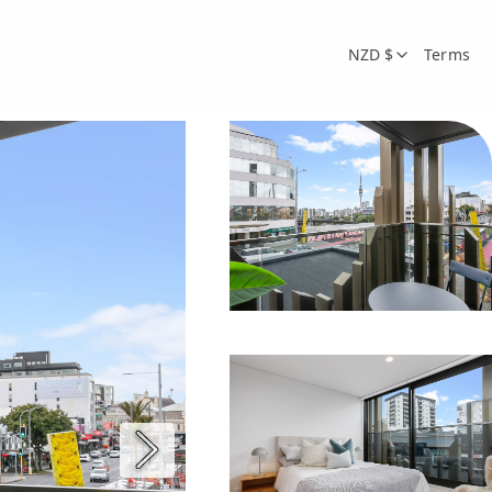
NZD $
Terms