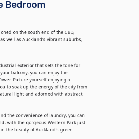
ne Bedroom
oned on the south end of the CBD, 
as well as Auckland's vibrant suburbs, 
strial exterior that sets the tone for 
our balcony, you can enjoy the 
ower. Picture yourself enjoying a 
ou to soak up the energy of the city from 
atural light and adorned with abstract 
nd the convenience of laundry, you can 
And, with the gorgeous Western Park just 
in the beauty of Auckland's green 