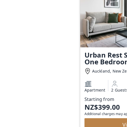
Urban Rest S
One Bedroo
Auckland, New Z
Apartment
2 Guest
Starting from
NZ$399.00
Additional charges may a
V