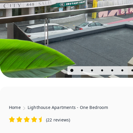
Home
Lighthouse Apartments - One Bedroom
(
22 reviews
)