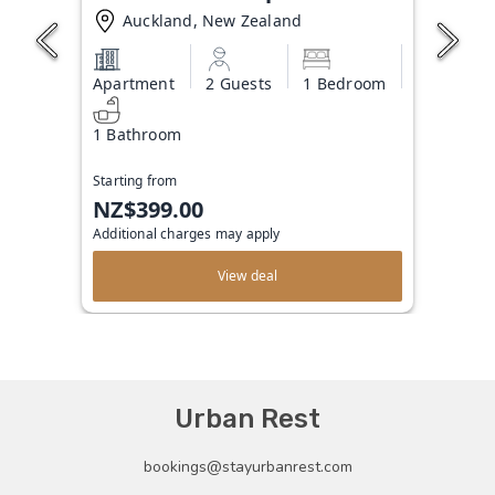
Auckland, New Zealand
Apartment
2 Guests
1 Bedroom
1 Bathroom
Starting from
NZ$399.00
Additional charges may apply
View deal
Urban Rest
bookings@stayurbanrest.com