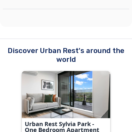
Discover Urban Rest's around the
world
Urban Rest Sylvia Park -
One Bedroom Apartment