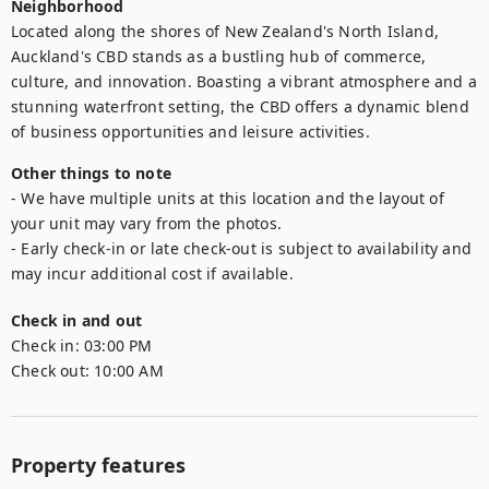
Neighborhood
Located along the shores of New Zealand's North Island, 
Auckland's CBD stands as a bustling hub of commerce, 
culture, and innovation. Boasting a vibrant atmosphere and a 
stunning waterfront setting, the CBD offers a dynamic blend 
of business opportunities and leisure activities.
Other things to note
- We have multiple units at this location and the layout of 
your unit may vary from the photos.

- Early check-in or late check-out is subject to availability and 
may incur additional cost if available.
Check in and out
Check in:
03:00 PM
Check out:
10:00 AM
Property features