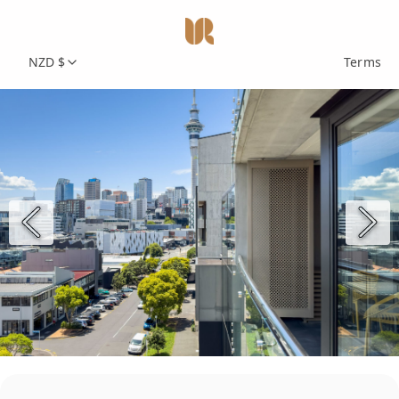
NZD $
Terms