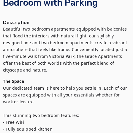
Bedroom with Parking
Description
Beautiful two bedroom apartments equipped with balconies 
that flood the interiors with natural light, our stylishly 
designed one and two bedroom apartments create a vibrant 
atmosphere that feels like home. Conveniently located just a 
five-minute walk from Victoria Park, the Grace Apartments 
offer the best of both worlds with the perfect blend of 
cityscape and nature.
The Space
Our dedicated team is here to help you settle in. Each of our 
spaces are equipped with all your essentials whether for 
work or leisure.

This stunning two bedroom features:

- Free WiFi

- Fully equipped kitchen
