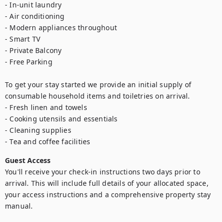
- In-unit laundry

- Air conditioning

- Modern appliances throughout

- Smart TV

- Private Balcony

- Free Parking

To get your stay started we provide an initial supply of 
consumable household items and toiletries on arrival.

- Fresh linen and towels

- Cooking utensils and essentials

- Cleaning supplies

- Tea and coffee facilities
Guest Access
You'll receive your check-in instructions two days prior to 
arrival. This will include full details of your allocated space, 
your access instructions and a comprehensive property stay 
manual.