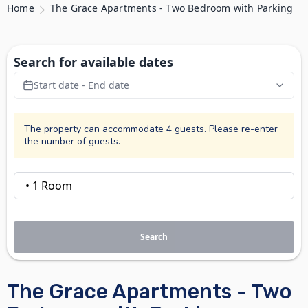
Home
The Grace Apartments - Two Bedroom with Parking
Search for available dates
Start date - End date
The property can accommodate 4 guests. Please re-enter
the number of guests.
Search
The Grace Apartments - Two