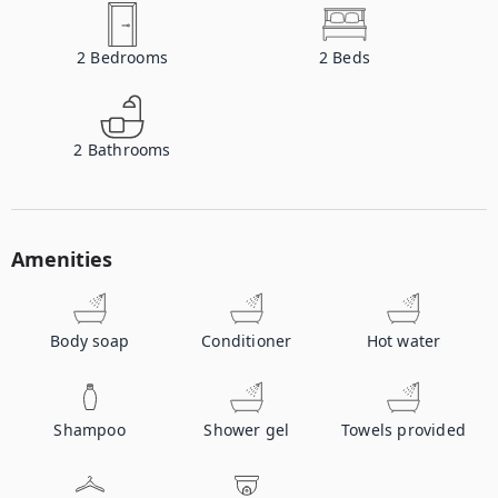
2
Bedrooms
2
Beds
2
Bathrooms
Amenities
Body soap
Conditioner
Hot water
Shampoo
Shower gel
Towels provided