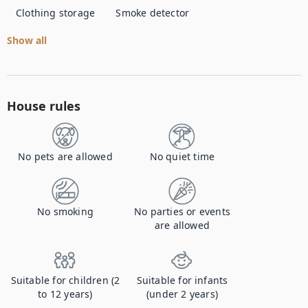
Clothing storage
Smoke detector
Show all
House rules
No pets are allowed
No quiet time
No smoking
No parties or events
are allowed
Suitable for children (2
Suitable for infants
to 12 years)
(under 2 years)