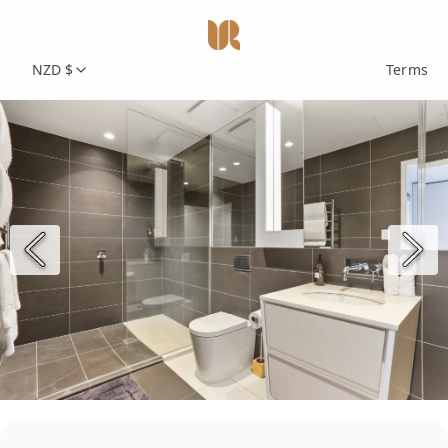
NZD $
Terms