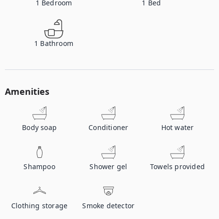
1
Bedroom
1
Bed
1
Bathroom
Amenities
Body soap
Conditioner
Hot water
Shampoo
Shower gel
Towels provided
Clothing storage
Smoke detector