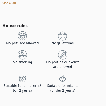
Show all
House rules
No pets are allowed
No quiet time
No smoking
No parties or events
are allowed
Suitable for children (2
Suitable for infants
to 12 years)
(under 2 years)