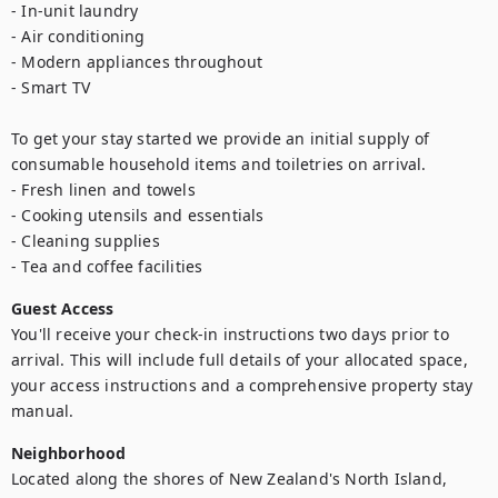
- In-unit laundry

- Air conditioning

- Modern appliances throughout

- Smart TV

To get your stay started we provide an initial supply of 
consumable household items and toiletries on arrival.

- Fresh linen and towels

- Cooking utensils and essentials

- Cleaning supplies

- Tea and coffee facilities
Guest Access
You'll receive your check-in instructions two days prior to 
arrival. This will include full details of your allocated space, 
your access instructions and a comprehensive property stay 
manual.
Neighborhood
Located along the shores of New Zealand's North Island, 