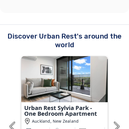
Discover Urban Rest's around the
world
Urban Rest Sylvia Park -
One Bedroom Apartment
Auckland, New Zealand