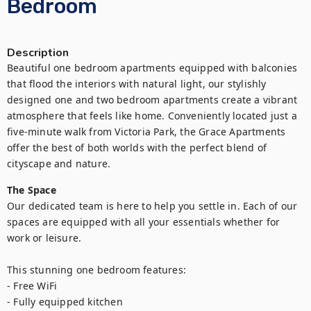
Bedroom
Description
Beautiful one bedroom apartments equipped with balconies 
that flood the interiors with natural light, our stylishly 
designed one and two bedroom apartments create a vibrant 
atmosphere that feels like home. Conveniently located just a 
five-minute walk from Victoria Park, the Grace Apartments 
offer the best of both worlds with the perfect blend of 
cityscape and nature.
The Space
Our dedicated team is here to help you settle in. Each of our 
spaces are equipped with all your essentials whether for 
work or leisure.

This stunning one bedroom features:

- Free WiFi

- Fully equipped kitchen
