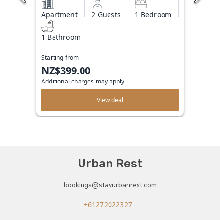
Apartment
2 Guests
1 Bedroom
1 Bathroom
Starting from
NZ$399.00
Additional charges may apply
View deal
Urban Rest
bookings@stayurbanrest.com
+61272022327