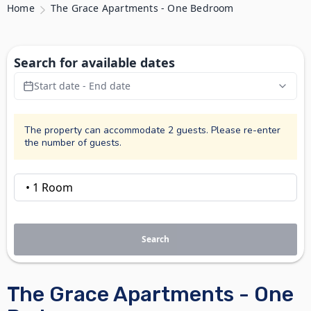
Home
The Grace Apartments - One Bedroom
Search for available dates
Start date - End date
The property can accommodate 2 guests. Please re-enter
the number of guests.
Search
The Grace Apartments - One