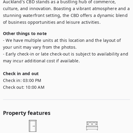
Auckland's CBD stands as a bustling hub of commerce, 
culture, and innovation. Boasting a vibrant atmosphere and a 
stunning waterfront setting, the CBD offers a dynamic blend 
of business opportunities and leisure activities.
Other things to note
- We have multiple units at this location and the layout of 
your unit may vary from the photos.

- Early check-in or late check-out is subject to availability and 
may incur additional cost if available.
Check in and out
Check in:
03:00 PM
Check out:
10:00 AM
Property features