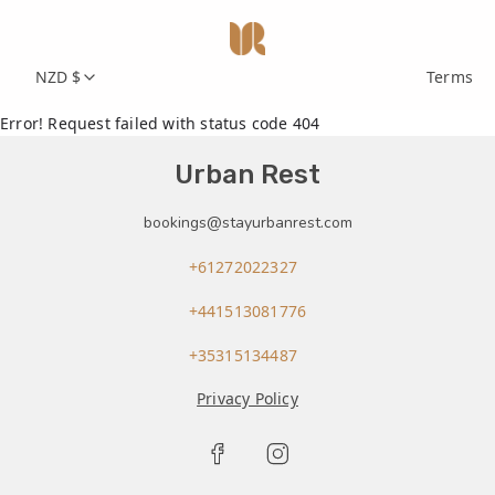
NZD $
Terms
Error! Request failed with status code 404
Urban Rest
bookings@stayurbanrest.com
+61272022327
+441513081776
+35315134487
Privacy Policy