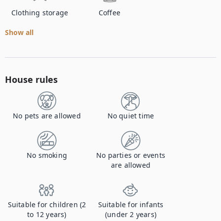
Clothing storage
Coffee
Show all
House rules
No pets are allowed
No quiet time
No smoking
No parties or events
are allowed
Suitable for children (2
Suitable for infants
to 12 years)
(under 2 years)