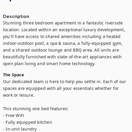
Description
Stunning three bedroom apartment in a fantastic riverside 
location. Located within an exceptional luxury development, 
you'll have access to shared amenities including a heated 
indoor-outdoor pool, a spa & sauna, a fully-equipped gym, 
and a shared outdoor lounge and BBQ area. All units are 
beautifully furnished with state-of-the-art appliances with 
open plan living and smart home technology.
The Space
Our dedicated team is here to help you settle in. Each of our 
spaces are equipped with all your essentials whether for 
work or leisure.

This stunning one bed features:

- Free WiFi

- Fully equipped kitchen

- In-unit laundry
