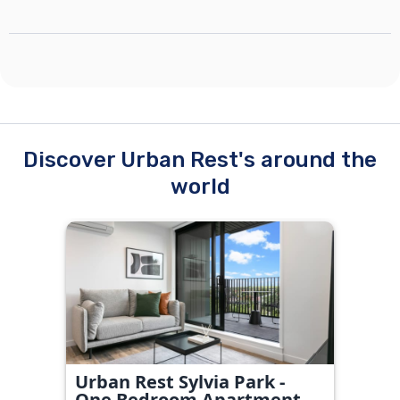
Discover Urban Rest's around the
world
Urban Rest Sylvia Park -
One Bedroom Apartment