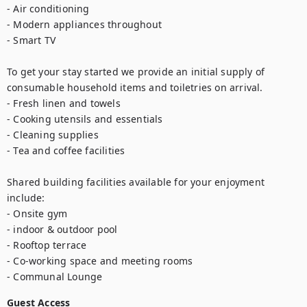
- Air conditioning

- Modern appliances throughout

- Smart TV

To get your stay started we provide an initial supply of 
consumable household items and toiletries on arrival.

- Fresh linen and towels

- Cooking utensils and essentials

- Cleaning supplies

- Tea and coffee facilities

Shared building facilities available for your enjoyment 
include:

- Onsite gym

- indoor & outdoor pool

- Rooftop terrace

- Co-working space and meeting rooms

- Communal Lounge
Guest Access