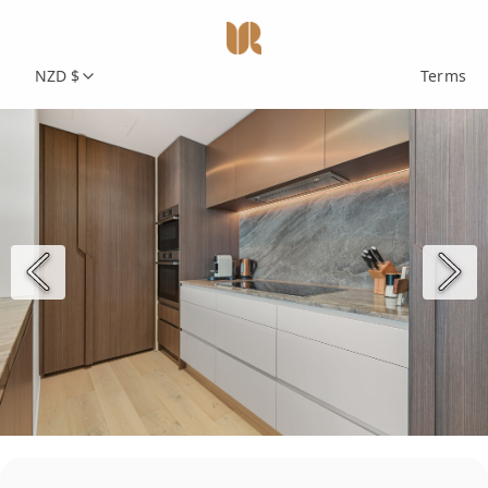
NZD $
Terms