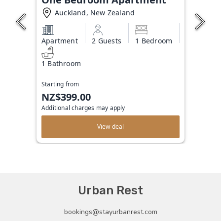
Auckland, New Zealand
Apartment
2 Guests
1 Bedroom
1 Bathroom
Starting from
NZ$399.00
Additional charges may apply
View deal
Urban Rest
bookings@stayurbanrest.com