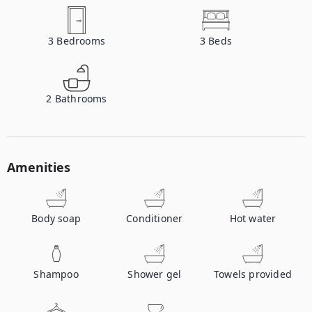
3
Bedrooms
3
Beds
2
Bathrooms
Amenities
Body soap
Conditioner
Hot water
Shampoo
Shower gel
Towels provided