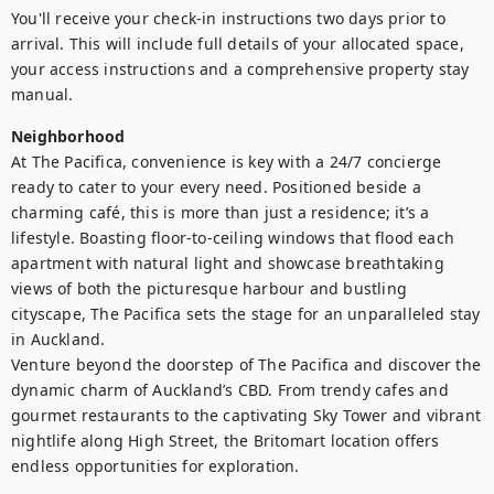
You'll receive your check-in instructions two days prior to 
arrival. This will include full details of your allocated space, 
your access instructions and a comprehensive property stay 
manual.
Neighborhood
At The Pacifica, convenience is key with a 24/7 concierge 
ready to cater to your every need. Positioned beside a 
charming café, this is more than just a residence; it’s a 
lifestyle. Boasting floor-to-ceiling windows that flood each 
apartment with natural light and showcase breathtaking 
views of both the picturesque harbour and bustling 
cityscape, The Pacifica sets the stage for an unparalleled stay 
in Auckland.

Venture beyond the doorstep of The Pacifica and discover the 
dynamic charm of Auckland’s CBD. From trendy cafes and 
gourmet restaurants to the captivating Sky Tower and vibrant 
nightlife along High Street, the Britomart location offers 
endless opportunities for exploration.