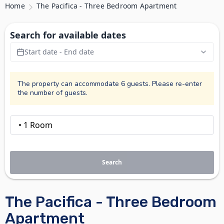
Home
The Pacifica - Three Bedroom Apartment
Search for available dates
Start date - End date
The property can accommodate 6 guests. Please re-enter
the number of guests.
Search
The Pacifica - Three Bedroom
Apartment