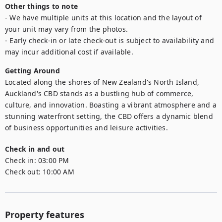
Other things to note
- We have multiple units at this location and the layout of 
your unit may vary from the photos.

- Early check-in or late check-out is subject to availability and 
may incur additional cost if available.
Getting Around
Located along the shores of New Zealand's North Island, 
Auckland's CBD stands as a bustling hub of commerce, 
culture, and innovation. Boasting a vibrant atmosphere and a 
stunning waterfront setting, the CBD offers a dynamic blend 
of business opportunities and leisure activities.
Check in and out
Check in:
03:00 PM
Check out:
10:00 AM
Property features