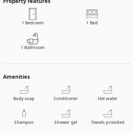
Property features
1
Bedroom
1
Bed
1
Bathroom
Amenities
Body soap
Conditioner
Hot water
Shampoo
Shower gel
Towels provided