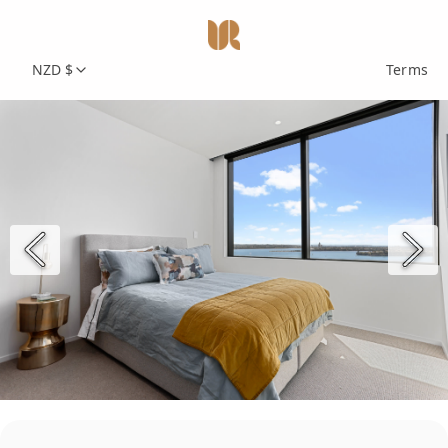
NZD $
Terms