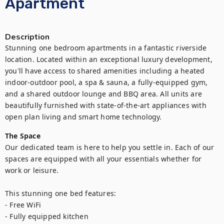
Apartment
Description
Stunning one bedroom apartments in a fantastic riverside 
location. Located within an exceptional luxury development, 
you'll have access to shared amenities including a heated 
indoor-outdoor pool, a spa & sauna, a fully-equipped gym, 
and a shared outdoor lounge and BBQ area. All units are 
beautifully furnished with state-of-the-art appliances with 
open plan living and smart home technology.
The Space
Our dedicated team is here to help you settle in. Each of our 
spaces are equipped with all your essentials whether for 
work or leisure.

This stunning one bed features:

- Free WiFi

- Fully equipped kitchen
