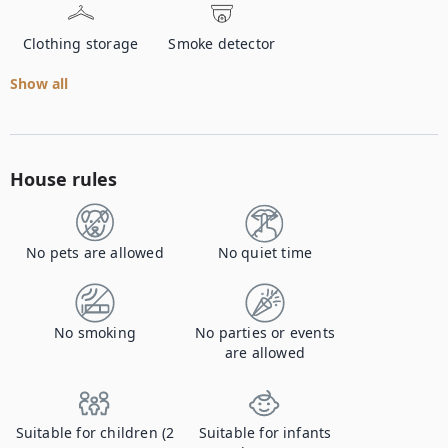
Clothing storage
Smoke detector
Show all
House rules
No pets are allowed
No quiet time
No smoking
No parties or events
are allowed
Suitable for children (2
Suitable for infants