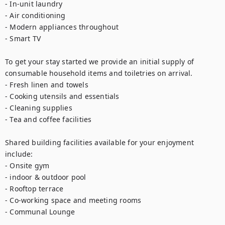
- In-unit laundry

- Air conditioning

- Modern appliances throughout

- Smart TV

To get your stay started we provide an initial supply of 
consumable household items and toiletries on arrival.

- Fresh linen and towels

- Cooking utensils and essentials

- Cleaning supplies

- Tea and coffee facilities

Shared building facilities available for your enjoyment 
include:

- Onsite gym

- indoor & outdoor pool

- Rooftop terrace

- Co-working space and meeting rooms

- Communal Lounge