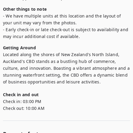
Other things to note
- We have multiple units at this location and the layout of 
your unit may vary from the photos.

- Early check-in or late check-out is subject to availability and 
may incur additional cost if available.
Getting Around
Located along the shores of New Zealand's North Island, 
Auckland's CBD stands as a bustling hub of commerce, 
culture, and innovation. Boasting a vibrant atmosphere and a 
stunning waterfront setting, the CBD offers a dynamic blend 
of business opportunities and leisure activities.
Check in and out
Check in:
03:00 PM
Check out:
10:00 AM