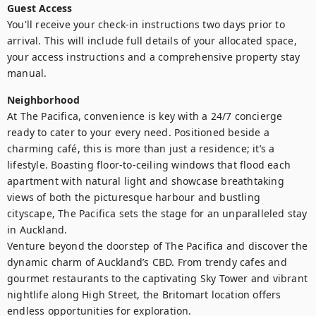
Guest Access
You'll receive your check-in instructions two days prior to 
arrival. This will include full details of your allocated space, 
your access instructions and a comprehensive property stay 
manual.
Neighborhood
At The Pacifica, convenience is key with a 24/7 concierge 
ready to cater to your every need. Positioned beside a 
charming café, this is more than just a residence; it’s a 
lifestyle. Boasting floor-to-ceiling windows that flood each 
apartment with natural light and showcase breathtaking 
views of both the picturesque harbour and bustling 
cityscape, The Pacifica sets the stage for an unparalleled stay 
in Auckland.

Venture beyond the doorstep of The Pacifica and discover the 
dynamic charm of Auckland’s CBD. From trendy cafes and 
gourmet restaurants to the captivating Sky Tower and vibrant 
nightlife along High Street, the Britomart location offers 
endless opportunities for exploration.