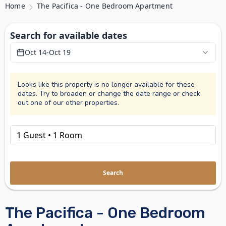
Home
The Pacifica - One Bedroom Apartment
Search for available dates
Oct 14
-
Oct 19
Looks like this property is no longer available for these
dates. Try to broaden or change the date range or check
out one of our other properties.
Search
The Pacifica - One Bedroom