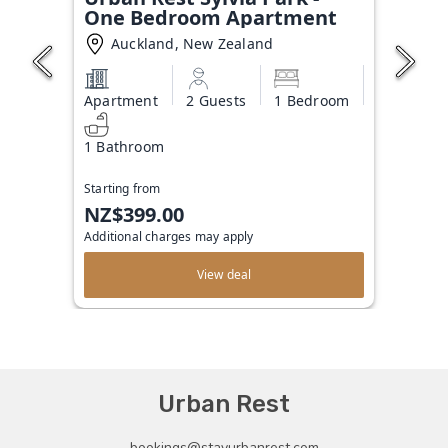
One Bedroom Apartment
Auckland, New Zealand
Apartment
2 Guests
1 Bedroom
1 Bathroom
Starting from
NZ$399.00
Additional charges may apply
View deal
Urban Rest
bookings@stayurbanrest.com