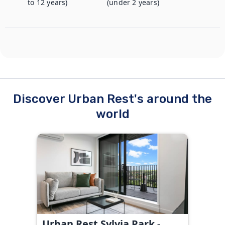
to 12 years)
(under 2 years)
Discover Urban Rest's around the
world
Urban Rest Sylvia Park -