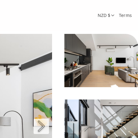
NZD $
Terms