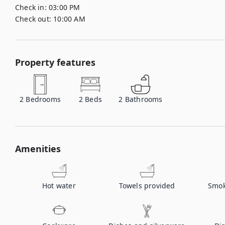
Check in:
03:00 PM
Check out:
10:00 AM
Property features
2
Bedrooms
2
Beds
2
Bathrooms
Amenities
Hot water
Towels provided
Smok