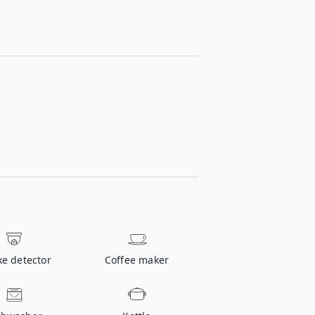
e detector
Coffee maker