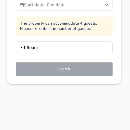
Start date - End date
The property can accommodate 4 guests.
Please re-enter the number of guests.
Search