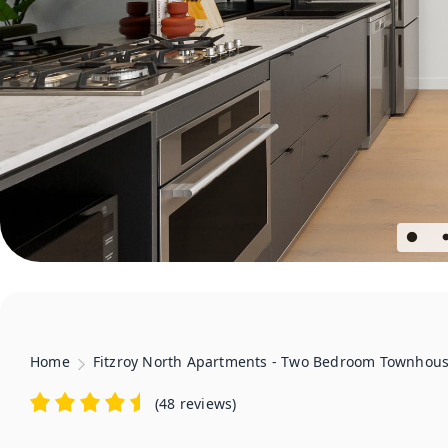
Home
Fitzroy North Apartments - Two Bedroom Townhou
(
48 reviews
)