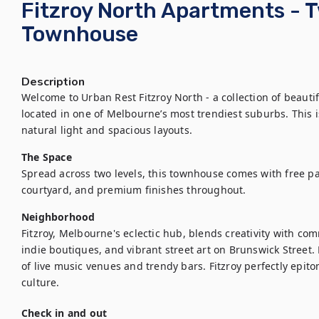
Fitzroy North Apartments -
Townhouse
Description
Welcome to Urban Rest Fitzroy North - a collection of beaut
located in one of Melbourne’s most trendiest suburbs. This is
natural light and spacious layouts.
The Space
Spread across two levels, this townhouse comes with free par
courtyard, and premium finishes throughout.
Neighborhood
Fitzroy, Melbourne's eclectic hub, blends creativity with comm
indie boutiques, and vibrant street art on Brunswick Street. B
of live music venues and trendy bars. Fitzroy perfectly epi
culture.
Check in and out