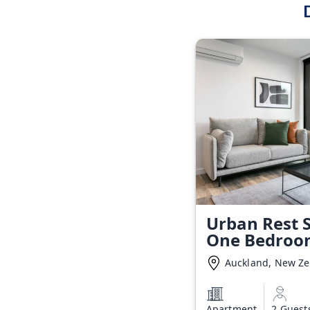
Urban Rest S
One Bedroo
Auckland, New Z
Apartment
2 Guest