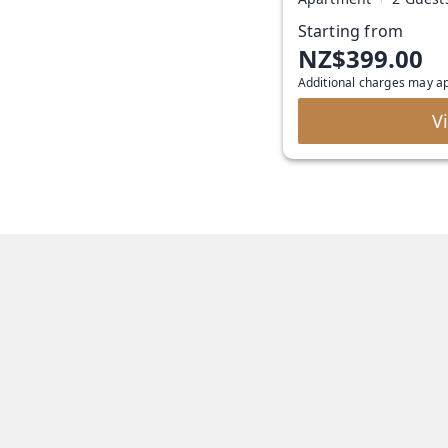
Starting from
NZ$399.00
Additional charges may a
V