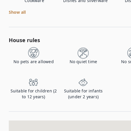
Cookware
Dishes and silverware
Di
Show all
House rules
No pets are allowed
No quiet time
No s
Suitable for children (2
Suitable for infants
to 12 years)
(under 2 years)