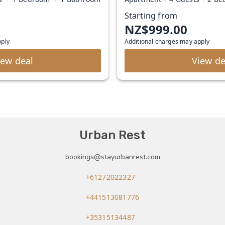
Starting from
NZ$999.00
pply
Additional charges may apply
iew deal
View de
Urban Rest
bookings@stayurbanrest.com
+61272022327
+441513081776
+35315134487