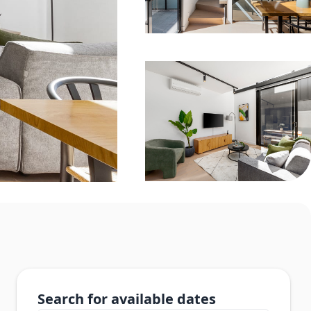
Search for available dates