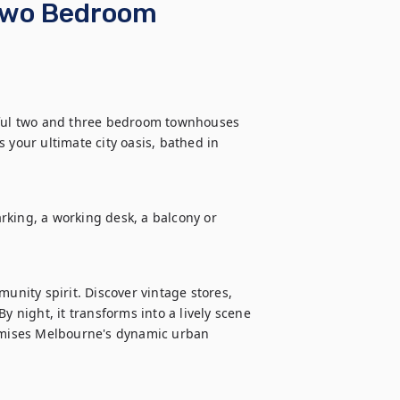
 Two Bedroom
iful two and three bedroom townhouses 
 your ultimate city oasis, bathed in 
king, a working desk, a balcony or 
unity spirit. Discover vintage stores, 
y night, it transforms into a lively scene 
tomises Melbourne's dynamic urban 