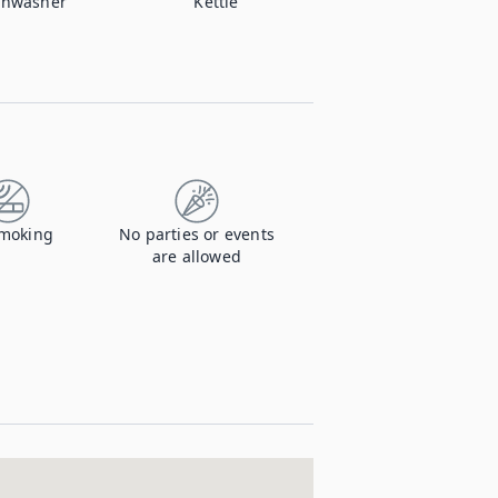
shwasher
Kettle
moking
No parties or events
are allowed