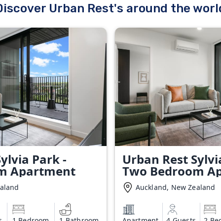
Discover Urban Rest's around the worl
ylvia Park -
Urban Rest Sylvi
m Apartment
Two Bedroom A
ealand
Auckland, New Zealand
s
1 Bedroom
1 Bathroom
Apartment
4 Guests
2 Be