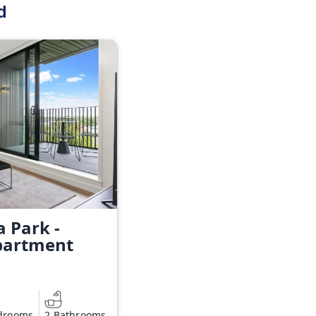
d
a Park -
partment
drooms
2 Bathrooms