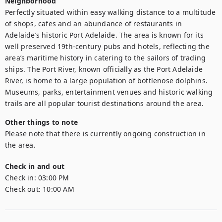
Neighborhood
Perfectly situated within easy walking distance to a multitude 
of shops, cafes and an abundance of restaurants in 
Adelaide’s historic Port Adelaide. The area is known for its 
well preserved 19th-century pubs and hotels, reflecting the 
area’s maritime history in catering to the sailors of trading 
ships. The Port River, known officially as the Port Adelaide 
River, is home to a large population of bottlenose dolphins. 
Museums, parks, entertainment venues and historic walking 
trails are all popular tourist destinations around the area.
Other things to note
Please note that there is currently ongoing construction in 
the area.
Check in and out
Check in:
03:00 PM
Check out:
10:00 AM