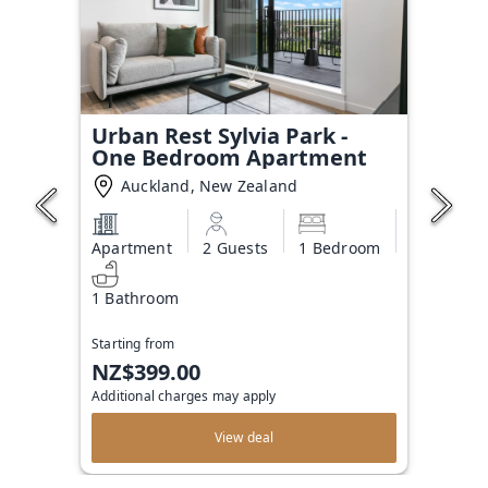
Urban Rest Sylvia Park -
One Bedroom Apartment
Auckland, New Zealand
Apartment
2 Guests
1 Bedroom
1 Bathroom
Starting from
NZ$399.00
Additional charges may apply
View deal