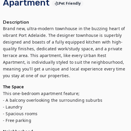
Apartment
Pet Friendly
Description
Brand new, ultra-modern townhouse in the buzzing heart of 
vibrant Port Adelaide. The designer townhouse is superbly 
designed and boasts of a fully equipped kitchen with high-
quality finishes, dedicated work/study space, and a private 
terrace area. This apartment, like every Urban Rest 
Apartment, is individually styled to suit the neighbourhood, 
meaning you'll get a unique and local experience every time 
you stay at one of our properties.
The Space
This one-bedroom apartment feature;

- A balcony overlooking the surrounding suburbs

- Laundry

- Spacious rooms

- Free parking