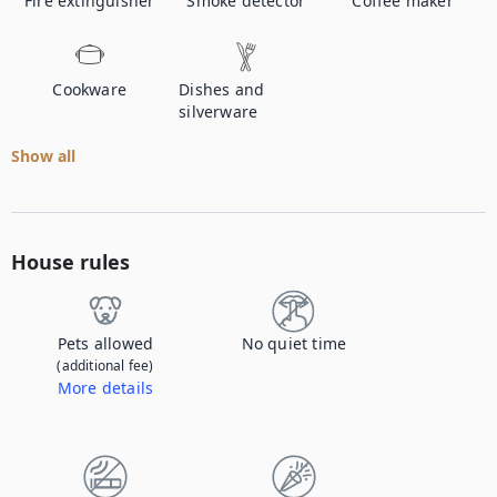
Fire extinguisher
Smoke detector
Coffee maker
Cookware
Dishes and
silverware
Show all
House rules
Pets allowed
No quiet time
(additional fee)
More details
Contact us to let us know you're bringing your pet, and to get details about the additional fee.