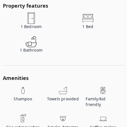
Property features
1
Bedroom
1
Bed
1
Bathroom
Amenities
Shampoo
Towels provided
Family/kid
friendly