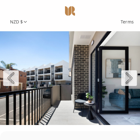
NZD $
Terms