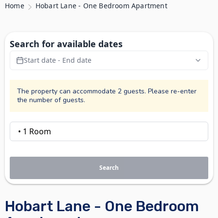
Home
Hobart Lane - One Bedroom Apartment
Search for available dates
Start date - End date
The property can accommodate 2 guests. Please re-enter
the number of guests.
Search
Hobart Lane - One Bedroom