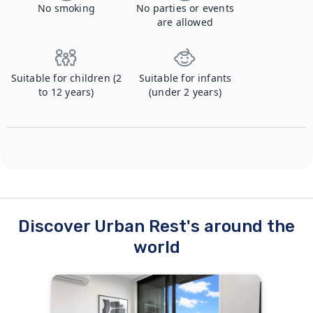
No smoking
No parties or events
are allowed
Suitable for children (2
Suitable for infants
to 12 years)
(under 2 years)
Discover Urban Rest's around the
world