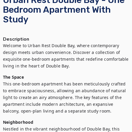
Urban Rest Double Bay - One
Bedroom Apartment With
Study
Description
Welcome to Urban Rest Double Bay, where contemporary 
design meets urban convenience. Discover a collection of 
exquisite one-bedroom apartments that redefine comfortable 
living in the heart of Double Bay.
The Space
This one-bedroom apartment has been meticulously crafted 
to embrace spaciousness, allowing an abundance of natural 
light to create an airy atmosphere. The key features of the 
apartment include modern architecture, an expansive 
balcony, open-plan living and a separate study room.
Neighborhood
Nestled in the vibrant neighbourhood of Double Bay, this 