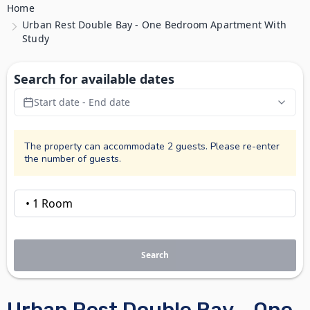
Home
Urban Rest Double Bay - One Bedroom Apartment With
Study
Search for available dates
Start date - End date
The property can accommodate 2 guests. Please re-enter
the number of guests.
Search