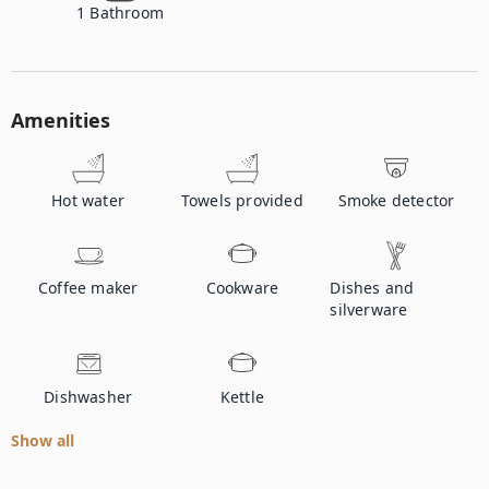
1
Bathroom
Amenities
Hot water
Towels provided
Smoke detector
Coffee maker
Cookware
Dishes and
silverware
Dishwasher
Kettle
Show all