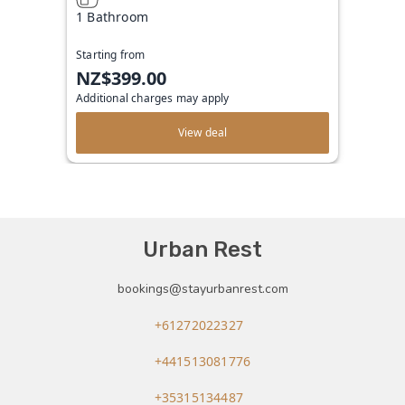
1 Bathroom
Starting from
NZ$399.00
Additional charges may apply
View deal
Urban Rest
bookings@stayurbanrest.com
+61272022327
+441513081776
+35315134487