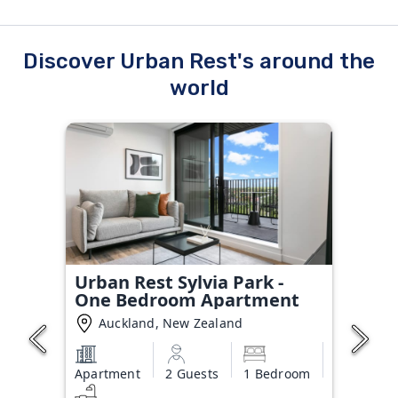
Discover Urban Rest's around the
world
Urban Rest Sylvia Park -
One Bedroom Apartment
Auckland, New Zealand
Apartment
2 Guests
1 Bedroom