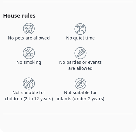
House rules
No pets are allowed
No quiet time
No smoking
No parties or events
are allowed
Not suitable for
Not suitable for
children (2 to 12 years)
infants (under 2 years)