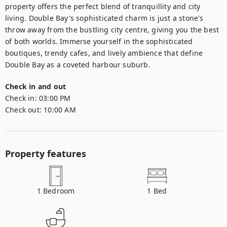
property offers the perfect blend of tranquillity and city 
living. Double Bay's sophisticated charm is just a stone's 
throw away from the bustling city centre, giving you the best 
of both worlds. Immerse yourself in the sophisticated 
boutiques, trendy cafes, and lively ambience that define 
Double Bay as a coveted harbour suburb.
Check in and out
Check in:
03:00 PM
Check out:
10:00 AM
Property features
1
Bedroom
1
Bed