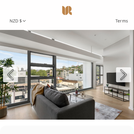
NZD $
Terms