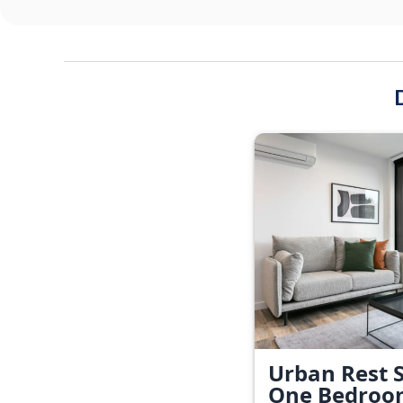
Urban Rest S
One Bedroo