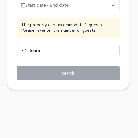
Start date - End date
The property can accommodate 2 guests.
Please re-enter the number of guests.
Search