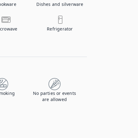
ookware
Dishes and silverware
crowave
Refrigerator
moking
No parties or events
are allowed