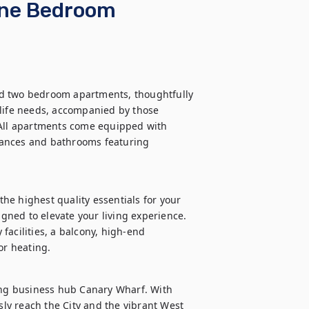
One Bedroom
d two bedroom apartments, thoughtfully 
-life needs, accompanied by those 
 All apartments come equipped with 
liances and bathrooms featuring 
e highest quality essentials for your 
ned to elevate your living experience. 
acilities, a balcony, high-end 
or heating.
ing business hub Canary Wharf. With 
sly reach the City and the vibrant West 