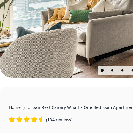
Home
Urban Rest Canary Wharf - One Bedroom Apartmen
(
184 reviews
)