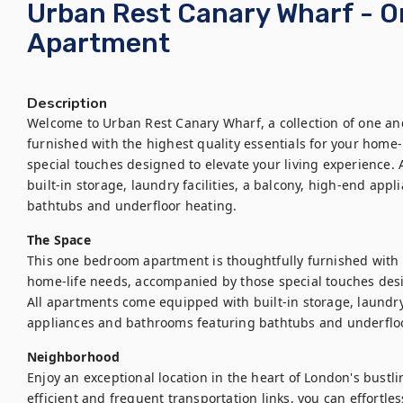
Urban Rest Canary Wharf - 
Apartment
Description
Welcome to Urban Rest Canary Wharf, a collection of one an
furnished with the highest quality essentials for your home
special touches designed to elevate your living experience.
built-in storage, laundry facilities, a balcony, high-end app
bathtubs and underfloor heating.
The Space
This one bedroom apartment is thoughtfully furnished with th
home-life needs, accompanied by those special touches desig
All apartments come equipped with built-in storage, laundry f
appliances and bathrooms featuring bathtubs and underflo
Neighborhood
Enjoy an exceptional location in the heart of London's bustl
efficient and frequent transportation links, you can effortles