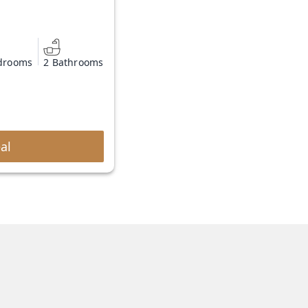
drooms
2 Bathrooms
al