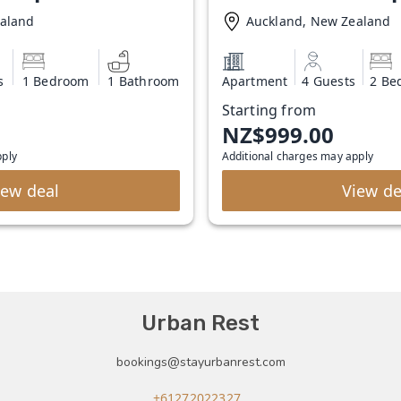
ealand
Auckland, New Zealand
s
1 Bedroom
1 Bathroom
Apartment
4 Guests
2 Be
Starting from
NZ$999.00
pply
Additional charges may apply
iew deal
View de
Urban Rest
bookings@stayurbanrest.com
+61272022327