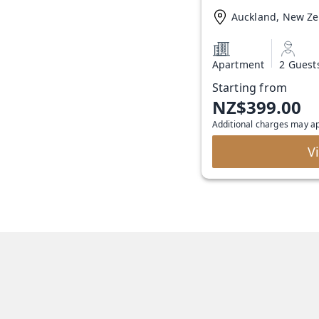
Auckland, New Z
Apartment
2 Guest
Starting from
NZ$399.00
Additional charges may a
V