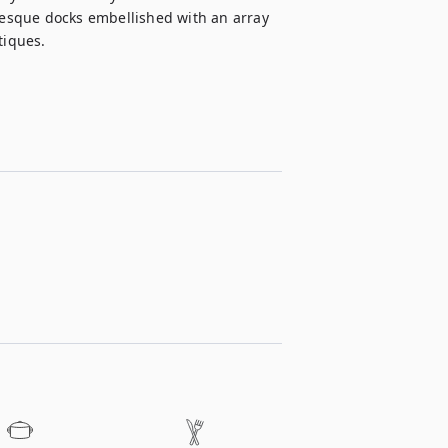
uresque docks embellished with an array 
tiques.