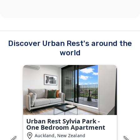
Discover Urban Rest's around the
world
Urban Rest Sylvia Park -
One Bedroom Apartment
Auckland, New Zealand