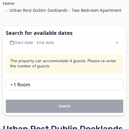
Home
Urban Rest Dublin Docklands - Two Bedroom Apartment
Search for available dates
Start date - End date
The property can accommodate 4 guests. Please re-enter
the number of guests.
Search