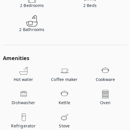
2
Bedrooms
2
Beds
2
Bathrooms
Amenities
Hot water
Coffee maker
Cookware
Dishwasher
Kettle
Oven
Refrigerator
Stove