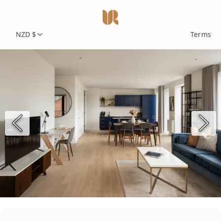
NZD $
Terms