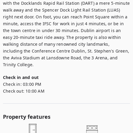
with the Docklands Rapid Rail Station (DART) a mere 5-minute 
walk away and the Spencer Dock Light Rail Station (LUAS) 
right next door. On foot, you can reach Point Square within a 
minute, access the IFSC for work in just 4 minutes, or be in 
the town centre in under 30 minutes. Dublin airport is an 
easy 20-minute taxi ride away. The property is also within 
walking distance of many renowned city landmarks, 
including the Conference Centre Dublin, St. Stephen's Green, 
the Aviva Stadium at Lansdowne Road, the 3 Arena, and 
Trinity College.
Check in and out
Check in:
03:00 PM
Check out:
10:00 AM
Property features