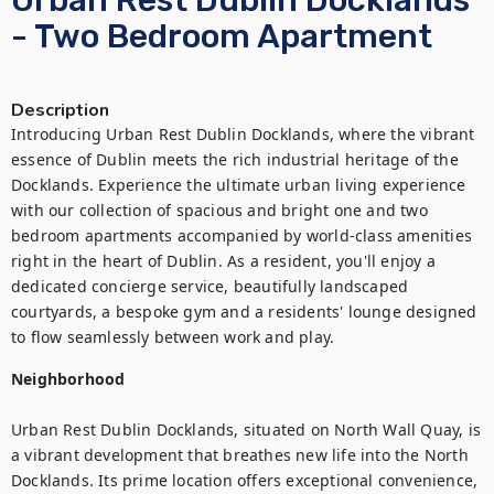
Urban Rest Dublin Docklands
- Two Bedroom Apartment
Description
Introducing Urban Rest Dublin Docklands, where the vibrant 
essence of Dublin meets the rich industrial heritage of the 
Docklands. Experience the ultimate urban living experience 
with our collection of spacious and bright one and two 
bedroom apartments accompanied by world-class amenities 
right in the heart of Dublin. As a resident, you'll enjoy a 
dedicated concierge service, beautifully landscaped 
courtyards, a bespoke gym and a residents' lounge designed 
to flow seamlessly between work and play.
Neighborhood
Urban Rest Dublin Docklands, situated on North Wall Quay, is 
a vibrant development that breathes new life into the North 
Docklands. Its prime location offers exceptional convenience, 