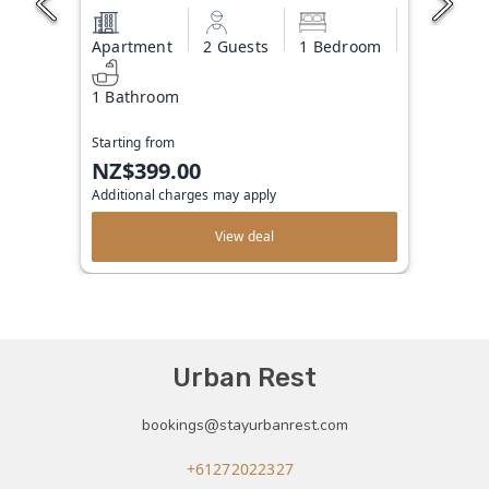
Apartment
2 Guests
1 Bedroom
1 Bathroom
Starting from
NZ$399.00
Additional charges may apply
View deal
Urban Rest
bookings@stayurbanrest.com
+61272022327