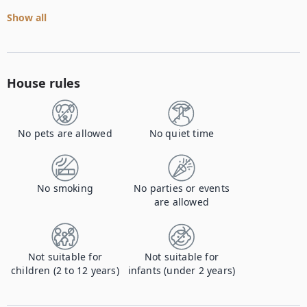
Show all
House rules
No pets are allowed
No quiet time
No smoking
No parties or events
are allowed
Not suitable for
Not suitable for
children (2 to 12 years)
infants (under 2 years)