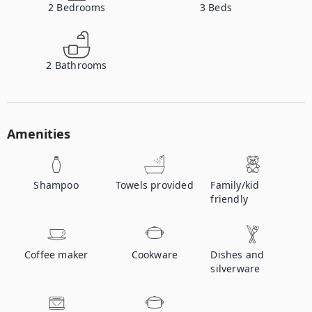
2
Bedrooms
3
Beds
2
Bathrooms
Amenities
Shampoo
Towels provided
Family/kid
friendly
Coffee maker
Cookware
Dishes and
silverware