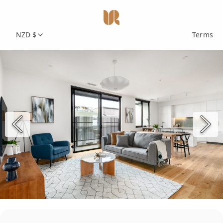
NZD $
Terms