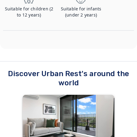
Suitable for children (2
Suitable for infants
to 12 years)
(under 2 years)
Discover Urban Rest's around the
world