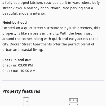
a fully equipped kitchen, spacious built-in wardrobes, leafy 
street views, a balcony or courtyard, free parking and a 
beautiful, modern interior.
Neighborhood
Located on a quiet street surrounded by lush greenery, this 
property is like an oasis in the city. With the beach just 
around the corner, along with quick and easy access to the 
city, Docker Street Apartments offer the perfect blend of 
urban and coastal living.
Check in and out
Check in:
03:00 PM
Check out:
10:00 AM
Property features