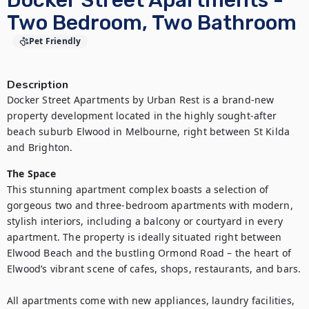
Docker Street Apartments -
Two Bedroom, Two Bathroom
Pet Friendly
Description
Docker Street Apartments by Urban Rest is a brand-new 
property development located in the highly sought-after 
beach suburb Elwood in Melbourne, right between St Kilda 
and Brighton.
The Space
This stunning apartment complex boasts a selection of 
gorgeous two and three-bedroom apartments with modern, 
stylish interiors, including a balcony or courtyard in every 
apartment. The property is ideally situated right between 
Elwood Beach and the bustling Ormond Road – the heart of 
Elwood’s vibrant scene of cafes, shops, restaurants, and bars.

All apartments come with new appliances, laundry facilities, 