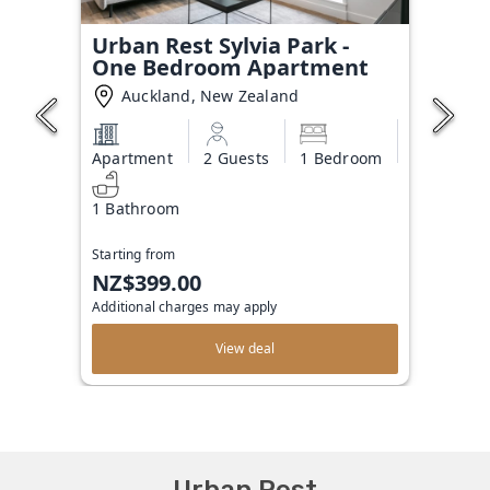
Urban Rest Sylvia Park -
One Bedroom Apartment
Auckland, New Zealand
Apartment
2 Guests
1 Bedroom
1 Bathroom
Starting from
NZ$399.00
Additional charges may apply
View deal