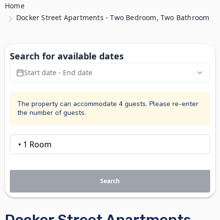
Home
Docker Street Apartments - Two Bedroom, Two Bathroom
Search for available dates
Start date - End date
The property can accommodate 4 guests. Please re-enter
the number of guests.
Search