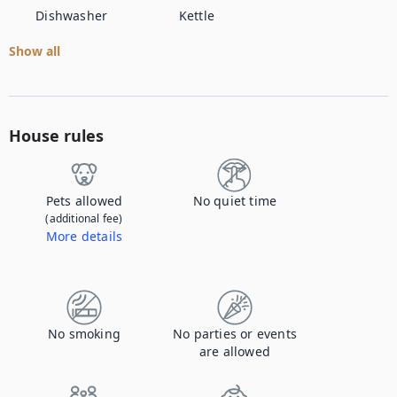
Dishwasher
Kettle
Show all
House rules
Pets allowed
No quiet time
(additional fee)
More details
Contact us to let us know you're bringing your pet, and to get details about the additional fee.
No smoking
No parties or events
are allowed