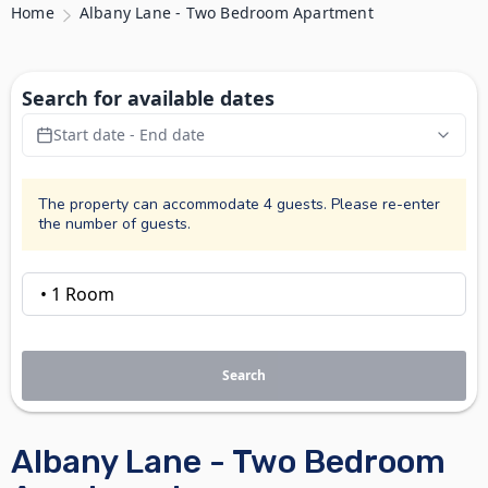
Home
Albany Lane - Two Bedroom Apartment
Search for available dates
Start date - End date
The property can accommodate 4 guests. Please re-enter
the number of guests.
Search
Albany Lane - Two Bedroom