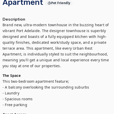
Apartment
Pet Friendly
Description
Brand new, ultra-modern townhouse in the buzzing heart of 
vibrant Port Adelaide. The designer townhouse is superbly 
designed and boasts of a fully equipped kitchen with high-
quality finishes, dedicated work/study space, and a private 
terrace area. This apartment, like every Urban Rest 
Apartment, is individually styled to suit the neighbourhood, 
meaning you'll get a unique and local experience every time 
you stay at one of our properties.
The Space
This two-bedroom apartment feature;

- A balcony overlooking the surrounding suburbs

- Laundry

- Spacious rooms

- Free parking