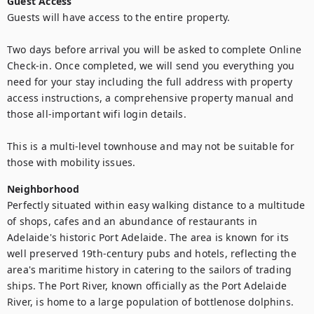
Guest Access
Guests will have access to the entire property.

Two days before arrival you will be asked to complete Online 
Check-in. Once completed, we will send you everything you 
need for your stay including the full address with property 
access instructions, a comprehensive property manual and 
those all-important wifi login details.

This is a multi-level townhouse and may not be suitable for 
those with mobility issues.
Neighborhood
Perfectly situated within easy walking distance to a multitude 
of shops, cafes and an abundance of restaurants in 
Adelaide's historic Port Adelaide. The area is known for its 
well preserved 19th-century pubs and hotels, reflecting the 
area's maritime history in catering to the sailors of trading 
ships. The Port River, known officially as the Port Adelaide 
River, is home to a large population of bottlenose dolphins. 