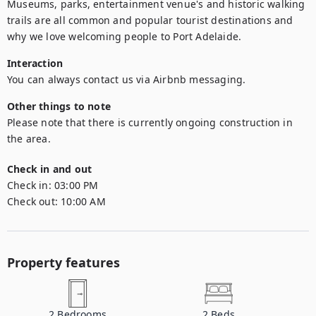
Museums, parks, entertainment venue's and historic walking 
trails are all common and popular tourist destinations and 
why we love welcoming people to Port Adelaide.
Interaction
You can always contact us via Airbnb messaging.
Other things to note
Please note that there is currently ongoing construction in 
the area.
Check in and out
Check in:
03:00 PM
Check out:
10:00 AM
Property features
2
Bedrooms
2
Beds