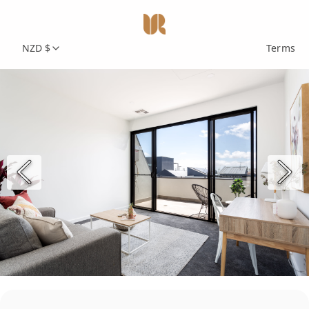
NZD $
Terms