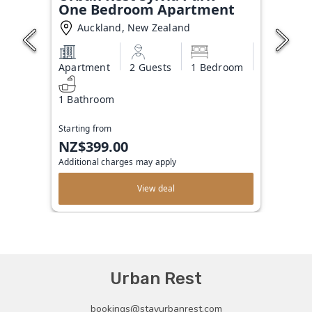
One Bedroom Apartment
Auckland, New Zealand
Apartment
2 Guests
1 Bedroom
1 Bathroom
Starting from
NZ$399.00
Additional charges may apply
View deal
Urban Rest
bookings@stayurbanrest.com