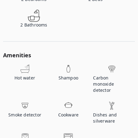
2
Bathrooms
Amenities
Hot water
Shampoo
Carbon
monoxide
detector
Smoke detector
Cookware
Dishes and
silverware