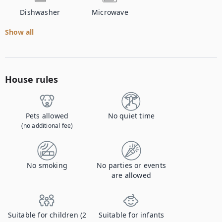
Dishwasher
Microwave
Show all
House rules
Pets allowed
No quiet time
(no additional fee)
No smoking
No parties or events
are allowed
Suitable for children (2
Suitable for infants