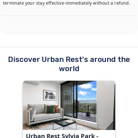
terminate your stay effective-immediately without a refund. 
Discover Urban Rest's around the
world
Urban Rest Sylvia Park -