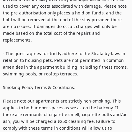
used to cover any costs associated with damage. Please note 
the pre authorisation only places a hold on funds, and the 
hold will be removed at the end of the stay provided there 
are no issues. If damages do occur, charges will only be 
made based on the total cost of the repairs and 
replacements.

- The guest agrees to strictly adhere to the Strata by-laws in 
relation to housing pets. Pets are not permitted in common 
amenities in the apartment building including fitness rooms, 
swimming pools, or rooftop terraces.

Smoking Policy Terms & Conditions:

Please note our apartments are strictly non-smoking. This 
applies to both indoor spaces as we as on the balcony. If 
there are remnants of cigarette smell, cigarette butts and/or 
ash, you will be charged a $250 cleaning fee. Failure to 
comply with these terms in conditions will allow us to 