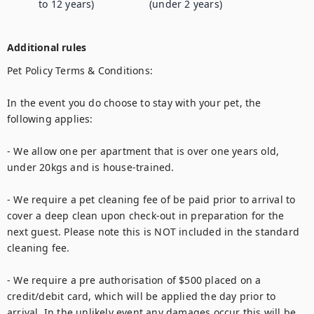
to 12 years)
(under 2 years)
Additional rules
Pet Policy Terms & Conditions:

In the event you do choose to stay with your pet, the 
following applies:

- We allow one per apartment that is over one years old, 
under 20kgs and is house-trained. 

- We require a pet cleaning fee of be paid prior to arrival to 
cover a deep clean upon check-out in preparation for the 
next guest. Please note this is NOT included in the standard 
cleaning fee. 

- We require a pre authorisation of $500 placed on a 
credit/debit card, which will be applied the day prior to 
arrival. In the unlikely event any damages occur this will be 