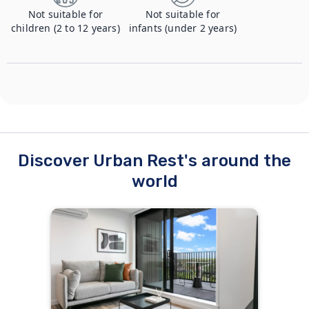
Not suitable for
Not suitable for
children (2 to 12 years)
infants (under 2 years)
Discover Urban Rest's around the
world