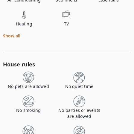
Heating
TV
Show all
House rules
No pets are allowed
No quiet time
No smoking
No parties or events
are allowed