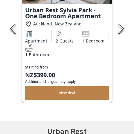
Urban Rest Sylvia Park -
One Bedroom Apartment
Auckland, New Zealand
Apartment
2 Guests
1 Bedroom
1 Bathroom
Starting from
NZ$399.00
Additional charges may apply
View deal
Urban Rest