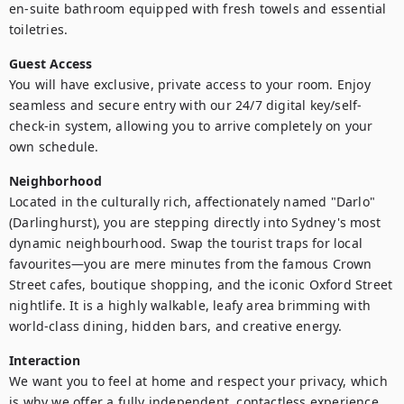
en-suite bathroom equipped with fresh towels and essential 
Guest Access
You will have exclusive, private access to your room. Enjoy 
seamless and secure entry with our 24/7 digital key/self-
check-in system, allowing you to arrive completely on your 
own schedule.
Neighborhood
Located in the culturally rich, affectionately named "Darlo" 
(Darlinghurst), you are stepping directly into Sydney's most 
dynamic neighbourhood. Swap the tourist traps for local 
favourites—you are mere minutes from the famous Crown 
Street cafes, boutique shopping, and the iconic Oxford Street 
nightlife. It is a highly walkable, leafy area brimming with 
world-class dining, hidden bars, and creative energy.
Interaction
We want you to feel at home and respect your privacy, which 
is why we offer a fully independent, contactless experience. 