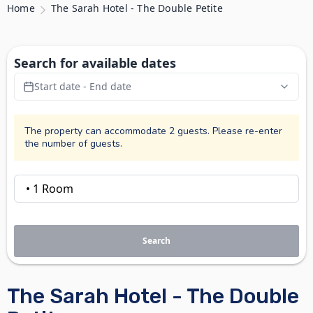
Home
The Sarah Hotel - The Double Petite
Search for available dates
Start date - End date
The property can accommodate 2 guests. Please re-enter
the number of guests.
Search
The Sarah Hotel - The Double