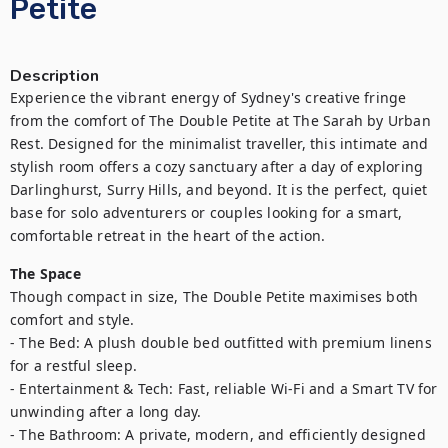
Petite
Description
Experience the vibrant energy of Sydney's creative fringe 
from the comfort of The Double Petite at The Sarah by Urban 
Rest. Designed for the minimalist traveller, this intimate and 
stylish room offers a cozy sanctuary after a day of exploring 
Darlinghurst, Surry Hills, and beyond. It is the perfect, quiet 
base for solo adventurers or couples looking for a smart, 
comfortable retreat in the heart of the action.
The Space
Though compact in size, The Double Petite maximises both 
comfort and style.

- The Bed: A plush double bed outfitted with premium linens 
for a restful sleep.

- Entertainment & Tech: Fast, reliable Wi-Fi and a Smart TV for 
unwinding after a long day.

- The Bathroom: A private, modern, and efficiently designed 