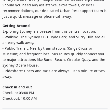
Should you need any assistance, extra towels, or local 
recommendations, our dedicated Urban Rest support team is 
just a quick message or phone call away.
Getting Around
Exploring Sydney is a breeze from this central location:

- Walking: The Sydney CBD, Hyde Park, and Surry Hills are all 
an easy walk away.

- Public Transit: Nearby train stations (Kings Cross or 
Museum) and frequent local bus routes quickly connect you 
to major attractions like Bondi Beach, Circular Quay, and the 
Sydney Opera House.

- Rideshare: Ubers and taxis are always just a minute or two 
Check in and out
Check in:
03:00 PM
Check out:
10:00 AM