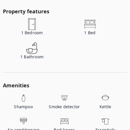
Property features
1
Bedroom
1
Bed
1
Bathroom
Amenities
Shampoo
Smoke detector
Kettle
Air conditioning
Bed linens
Essentials