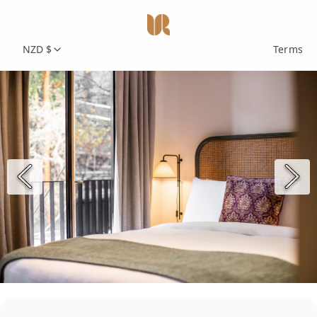
NZD $
Terms