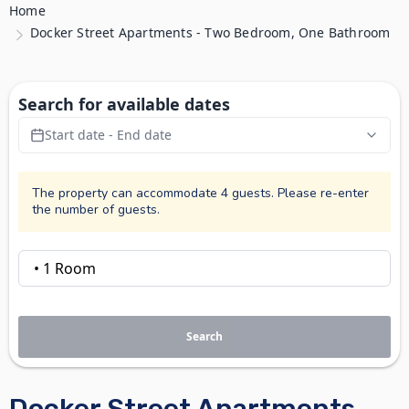
Home
Docker Street Apartments - Two Bedroom, One Bathroom
Search for available dates
Start date - End date
The property can accommodate 4 guests. Please re-enter
the number of guests.
Search