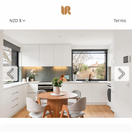
NZD $
Terms