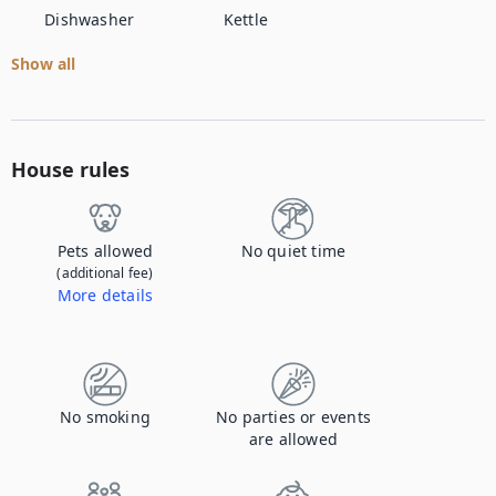
Dishwasher
Kettle
Show all
House rules
Pets allowed
No quiet time
(additional fee)
More details
Contact us to let us know you're bringing your pet, and to get details about the additional fee.
No smoking
No parties or events
are allowed