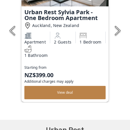
Urban Rest Sylvia Park -
One Bedroom Apartment
Auckland, New Zealand
Apartment
2 Guests
1 Bedroom
1 Bathroom
Starting from
NZ$399.00
Additional charges may apply
View deal