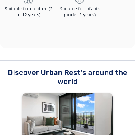
Suitable for children (2
Suitable for infants
to 12 years)
(under 2 years)
Discover Urban Rest's around the
world