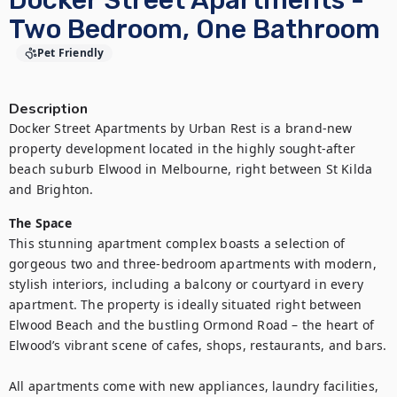
Docker Street Apartments -
Two Bedroom, One Bathroom
Pet Friendly
Description
Docker Street Apartments by Urban Rest is a brand-new 
property development located in the highly sought-after 
beach suburb Elwood in Melbourne, right between St Kilda 
and Brighton.
The Space
This stunning apartment complex boasts a selection of 
gorgeous two and three-bedroom apartments with modern, 
stylish interiors, including a balcony or courtyard in every 
apartment. The property is ideally situated right between 
Elwood Beach and the bustling Ormond Road – the heart of 
Elwood’s vibrant scene of cafes, shops, restaurants, and bars.

All apartments come with new appliances, laundry facilities, 