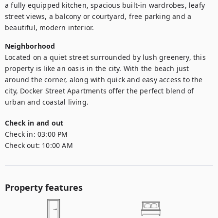
a fully equipped kitchen, spacious built-in wardrobes, leafy 
street views, a balcony or courtyard, free parking and a 
beautiful, modern interior.
Neighborhood
Located on a quiet street surrounded by lush greenery, this 
property is like an oasis in the city. With the beach just 
around the corner, along with quick and easy access to the 
city, Docker Street Apartments offer the perfect blend of 
urban and coastal living.
Check in and out
Check in:
03:00 PM
Check out:
10:00 AM
Property features