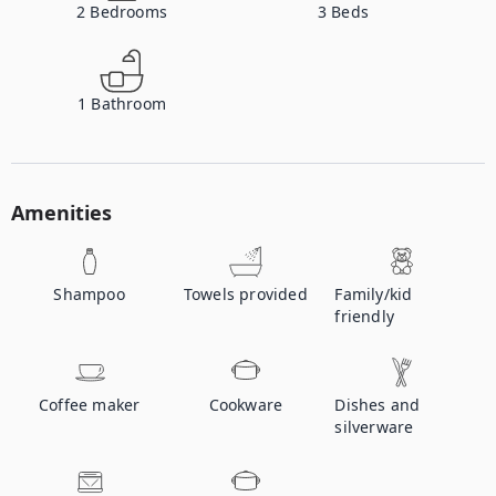
2
Bedrooms
3
Beds
1
Bathroom
Amenities
Shampoo
Towels provided
Family/kid
friendly
Coffee maker
Cookware
Dishes and
silverware