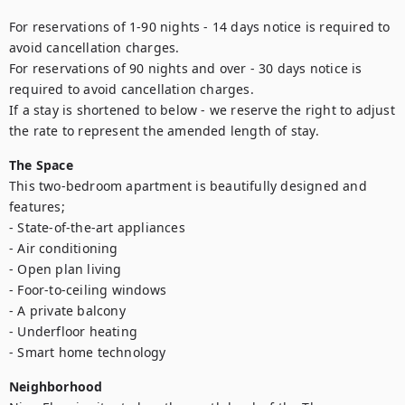
For reservations of 1-90 nights - 14 days notice is required to 
avoid cancellation charges. 

For reservations of 90 nights and over - 30 days notice is 
required to avoid cancellation charges. 

If a stay is shortened to below - we reserve the right to adjust 
the rate to represent the amended length of stay.
The Space
This two-bedroom apartment is beautifully designed and 
features;

- State-of-the-art appliances

- Air conditioning

- Open plan living

- Foor-to-ceiling windows

- A private balcony

- Underfloor heating

- Smart home technology
Neighborhood