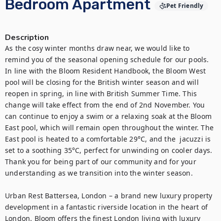
Bedroom Apartment
Pet Friendly
Description
As the cosy winter months draw near, we would like to 
remind you of the seasonal opening schedule for our pools. 
In line with the Bloom Resident Handbook, the Bloom West 
pool will be closing for the British winter season and will 
reopen in spring, in line with British Summer Time. This 
change will take effect from the end of 2nd November. You 
can continue to enjoy a swim or a relaxing soak at the Bloom 
East pool, which will remain open throughout the winter. The 
East pool is heated to a comfortable 29°C, and the  jacuzzi is 
set to a soothing 35°C, perfect for unwinding on cooler days. 
Thank you for being part of our community and for your 
understanding as we transition into the winter season.

Urban Rest Battersea, London – a brand new luxury property 
development in a fantastic riverside location in the heart of 
London. Bloom offers the finest London living with luxury 