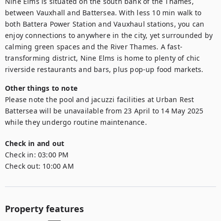
Nine Elms is situated on the south bank of the Thames, 
between Vauxhall and Battersea. With less 10 min walk to 
both Battera Power Station and Vauxhaul stations, you can 
enjoy connections to anywhere in the city, yet surrounded by 
calming green spaces and the River Thames. A fast-
transforming district, Nine Elms is home to plenty of chic 
riverside restaurants and bars, plus pop-up food markets.
Other things to note
Please note the pool and jacuzzi facilities at Urban Rest 
Battersea will be unavailable from 23 April to 14 May 2025 
while they undergo routine maintenance.
Check in and out
Check in:
03:00 PM
Check out:
10:00 AM
Property features