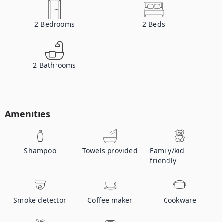
2
Bedrooms
2
Beds
2
Bathrooms
Amenities
Shampoo
Towels provided
Family/kid
friendly
Smoke detector
Coffee maker
Cookware