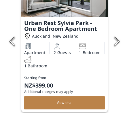
Urban Rest Sylvia Park -
One Bedroom Apartment
Auckland, New Zealand
Apartment
2 Guests
1 Bedroom
1 Bathroom
Starting from
NZ$399.00
Additional charges may apply
View deal