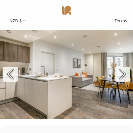
NZD $
Terms