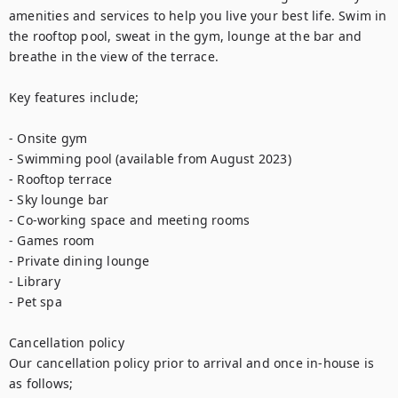
amenities and services to help you live your best life. Swim in 
the rooftop pool, sweat in the gym, lounge at the bar and 
breathe in the view of the terrace.

Key features include;

- Onsite gym

- Swimming pool (available from August 2023)

- Rooftop terrace

- Sky lounge bar

- Co-working space and meeting rooms

- Games room

- Private dining lounge

- Library

- Pet spa

Cancellation policy

Our cancellation policy prior to arrival and once in-house is 
as follows;
