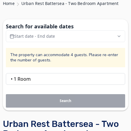
Home
Urban Rest Battersea - Two Bedroom Apartment
Search for available dates
Start date - End date
The property can accommodate 4 guests. Please re-enter
the number of guests.
Search
Urban Rest Battersea - Two