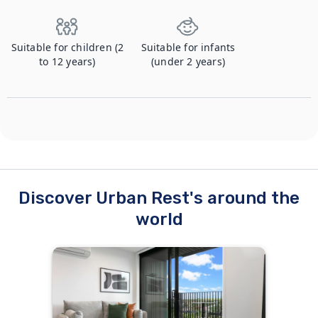
Suitable for children (2
Suitable for infants
to 12 years)
(under 2 years)
Discover Urban Rest's around the
world