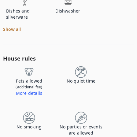
Dishes and
Dishwasher
silverware
Show all
House rules
Pets allowed
No quiet time
(additional fee)
More details
Contact us to let us know you're bringing your pet, and to get details about the additional fee.
No smoking
No parties or events
are allowed