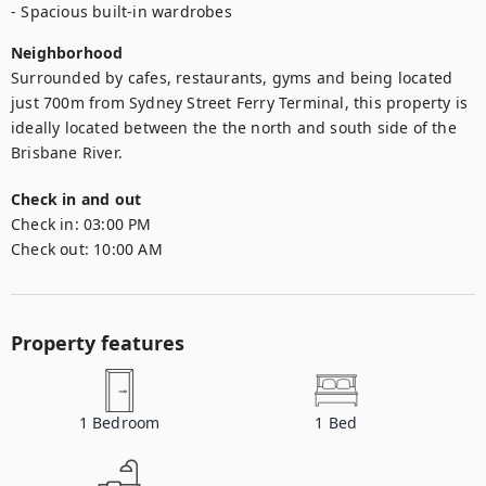
- Spacious built-in wardrobes
Neighborhood
Surrounded by cafes, restaurants, gyms and being located 
just 700m from Sydney Street Ferry Terminal, this property is 
ideally located between the the north and south side of the 
Brisbane River.
Check in and out
Check in:
03:00 PM
Check out:
10:00 AM
Property features
1
Bedroom
1
Bed