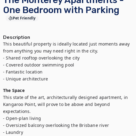
The Monterey Apartments -
One Bedroom with Parking
Pet Friendly
Description
This beautiful property is ideally located just moments away 
from anything you may need right in the city.

- Shared rooftop overlooking the city

- Covered outdoor swimming pool

- Fantastic location

- Unique architecture
The Space
This state of the art, architecturally designed apartment, in 
Kangaroo Point, will prove to be above and beyond 
expectations. 

- Open-plan living

- Oversized balcony overlooking the Brisbane river

- Laundry
