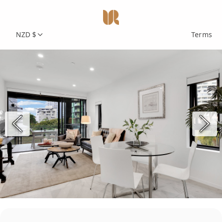
NZD $
Terms