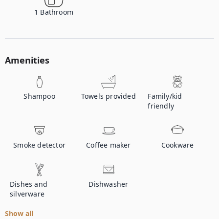
1
Bathroom
Amenities
Shampoo
Towels provided
Family/kid
friendly
Smoke detector
Coffee maker
Cookware
Dishes and
Dishwasher
silverware
Show all