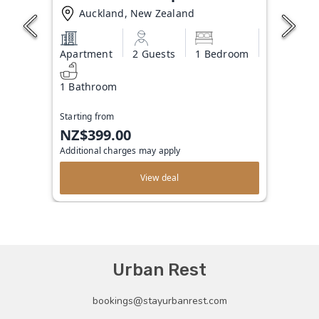
Auckland, New Zealand
Apartment
2 Guests
1 Bedroom
1 Bathroom
Starting from
NZ$399.00
Additional charges may apply
View deal
Urban Rest
bookings@stayurbanrest.com