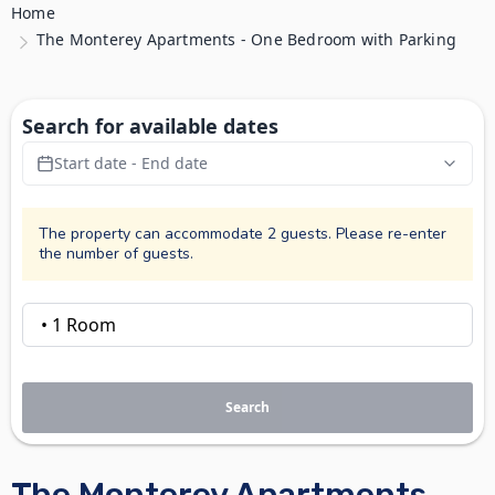
Home
The Monterey Apartments - One Bedroom with Parking
Search for available dates
Start date - End date
The property can accommodate 2 guests. Please re-enter
the number of guests.
Search