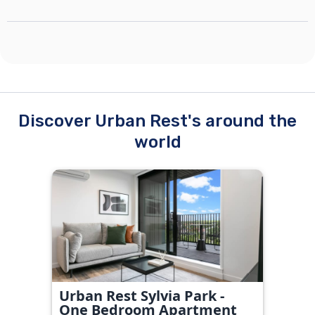
Discover Urban Rest's around the
world
Urban Rest Sylvia Park -
One Bedroom Apartment