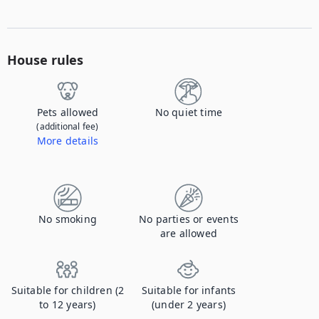
House rules
Pets allowed
No quiet time
(additional fee)
More details
Contact us to let us know you're bringing your pet, and to get details about the additional fee.
No smoking
No parties or events
are allowed
Suitable for children (2
Suitable for infants
to 12 years)
(under 2 years)