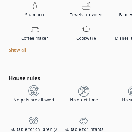
Shampoo
Towels provided
Family
Coffee maker
Cookware
Dishes 
Show all
House rules
No pets are allowed
No quiet time
No s
Suitable for children (2
Suitable for infants