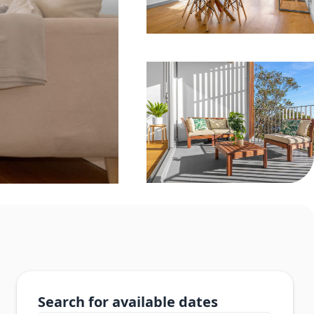
Search for available dates