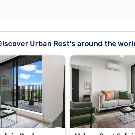
Discover Urban Rest's around the worl