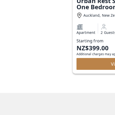
Urban Rest S
One Bedroo
Auckland, New Z
Apartment
2 Guest
Starting from
NZ$399.00
Additional charges may a
V