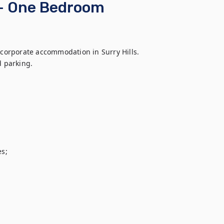
 - One Bedroom
 corporate accommodation in Surry Hills. 
 parking. 

s;
