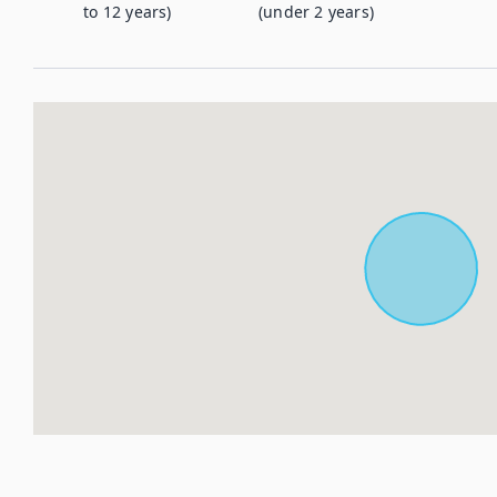
to 12 years)
(under 2 years)