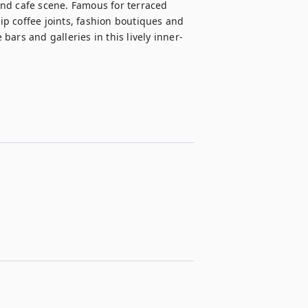
 and cafe scene. Famous for terraced 
p coffee joints, fashion boutiques and 
 bars and galleries in this lively inner-