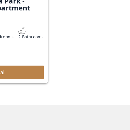
a Park -
partment
drooms
2 Bathrooms
al