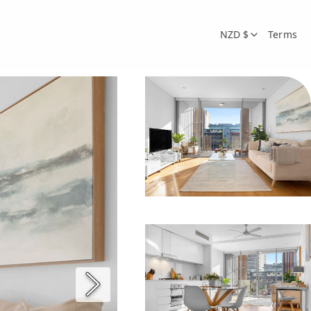
NZD $
Terms