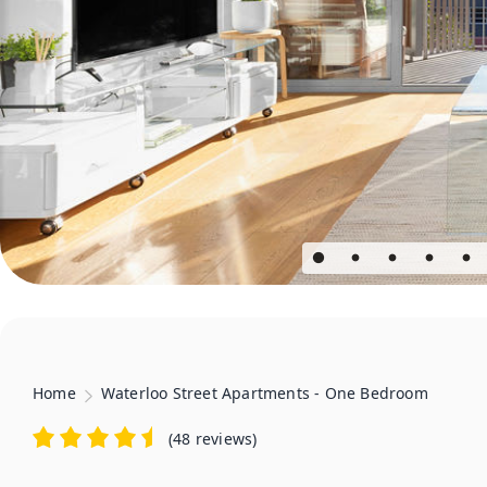
Home
Waterloo Street Apartments - One Bedroom
(
48 reviews
)