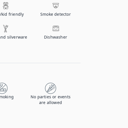
/kid friendly
Smoke detector
and silverware
Dishwasher
moking
No parties or events
are allowed