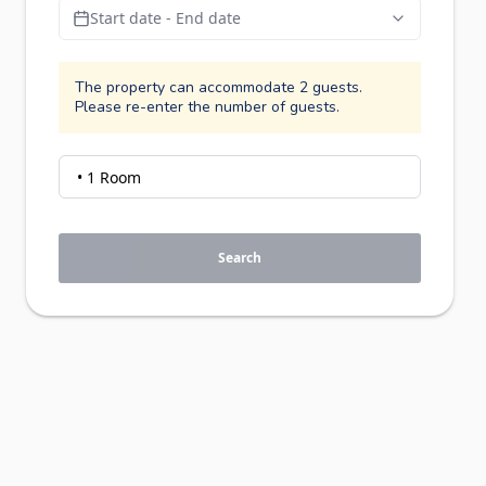
Start date - End date
The property can accommodate 2 guests.
Please re-enter the number of guests.
Search