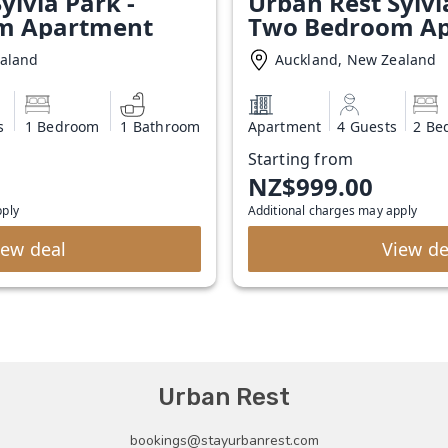
ylvia Park -
Urban Rest Sylvi
m Apartment
Two Bedroom A
ealand
Auckland, New Zealand
s
1 Bedroom
1 Bathroom
Apartment
4 Guests
2 Be
Starting from
NZ$999.00
pply
Additional charges may apply
iew deal
View de
Urban Rest
bookings@stayurbanrest.com