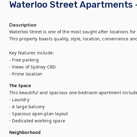
Waterloo Street Apartments
Description
Waterloo Street is one of the most sought after locations for
This property boasts quality, style, location, convenience and
Key features include:

- Free parking

- Views of Sydney CBD

- Prime location
The Space
This beautiful and spacious one-bedroom apartment include
- Laundry

- A large balcony

- Spacious open-plan layout

- Dedicated working space
Neighborhood