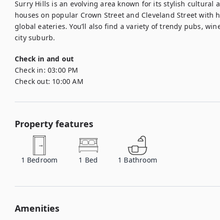
Surry Hills is an evolving area known for its stylish cultural
houses on popular Crown Street and Cleveland Street with hi
global eateries. You’ll also find a variety of trendy pubs, wine
city suburb.
Check in and out
Check in:
03:00 PM
Check out:
10:00 AM
Property features
1
Bedroom
1
Bed
1
Bathroom
Amenities