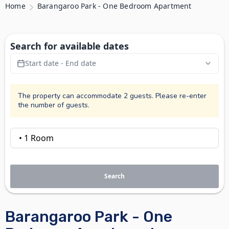
Home
Barangaroo Park - One Bedroom Apartment
Search for available dates
Start date - End date
The property can accommodate 2 guests. Please re-enter
the number of guests.
Search
Barangaroo Park - One