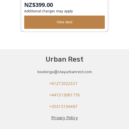
NZ$399.00
Additional charges may apply
View deal
Urban Rest
bookings@stayurbanrest.com
+61272022327
+441513081776
+35315134487
Privacy Policy