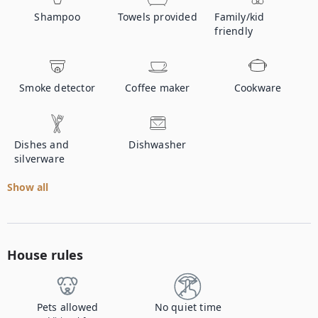
Shampoo
Towels provided
Family/kid
friendly
Smoke detector
Coffee maker
Cookware
Dishes and
Dishwasher
silverware
Show all
House rules
Pets allowed
No quiet time