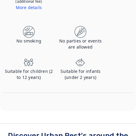
(additional fee)
More details
Contact us to let us know you're bringing your pet, and to get details about the additional fee.
No smoking
No parties or events
are allowed
Suitable for children (2
Suitable for infants
to 12 years)
(under 2 years)
Discover Urban Rest's around the