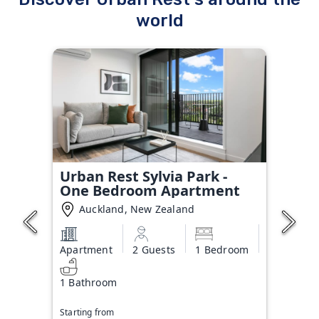
world
Urban Rest Sylvia Park -
One Bedroom Apartment
Auckland, New Zealand
Apartment
2 Guests
1 Bedroom
1 Bathroom
Starting from