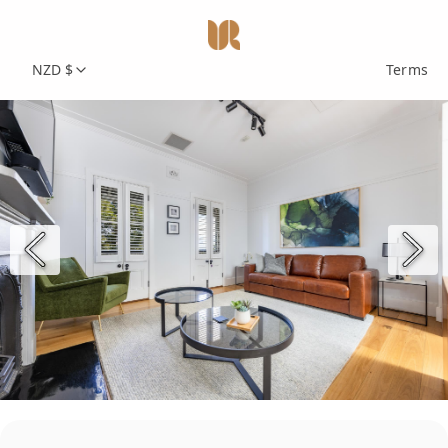
NZD $
Terms