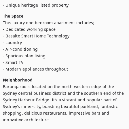
- Unique heritage listed property
The Space
This luxury one-bedroom apartment includes;

- Dedicated working space

- Basalte Smart Home Technology

- Laundry 

- Air-conditioning

- Spacious plan living

- Smart TV

- Modern appliances throughout
Neighborhood
Barangaroo is located on the north-western edge of the 
Sydney central business district and the southern end of the 
Sydney Harbour Bridge. It’s a vibrant and popular part of 
Sydney’s inner-city, boasting beautiful parkland, fantastic 
shopping, delicious restaurants, impressive bars and 
innovative architecture.