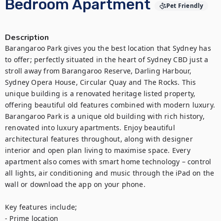
Bedroom Apartment
Pet Friendly
Description
Barangaroo Park gives you the best location that Sydney has 
to offer; perfectly situated in the heart of Sydney CBD just a 
stroll away from Barangaroo Reserve, Darling Harbour, 
Sydney Opera House, Circular Quay and The Rocks. This 
unique building is a renovated heritage listed property, 
offering beautiful old features combined with modern luxury. 
Barangaroo Park is a unique old building with rich history, 
renovated into luxury apartments. Enjoy beautiful 
architectural features throughout, along with designer 
interior and open plan living to maximise space. Every 
apartment also comes with smart home technology – control 
all lights, air conditioning and music through the iPad on the 
wall or download the app on your phone.

Key features include;

- Prime location
