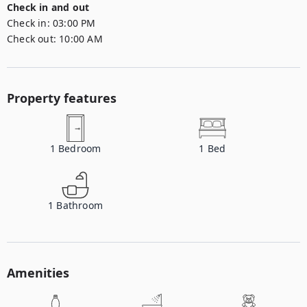
Check in and out
Check in:
03:00 PM
Check out:
10:00 AM
Property features
1
Bedroom
1
Bed
1
Bathroom
Amenities