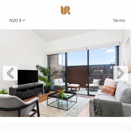
NZD $
Terms