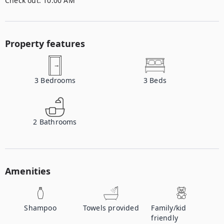
Check out:
10:00 AM
Property features
3
Bedrooms
3
Beds
2
Bathrooms
Amenities
Shampoo
Towels provided
Family/kid
friendly