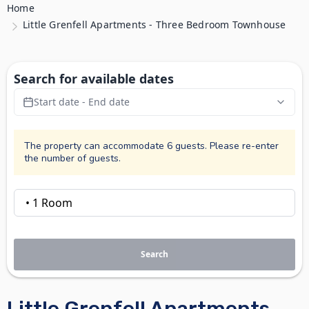
Home
Little Grenfell Apartments - Three Bedroom Townhouse
Search for available dates
Start date - End date
The property can accommodate 6 guests. Please re-enter
the number of guests.
Search