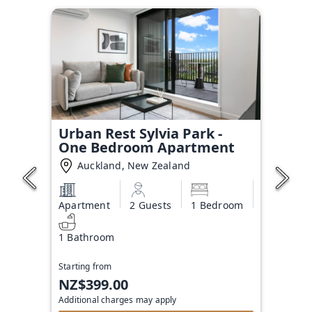
Urban Rest Sylvia Park -
One Bedroom Apartment
Auckland, New Zealand
Apartment
2 Guests
1 Bedroom
1 Bathroom
Starting from
NZ$399.00
Additional charges may apply