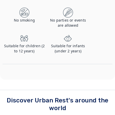
No smoking
No parties or events
are allowed
Suitable for children (2
Suitable for infants
to 12 years)
(under 2 years)
Discover Urban Rest's around the
world