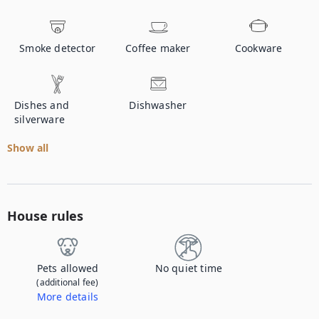
Smoke detector
Coffee maker
Cookware
Dishes and
Dishwasher
silverware
Show all
House rules
Pets allowed
No quiet time
(additional fee)
More details
Contact us to let us know you're bringing your pet, and to get details about the additional fee.