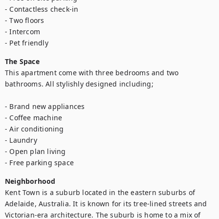
- Contactless check-in

- Two floors

- Intercom

- Pet friendly
The Space
This apartment come with three bedrooms and two 
bathrooms. All stylishly designed including;

- Brand new appliances

- Coffee machine

- Air conditioning

- Laundry

- Open plan living

- Free parking space
Neighborhood
Kent Town is a suburb located in the eastern suburbs of 
Adelaide, Australia. It is known for its tree-lined streets and 
Victorian-era architecture. The suburb is home to a mix of 