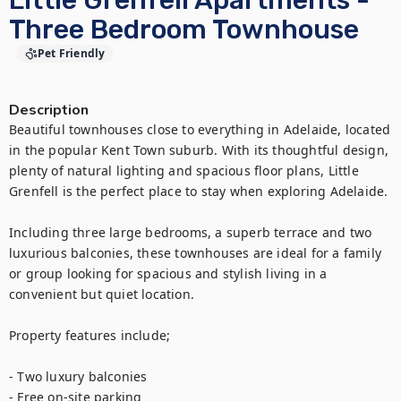
Little Grenfell Apartments -
Three Bedroom Townhouse
Pet Friendly
Description
Beautiful townhouses close to everything in Adelaide, located 
in the popular Kent Town suburb. With its thoughtful design, 
plenty of natural lighting and spacious floor plans, Little 
Grenfell is the perfect place to stay when exploring Adelaide.

Including three large bedrooms, a superb terrace and two 
luxurious balconies, these townhouses are ideal for a family 
or group looking for spacious and stylish living in a 
convenient but quiet location.

Property features include;

- Two luxury balconies

- Free on-site parking
