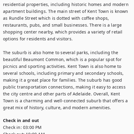
residential properties, including historic homes and modern 
apartment buildings. The main street of Kent Town is known 
as Rundle Street which is dotted with coffee shops, 
restaurants, pubs, and small businesses. There is a large 
shopping center nearby, which provides a variety of retail 
options for residents and visitors.

The suburb is also home to several parks, including the 
beautiful Beaumont Common, which is a popular spot for 
picnics and sporting activities. Kent Town is also home to 
several schools, including primary and secondary schools, 
making it a great place for families. The suburb has good 
public transportation connections, making it easy to access 
the city centre and other parts of Adelaide. Overall, Kent 
Town is a charming and well-connected suburb that offers a 
great mix of history, culture, and modern amenities.
Check in and out
Check in:
03:00 PM